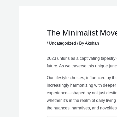
Skip
to
content
The Minimalist Move
/
Uncategorized
/ By
Akshan
2023 unfurls as a captivating tapestry 
future. As we traverse this unique junc
Our lifestyle choices, influenced by th
increasingly harmonizing with deeper v
experience—shaped by not just destina
whether it’s in the realm of daily livin
the nuances, narratives, and novelties 