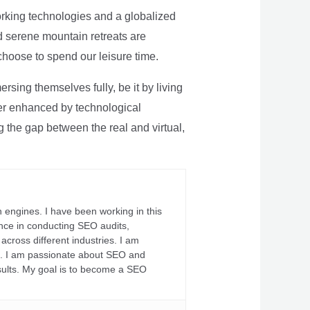
rking technologies and a globalized
nd serene mountain retreats are
 choose to spend our leisure time.
sing themselves fully, be it by living
rther enhanced by technological
g the gap between the real and virtual,
 engines. I have been working in this
ience in conducting SEO audits,
across different industries. I am
fs. I am passionate about SEO and
sults. My goal is to become a SEO