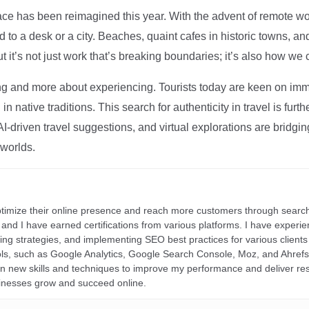
ce has been reimagined this year. With the advent of remote wo
d to a desk or a city. Beaches, quaint cafes in historic towns, a
t it’s not just work that’s breaking boundaries; it’s also how we
ng and more about experiencing. Tourists today are keen on immer
in native traditions. This search for authenticity in travel is fu
I-driven travel suggestions, and virtual explorations are bridgin
 worlds.
ptimize their online presence and reach more customers through search
r, and I have earned certifications from various platforms. I have exper
ding strategies, and implementing SEO best practices for various clients 
ools, such as Google Analytics, Google Search Console, Moz, and Ahre
rn new skills and techniques to improve my performance and deliver re
inesses grow and succeed online.