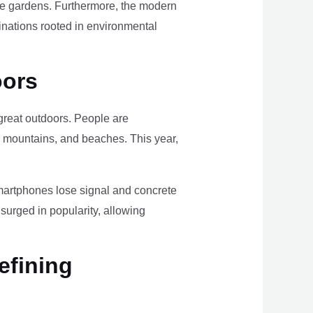
ome gardens. Furthermore, the modern
tinations rooted in environmental
oors
e great outdoors. People are
, mountains, and beaches. This year,
smartphones lose signal and concrete
surged in popularity, allowing
efining