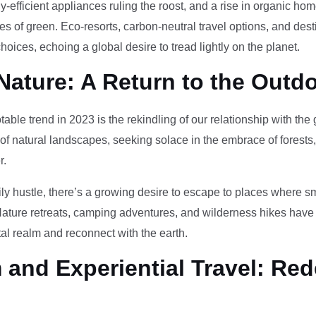
-efficient appliances ruling the roost, and a rise in organic h
des of green. Eco-resorts, carbon-neutral travel options, and des
oices, echoing a global desire to tread lightly on the planet.
Nature: A Return to the Outd
otable trend in 2023 is the rekindling of our relationship with th
 of natural landscapes, seeking solace in the embrace of forests
r.
ily hustle, there’s a growing desire to escape to places where 
Nature retreats, camping adventures, and wilderness hikes have 
tal realm and reconnect with the earth.
and Experiential Travel: Red