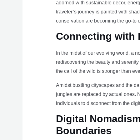
adorned with sustainable decor, energy
traveler’s journey is painted with sha
conservation are becoming the go-to ch
Connecting with 
In the midst of our evolving world, a n
rediscovering the beauty and serenity
the call of the wild is stronger than eve
Amidst bustling cityscapes and the da
jungles are replaced by actual ones. 
individuals to disconnect from the digi
Digital Nomadism 
Boundaries