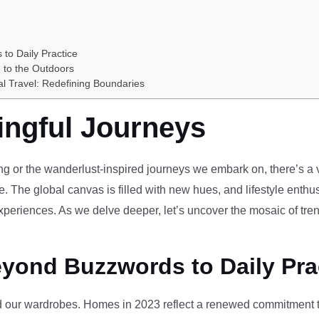
 to Daily Practice
 to the Outdoors
al Travel: Redefining Boundaries
ingful Journeys
ving or the wanderlust-inspired journeys we embark on, there’s a vi
e. The global canvas is filled with new hues, and lifestyle enthus
periences. As we delve deeper, let’s uncover the mosaic of tren
eyond Buzzwords to Daily Pra
our wardrobes. Homes in 2023 reflect a renewed commitment to 