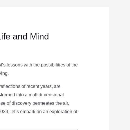
Life and Mind
s lessons with the possibilities of the
ving.
eflections of recent years, are
nsformed into a multidimensional
se of discovery permeates the air,
 2023, let’s embark on an exploration of