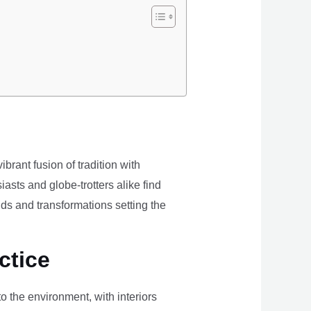
brant fusion of tradition with
iasts and globe-trotters alike find
ds and transformations setting the
ctice
the environment, with interiors