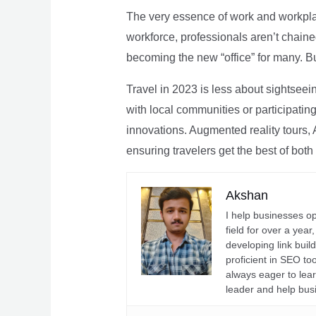
The very essence of work and workpla
workforce, professionals aren’t chaine
becoming the new “office” for many. Bu
Travel in 2023 is less about sightseei
with local communities or participating 
innovations. Augmented reality tours, A
ensuring travelers get the best of both
Akshan
I help businesses o
field for over a yea
developing link buil
proficient in SEO t
always eager to lea
leader and help bus