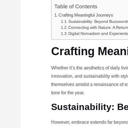
Table of Contents
Crafting Meaningful Journeys
Sustainability: Beyond Buzzwords
Connecting with Nature: A Return
Digital Nomadism and Experienti
Crafting Mean
Whether it’s the aesthetics of daily li
innovation, and sustainability with styl
themselves amidst a renaissance of ex
tone for the year.
Sustainability: B
However, embrace extends far beyond 