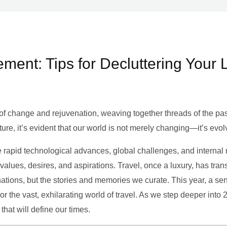
ment: Tips for Decluttering Your 
of change and rejuvenation, weaving together threads of the past’
ture, it’s evident that our world is not merely changing—it’s evol
e rapid technological advances, global challenges, and internal r
alues, desires, and aspirations. Travel, once a luxury, has tra
tions, but the stories and memories we curate. This year, a sen
g or the vast, exhilarating world of travel. As we step deeper into
that will define our times.