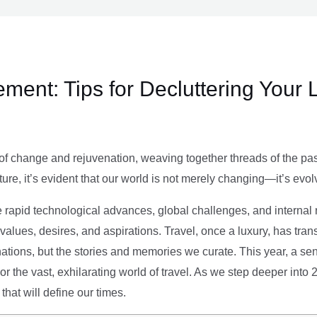
ment: Tips for Decluttering Your 
of change and rejuvenation, weaving together threads of the past’
ture, it’s evident that our world is not merely changing—it’s evol
e rapid technological advances, global challenges, and internal r
alues, desires, and aspirations. Travel, once a luxury, has tra
tions, but the stories and memories we curate. This year, a sen
g or the vast, exhilarating world of travel. As we step deeper into
that will define our times.