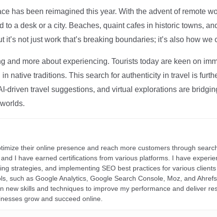
ce has been reimagined this year. With the advent of remote wo
d to a desk or a city. Beaches, quaint cafes in historic towns, a
t it’s not just work that’s breaking boundaries; it’s also how we
ng and more about experiencing. Tourists today are keen on immer
in native traditions. This search for authenticity in travel is fu
I-driven travel suggestions, and virtual explorations are bridgin
 worlds.
ptimize their online presence and reach more customers through search
r, and I have earned certifications from various platforms. I have exper
ding strategies, and implementing SEO best practices for various clients 
ools, such as Google Analytics, Google Search Console, Moz, and Ahre
rn new skills and techniques to improve my performance and deliver re
inesses grow and succeed online.