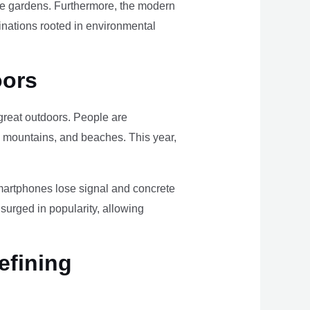
ome gardens. Furthermore, the modern
tinations rooted in environmental
oors
e great outdoors. People are
, mountains, and beaches. This year,
smartphones lose signal and concrete
surged in popularity, allowing
efining