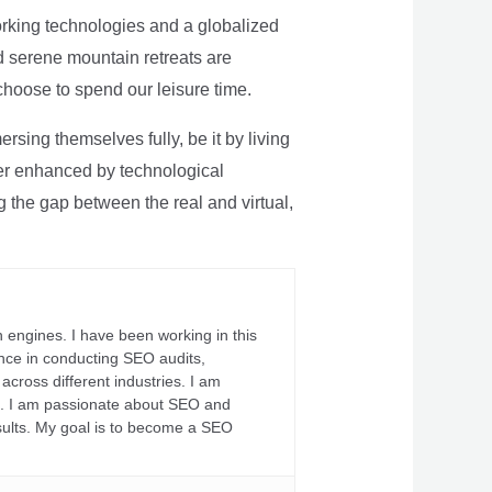
rking technologies and a globalized
nd serene mountain retreats are
 choose to spend our leisure time.
sing themselves fully, be it by living
rther enhanced by technological
g the gap between the real and virtual,
 engines. I have been working in this
ience in conducting SEO audits,
across different industries. I am
fs. I am passionate about SEO and
sults. My goal is to become a SEO