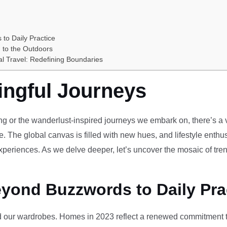
 to Daily Practice
 to the Outdoors
al Travel: Redefining Boundaries
ingful Journeys
ving or the wanderlust-inspired journeys we embark on, there’s a vi
e. The global canvas is filled with new hues, and lifestyle enthus
periences. As we delve deeper, let’s uncover the mosaic of tren
eyond Buzzwords to Daily Pra
our wardrobes. Homes in 2023 reflect a renewed commitment to 