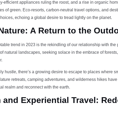
-efficient appliances ruling the roost, and a rise in organic h
des of green. Eco-resorts, carbon-neutral travel options, and des
oices, echoing a global desire to tread lightly on the planet.
Nature: A Return to the Outd
otable trend in 2023 is the rekindling of our relationship with th
 of natural landscapes, seeking solace in the embrace of forests
r.
ily hustle, there’s a growing desire to escape to places where 
Nature retreats, camping adventures, and wilderness hikes have 
tal realm and reconnect with the earth.
and Experiential Travel: Red