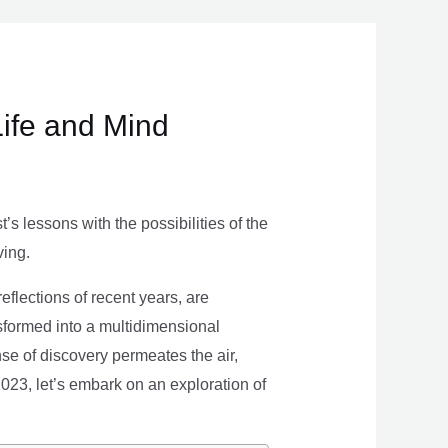
Life and Mind
s lessons with the possibilities of the
ving.
eflections of recent years, are
nsformed into a multidimensional
se of discovery permeates the air,
 2023, let’s embark on an exploration of