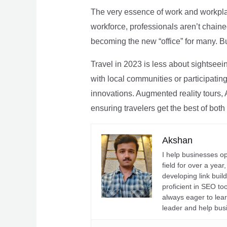
The very essence of work and workpla
workforce, professionals aren’t chaine
becoming the new “office” for many. Bu
Travel in 2023 is less about sightseei
with local communities or participating 
innovations. Augmented reality tours, A
ensuring travelers get the best of both
Akshan
I help businesses o
field for over a yea
developing link buil
proficient in SEO t
always eager to lea
leader and help bus