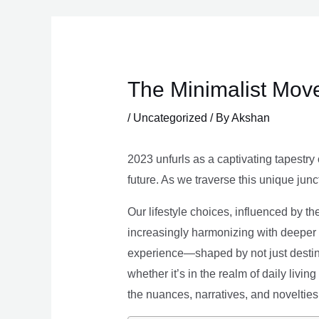
Skip
to
content
The Minimalist Move
/
Uncategorized
/ By
Akshan
2023 unfurls as a captivating tapestry 
future. As we traverse this unique junc
Our lifestyle choices, influenced by th
increasingly harmonizing with deeper v
experience—shaped by not just destina
whether it’s in the realm of daily livin
the nuances, narratives, and novelties 