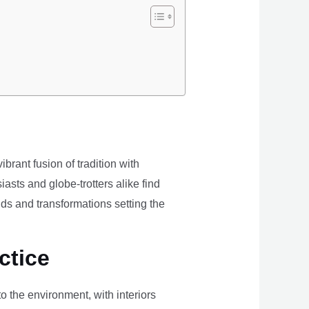
brant fusion of tradition with
iasts and globe-trotters alike find
ds and transformations setting the
ctice
the environment, with interiors