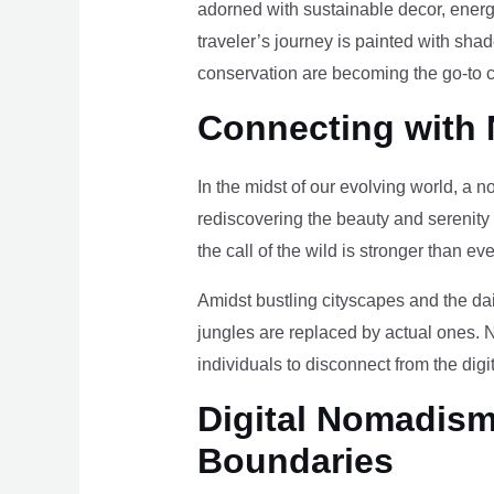
adorned with sustainable decor, energy
traveler’s journey is painted with sha
conservation are becoming the go-to ch
Connecting with 
In the midst of our evolving world, a n
rediscovering the beauty and serenity
the call of the wild is stronger than eve
Amidst bustling cityscapes and the da
jungles are replaced by actual ones. 
individuals to disconnect from the digi
Digital Nomadism 
Boundaries