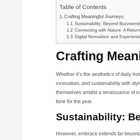
Table of Contents
Crafting Meaningful Journeys
Sustainability: Beyond Buzzwords
Connecting with Nature: A Return
Digital Nomadism and Experienti
Crafting Mean
Whether it’s the aesthetics of daily li
innovation, and sustainability with styl
themselves amidst a renaissance of ex
tone for the year.
Sustainability: B
However, embrace extends far beyond 