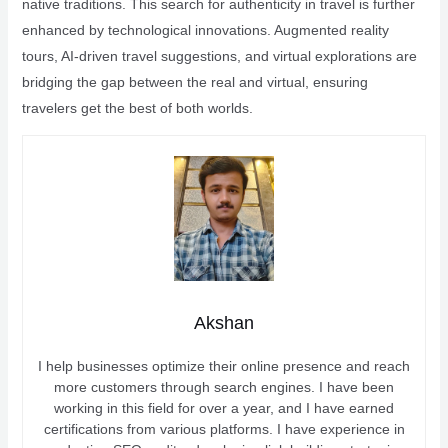
native traditions. This search for authenticity in travel is further
enhanced by technological innovations. Augmented reality
tours, AI-driven travel suggestions, and virtual explorations are
bridging the gap between the real and virtual, ensuring
travelers get the best of both worlds.
Akshan
I help businesses optimize their online presence and reach
more customers through search engines. I have been
working in this field for over a year, and I have earned
certifications from various platforms. I have experience in