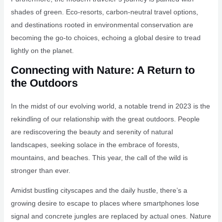
shades of green. Eco-resorts, carbon-neutral travel options,
and destinations rooted in environmental conservation are
becoming the go-to choices, echoing a global desire to tread
lightly on the planet.
Connecting with Nature: A Return to
the Outdoors
In the midst of our evolving world, a notable trend in 2023 is the
rekindling of our relationship with the great outdoors. People
are rediscovering the beauty and serenity of natural
landscapes, seeking solace in the embrace of forests,
mountains, and beaches. This year, the call of the wild is
stronger than ever.
Amidst bustling cityscapes and the daily hustle, there’s a
growing desire to escape to places where smartphones lose
signal and concrete jungles are replaced by actual ones. Nature