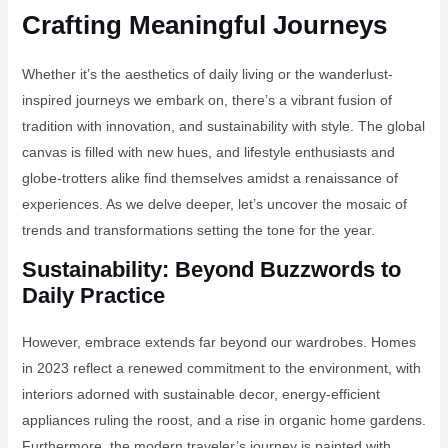
Crafting Meaningful Journeys
Whether it’s the aesthetics of daily living or the wanderlust-
inspired journeys we embark on, there’s a vibrant fusion of
tradition with innovation, and sustainability with style. The global
canvas is filled with new hues, and lifestyle enthusiasts and
globe-trotters alike find themselves amidst a renaissance of
experiences. As we delve deeper, let’s uncover the mosaic of
trends and transformations setting the tone for the year.
Sustainability: Beyond Buzzwords to
Daily Practice
However, embrace extends far beyond our wardrobes. Homes
in 2023 reflect a renewed commitment to the environment, with
interiors adorned with sustainable decor, energy-efficient
appliances ruling the roost, and a rise in organic home gardens.
Furthermore, the modern traveler’s journey is painted with