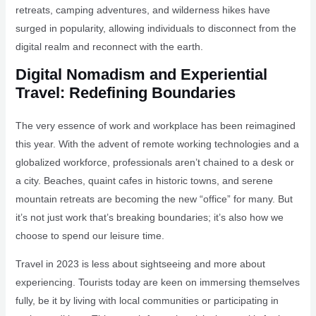
retreats, camping adventures, and wilderness hikes have
surged in popularity, allowing individuals to disconnect from the
digital realm and reconnect with the earth.
Digital Nomadism and Experiential
Travel: Redefining Boundaries
The very essence of work and workplace has been reimagined
this year. With the advent of remote working technologies and a
globalized workforce, professionals aren’t chained to a desk or
a city. Beaches, quaint cafes in historic towns, and serene
mountain retreats are becoming the new “office” for many. But
it’s not just work that’s breaking boundaries; it’s also how we
choose to spend our leisure time.
Travel in 2023 is less about sightseeing and more about
experiencing. Tourists today are keen on immersing themselves
fully, be it by living with local communities or participating in