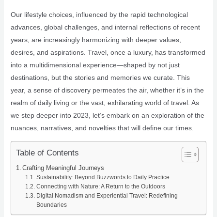
Our lifestyle choices, influenced by the rapid technological
advances, global challenges, and internal reflections of recent
years, are increasingly harmonizing with deeper values,
desires, and aspirations. Travel, once a luxury, has transformed
into a multidimensional experience—shaped by not just
destinations, but the stories and memories we curate. This
year, a sense of discovery permeates the air, whether it’s in the
realm of daily living or the vast, exhilarating world of travel. As
we step deeper into 2023, let’s embark on an exploration of the
nuances, narratives, and novelties that will define our times.
Table of Contents
Crafting Meaningful Journeys
Sustainability: Beyond Buzzwords to Daily Practice
Connecting with Nature: A Return to the Outdoors
Digital Nomadism and Experiential Travel: Redefining
Boundaries