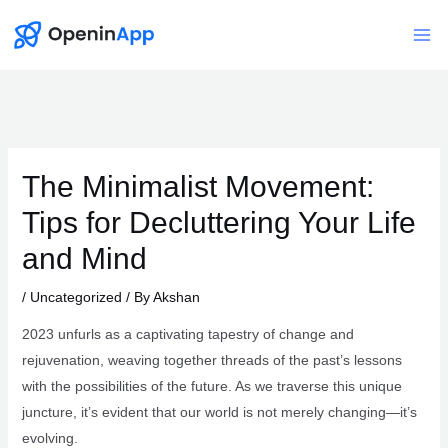
Skip
to
Mai
content
Me
The Minimalist Movement:
Tips for Decluttering Your Life
and Mind
/
Uncategorized
/ By
Akshan
2023 unfurls as a captivating tapestry of change and
rejuvenation, weaving together threads of the past’s lessons
with the possibilities of the future. As we traverse this unique
juncture, it’s evident that our world is not merely changing—it’s
evolving.