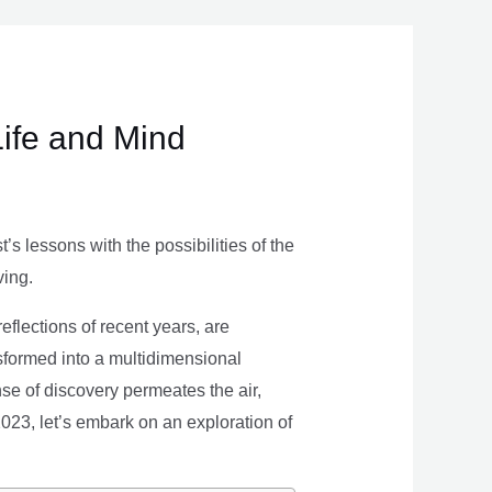
Life and Mind
s lessons with the possibilities of the
ving.
eflections of recent years, are
nsformed into a multidimensional
se of discovery permeates the air,
 2023, let’s embark on an exploration of