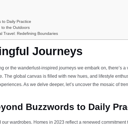
 to Daily Practice
 to the Outdoors
al Travel: Redefining Boundaries
ingful Journeys
ving or the wanderlust-inspired journeys we embark on, there’s a vi
e. The global canvas is filled with new hues, and lifestyle enthus
periences. As we delve deeper, let’s uncover the mosaic of tren
eyond Buzzwords to Daily Pra
our wardrobes. Homes in 2023 reflect a renewed commitment to 