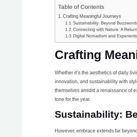
Table of Contents
Crafting Meaningful Journeys
Sustainability: Beyond Buzzwords
Connecting with Nature: A Return
Digital Nomadism and Experienti
Crafting Mean
Whether it’s the aesthetics of daily li
innovation, and sustainability with styl
themselves amidst a renaissance of ex
tone for the year.
Sustainability: B
However, embrace extends far beyond 