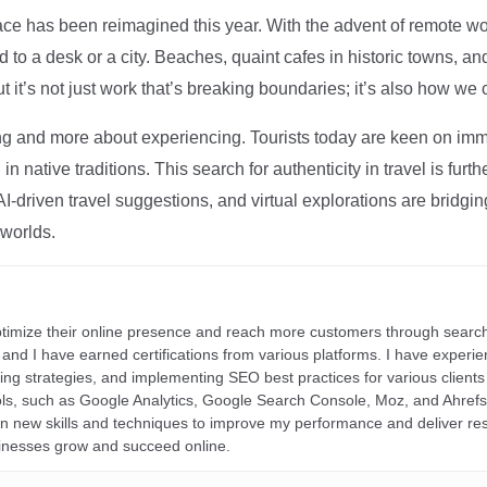
ce has been reimagined this year. With the advent of remote wo
d to a desk or a city. Beaches, quaint cafes in historic towns, a
t it’s not just work that’s breaking boundaries; it’s also how we
ng and more about experiencing. Tourists today are keen on immer
in native traditions. This search for authenticity in travel is fu
I-driven travel suggestions, and virtual explorations are bridgin
 worlds.
ptimize their online presence and reach more customers through search
r, and I have earned certifications from various platforms. I have exper
ding strategies, and implementing SEO best practices for various clients 
ools, such as Google Analytics, Google Search Console, Moz, and Ahre
rn new skills and techniques to improve my performance and deliver re
inesses grow and succeed online.