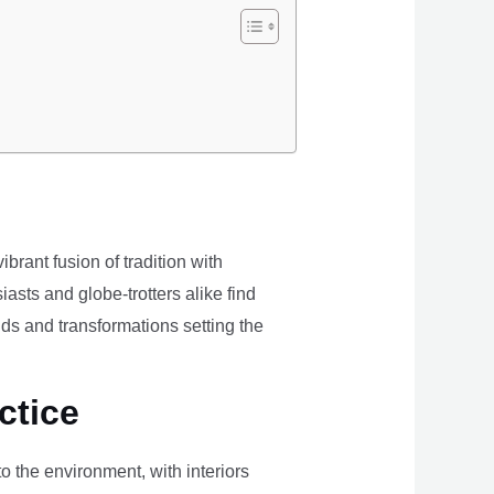
brant fusion of tradition with
iasts and globe-trotters alike find
ds and transformations setting the
ctice
the environment, with interiors