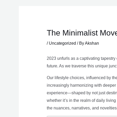
Skip
to
content
The Minimalist Move
/
Uncategorized
/ By
Akshan
2023 unfurls as a captivating tapestry 
future. As we traverse this unique junc
Our lifestyle choices, influenced by th
increasingly harmonizing with deeper v
experience—shaped by not just destina
whether it’s in the realm of daily livin
the nuances, narratives, and novelties 