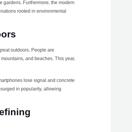
ome gardens. Furthermore, the modern
tinations rooted in environmental
oors
e great outdoors. People are
, mountains, and beaches. This year,
smartphones lose signal and concrete
surged in popularity, allowing
efining