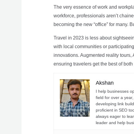
The very essence of work and workpla
workforce, professionals aren’t chaine
becoming the new “office” for many. Bu
Travel in 2023 is less about sightseei
with local communities or participating 
innovations. Augmented reality tours, A
ensuring travelers get the best of both
Akshan
I help businesses o
field for over a yea
developing link buil
proficient in SEO t
always eager to lea
leader and help bus