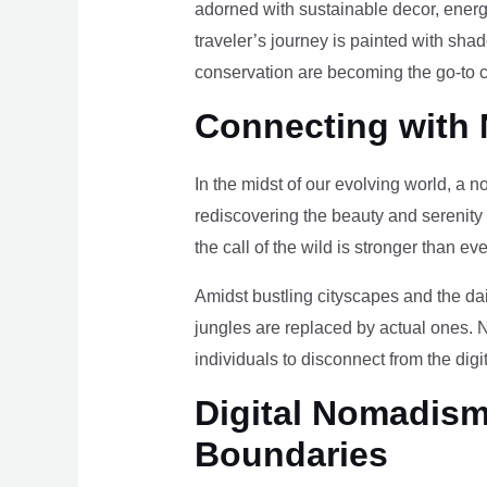
adorned with sustainable decor, energy
traveler’s journey is painted with sha
conservation are becoming the go-to ch
Connecting with 
In the midst of our evolving world, a n
rediscovering the beauty and serenity
the call of the wild is stronger than eve
Amidst bustling cityscapes and the da
jungles are replaced by actual ones. 
individuals to disconnect from the digi
Digital Nomadism 
Boundaries