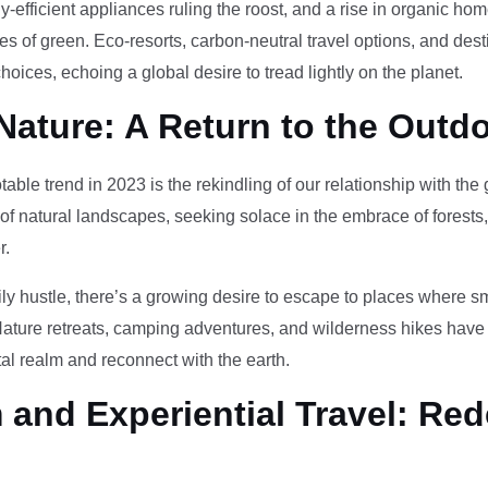
-efficient appliances ruling the roost, and a rise in organic h
des of green. Eco-resorts, carbon-neutral travel options, and des
oices, echoing a global desire to tread lightly on the planet.
Nature: A Return to the Outd
otable trend in 2023 is the rekindling of our relationship with th
 of natural landscapes, seeking solace in the embrace of forests
r.
ily hustle, there’s a growing desire to escape to places where 
Nature retreats, camping adventures, and wilderness hikes have 
tal realm and reconnect with the earth.
and Experiential Travel: Red