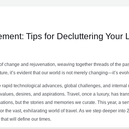
ment: Tips for Decluttering Your 
of change and rejuvenation, weaving together threads of the past’
ture, it’s evident that our world is not merely changing—it’s evol
e rapid technological advances, global challenges, and internal r
alues, desires, and aspirations. Travel, once a luxury, has tra
tions, but the stories and memories we curate. This year, a sen
g or the vast, exhilarating world of travel. As we step deeper into
that will define our times.