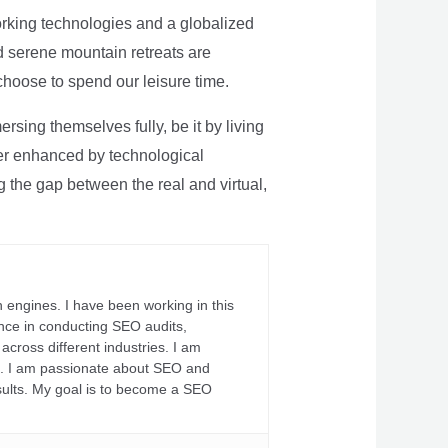
rking technologies and a globalized
nd serene mountain retreats are
 choose to spend our leisure time.
sing themselves fully, be it by living
rther enhanced by technological
g the gap between the real and virtual,
 engines. I have been working in this
ience in conducting SEO audits,
across different industries. I am
fs. I am passionate about SEO and
sults. My goal is to become a SEO