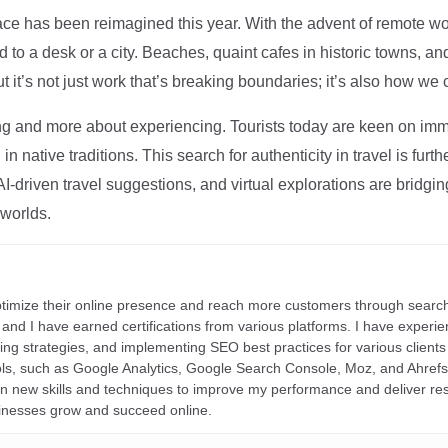
ce has been reimagined this year. With the advent of remote wo
d to a desk or a city. Beaches, quaint cafes in historic towns, a
t it’s not just work that’s breaking boundaries; it’s also how we
ng and more about experiencing. Tourists today are keen on immer
in native traditions. This search for authenticity in travel is fu
I-driven travel suggestions, and virtual explorations are bridgin
 worlds.
ptimize their online presence and reach more customers through search
r, and I have earned certifications from various platforms. I have exper
ding strategies, and implementing SEO best practices for various clients 
ools, such as Google Analytics, Google Search Console, Moz, and Ahre
rn new skills and techniques to improve my performance and deliver re
inesses grow and succeed online.