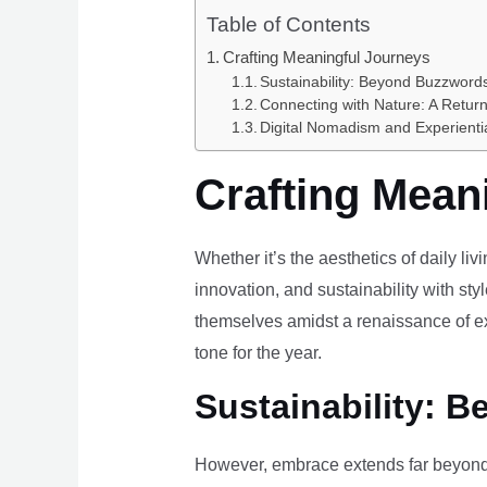
Table of Contents
Crafting Meaningful Journeys
Sustainability: Beyond Buzzwords
Connecting with Nature: A Return
Digital Nomadism and Experienti
Crafting Mean
Whether it’s the aesthetics of daily li
innovation, and sustainability with styl
themselves amidst a renaissance of ex
tone for the year.
Sustainability: B
However, embrace extends far beyond 