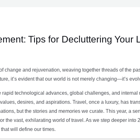
ment: Tips for Decluttering Your 
of change and rejuvenation, weaving together threads of the past’
ture, it’s evident that our world is not merely changing—it’s evol
e rapid technological advances, global challenges, and internal r
alues, desires, and aspirations. Travel, once a luxury, has tra
tions, but the stories and memories we curate. This year, a sen
g or the vast, exhilarating world of travel. As we step deeper into
that will define our times.