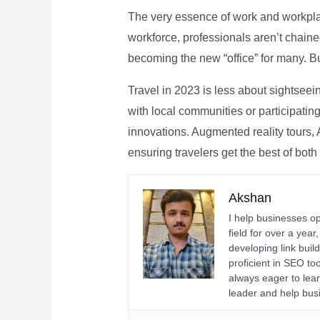
The very essence of work and workpla
workforce, professionals aren’t chaine
becoming the new “office” for many. Bu
Travel in 2023 is less about sightseei
with local communities or participating 
innovations. Augmented reality tours, A
ensuring travelers get the best of both
Akshan
I help businesses o
field for over a yea
developing link buil
proficient in SEO t
always eager to lea
leader and help bus