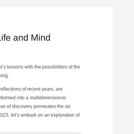
Life and Mind
s lessons with the possibilities of the
ving.
eflections of recent years, are
nsformed into a multidimensional
se of discovery permeates the air,
 2023, let’s embark on an exploration of