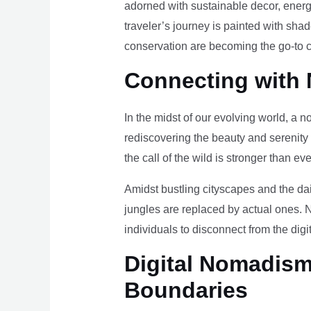
adorned with sustainable decor, energy
traveler’s journey is painted with sha
conservation are becoming the go-to ch
Connecting with 
In the midst of our evolving world, a n
rediscovering the beauty and serenity
the call of the wild is stronger than eve
Amidst bustling cityscapes and the da
jungles are replaced by actual ones. 
individuals to disconnect from the digi
Digital Nomadism 
Boundaries