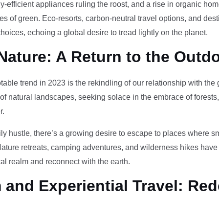
-efficient appliances ruling the roost, and a rise in organic h
des of green. Eco-resorts, carbon-neutral travel options, and des
oices, echoing a global desire to tread lightly on the planet.
Nature: A Return to the Outd
otable trend in 2023 is the rekindling of our relationship with th
 of natural landscapes, seeking solace in the embrace of forests
r.
ily hustle, there’s a growing desire to escape to places where 
Nature retreats, camping adventures, and wilderness hikes have 
tal realm and reconnect with the earth.
and Experiential Travel: Red