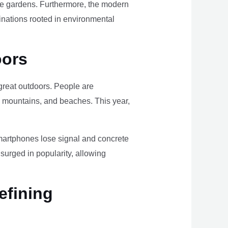
ome gardens. Furthermore, the modern
tinations rooted in environmental
oors
e great outdoors. People are
, mountains, and beaches. This year,
smartphones lose signal and concrete
surged in popularity, allowing
efining