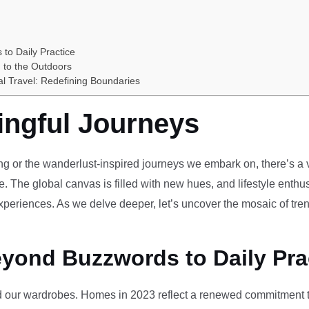
 to Daily Practice
 to the Outdoors
al Travel: Redefining Boundaries
ingful Journeys
ving or the wanderlust-inspired journeys we embark on, there’s a vi
e. The global canvas is filled with new hues, and lifestyle enthus
periences. As we delve deeper, let’s uncover the mosaic of tren
eyond Buzzwords to Daily Pra
our wardrobes. Homes in 2023 reflect a renewed commitment to 