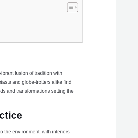
brant fusion of tradition with
iasts and globe-trotters alike find
ds and transformations setting the
ctice
the environment, with interiors