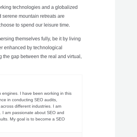
rking technologies and a globalized
nd serene mountain retreats are
 choose to spend our leisure time.
sing themselves fully, be it by living
rther enhanced by technological
g the gap between the real and virtual,
 engines. I have been working in this
ience in conducting SEO audits,
across different industries. I am
fs. I am passionate about SEO and
sults. My goal is to become a SEO