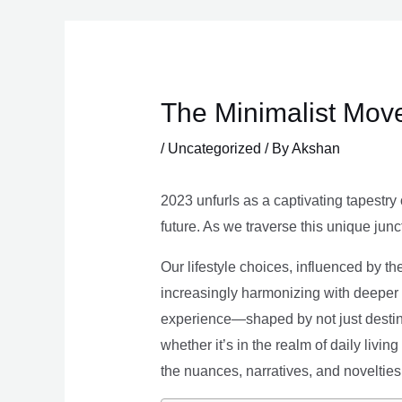
Skip
to
content
The Minimalist Move
/
Uncategorized
/ By
Akshan
2023 unfurls as a captivating tapestry 
future. As we traverse this unique junc
Our lifestyle choices, influenced by th
increasingly harmonizing with deeper v
experience—shaped by not just destina
whether it’s in the realm of daily livin
the nuances, narratives, and novelties 