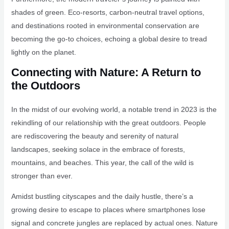
shades of green. Eco-resorts, carbon-neutral travel options,
and destinations rooted in environmental conservation are
becoming the go-to choices, echoing a global desire to tread
lightly on the planet.
Connecting with Nature: A Return to
the Outdoors
In the midst of our evolving world, a notable trend in 2023 is the
rekindling of our relationship with the great outdoors. People
are rediscovering the beauty and serenity of natural
landscapes, seeking solace in the embrace of forests,
mountains, and beaches. This year, the call of the wild is
stronger than ever.
Amidst bustling cityscapes and the daily hustle, there’s a
growing desire to escape to places where smartphones lose
signal and concrete jungles are replaced by actual ones. Nature