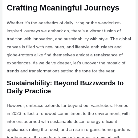
Crafting Meaningful Journeys
Whether it’s the aesthetics of daily living or the wanderlust-
inspired journeys we embark on, there’s a vibrant fusion of
tradition with innovation, and sustainability with style. The global
canvas is filled with new hues, and lifestyle enthusiasts and
globe-trotters alike find themselves amidst a renaissance of
experiences. As we delve deeper, let’s uncover the mosaic of
trends and transformations setting the tone for the year.
Sustainability: Beyond Buzzwords to
Daily Practice
However, embrace extends far beyond our wardrobes. Homes
in 2023 reflect a renewed commitment to the environment, with
interiors adorned with sustainable decor, energy-efficient
appliances ruling the roost, and a rise in organic home gardens.
Furthermore, the modern traveler’s journey is painted with