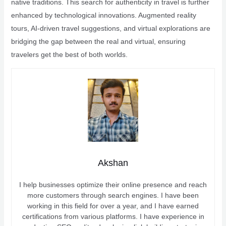
native traditions. This search for authenticity in travel is further
enhanced by technological innovations. Augmented reality
tours, AI-driven travel suggestions, and virtual explorations are
bridging the gap between the real and virtual, ensuring
travelers get the best of both worlds.
Akshan
I help businesses optimize their online presence and reach
more customers through search engines. I have been
working in this field for over a year, and I have earned
certifications from various platforms. I have experience in