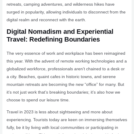
retreats, camping adventures, and wilderness hikes have
surged in popularity, allowing individuals to disconnect from the
digital realm and reconnect with the earth.
Digital Nomadism and Experiential
Travel: Redefining Boundaries
The very essence of work and workplace has been reimagined
this year. With the advent of remote working technologies and a
globalized workforce, professionals aren’t chained to a desk or
a city. Beaches, quaint cafes in historic towns, and serene
mountain retreats are becoming the new “office” for many. But
it’s not just work that’s breaking boundaries; it’s also how we
choose to spend our leisure time.
Travel in 2023 is less about sightseeing and more about
experiencing. Tourists today are keen on immersing themselves
fully, be it by living with local communities or participating in