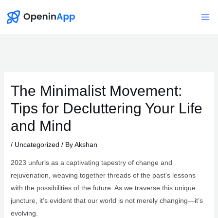
Skip
to
Mai
content
Me
The Minimalist Movement:
Tips for Decluttering Your Life
and Mind
/
Uncategorized
/ By
Akshan
2023 unfurls as a captivating tapestry of change and
rejuvenation, weaving together threads of the past’s lessons
with the possibilities of the future. As we traverse this unique
juncture, it’s evident that our world is not merely changing—it’s
evolving.