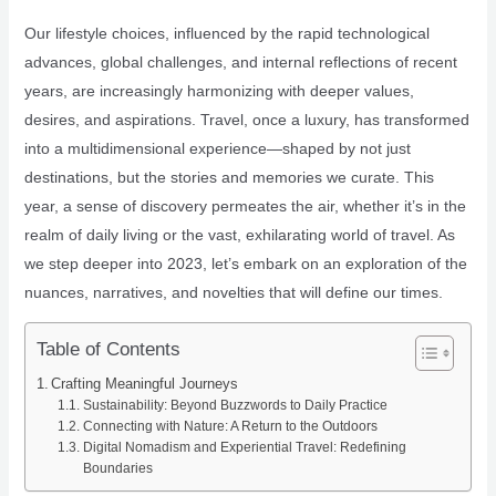
Our lifestyle choices, influenced by the rapid technological
advances, global challenges, and internal reflections of recent
years, are increasingly harmonizing with deeper values,
desires, and aspirations. Travel, once a luxury, has transformed
into a multidimensional experience—shaped by not just
destinations, but the stories and memories we curate. This
year, a sense of discovery permeates the air, whether it’s in the
realm of daily living or the vast, exhilarating world of travel. As
we step deeper into 2023, let’s embark on an exploration of the
nuances, narratives, and novelties that will define our times.
Table of Contents
Crafting Meaningful Journeys
Sustainability: Beyond Buzzwords to Daily Practice
Connecting with Nature: A Return to the Outdoors
Digital Nomadism and Experiential Travel: Redefining
Boundaries