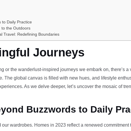
 to Daily Practice
 to the Outdoors
al Travel: Redefining Boundaries
ingful Journeys
ving or the wanderlust-inspired journeys we embark on, there’s a vi
e. The global canvas is filled with new hues, and lifestyle enthus
periences. As we delve deeper, let’s uncover the mosaic of tren
eyond Buzzwords to Daily Pra
our wardrobes. Homes in 2023 reflect a renewed commitment to 