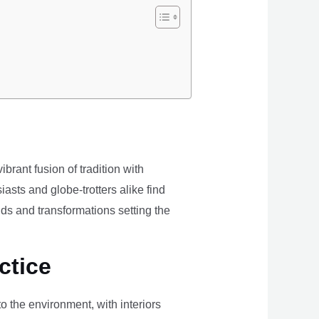
brant fusion of tradition with
iasts and globe-trotters alike find
ds and transformations setting the
ctice
the environment, with interiors