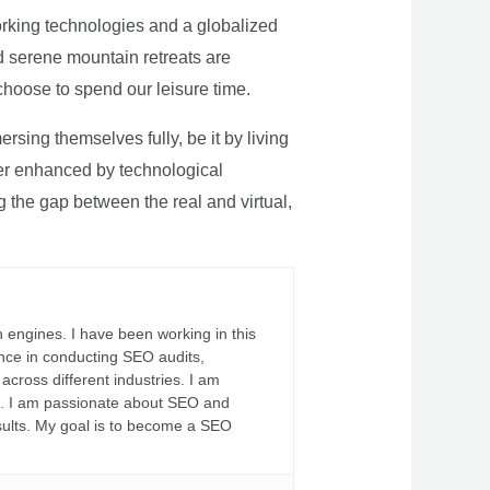
rking technologies and a globalized
nd serene mountain retreats are
 choose to spend our leisure time.
sing themselves fully, be it by living
rther enhanced by technological
g the gap between the real and virtual,
 engines. I have been working in this
ience in conducting SEO audits,
across different industries. I am
fs. I am passionate about SEO and
sults. My goal is to become a SEO