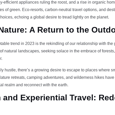
-efficient appliances ruling the roost, and a rise in organic h
des of green. Eco-resorts, carbon-neutral travel options, and des
oices, echoing a global desire to tread lightly on the planet.
Nature: A Return to the Outd
otable trend in 2023 is the rekindling of our relationship with th
 of natural landscapes, seeking solace in the embrace of forests
r.
ily hustle, there’s a growing desire to escape to places where 
Nature retreats, camping adventures, and wilderness hikes have 
tal realm and reconnect with the earth.
and Experiential Travel: Red