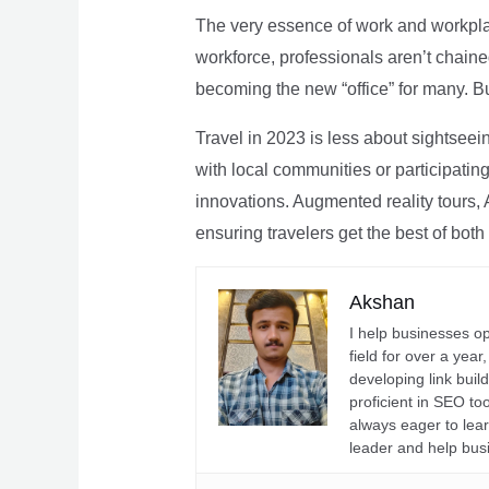
The very essence of work and workpla
workforce, professionals aren’t chaine
becoming the new “office” for many. Bu
Travel in 2023 is less about sightseei
with local communities or participating 
innovations. Augmented reality tours, A
ensuring travelers get the best of both
Akshan
I help businesses o
field for over a yea
developing link buil
proficient in SEO t
always eager to lea
leader and help bus