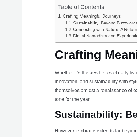
Table of Contents
Crafting Meaningful Journeys
Sustainability: Beyond Buzzwords
Connecting with Nature: A Return
Digital Nomadism and Experienti
Crafting Mean
Whether it’s the aesthetics of daily li
innovation, and sustainability with styl
themselves amidst a renaissance of ex
tone for the year.
Sustainability: B
However, embrace extends far beyond 