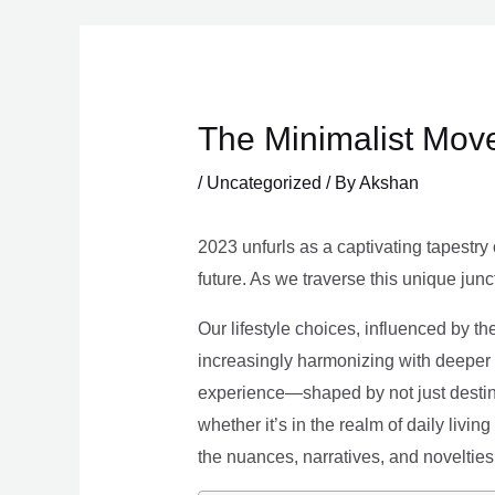
Skip
to
content
The Minimalist Move
/
Uncategorized
/ By
Akshan
2023 unfurls as a captivating tapestry 
future. As we traverse this unique junc
Our lifestyle choices, influenced by th
increasingly harmonizing with deeper v
experience—shaped by not just destina
whether it’s in the realm of daily livin
the nuances, narratives, and novelties 