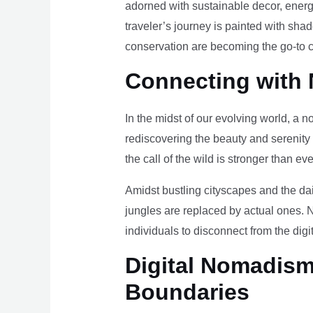
adorned with sustainable decor, energy
traveler’s journey is painted with sha
conservation are becoming the go-to ch
Connecting with 
In the midst of our evolving world, a n
rediscovering the beauty and serenity
the call of the wild is stronger than eve
Amidst bustling cityscapes and the da
jungles are replaced by actual ones. 
individuals to disconnect from the digi
Digital Nomadism 
Boundaries