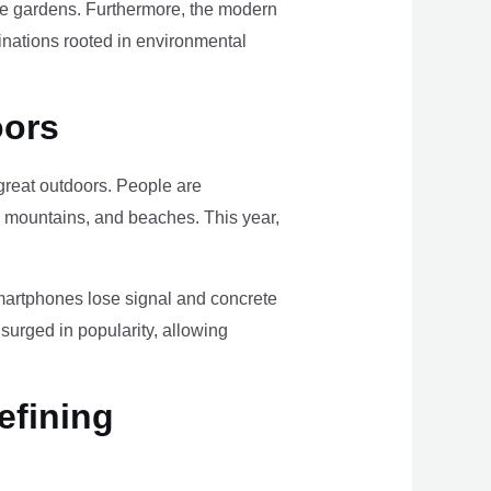
ome gardens. Furthermore, the modern
tinations rooted in environmental
oors
e great outdoors. People are
, mountains, and beaches. This year,
smartphones lose signal and concrete
surged in popularity, allowing
efining