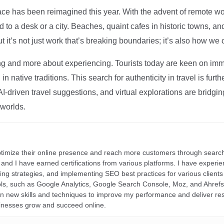
ce has been reimagined this year. With the advent of remote wo
d to a desk or a city. Beaches, quaint cafes in historic towns, a
t it’s not just work that’s breaking boundaries; it’s also how we
ng and more about experiencing. Tourists today are keen on immer
in native traditions. This search for authenticity in travel is fu
I-driven travel suggestions, and virtual explorations are bridgin
 worlds.
ptimize their online presence and reach more customers through search
r, and I have earned certifications from various platforms. I have exper
ding strategies, and implementing SEO best practices for various clients 
ools, such as Google Analytics, Google Search Console, Moz, and Ahre
rn new skills and techniques to improve my performance and deliver re
inesses grow and succeed online.