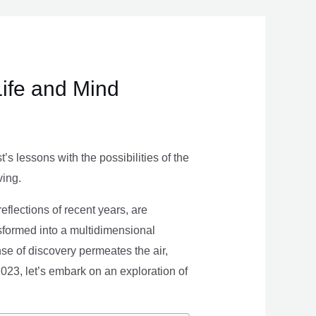
Life and Mind
s lessons with the possibilities of the
ving.
eflections of recent years, are
nsformed into a multidimensional
se of discovery permeates the air,
 2023, let’s embark on an exploration of