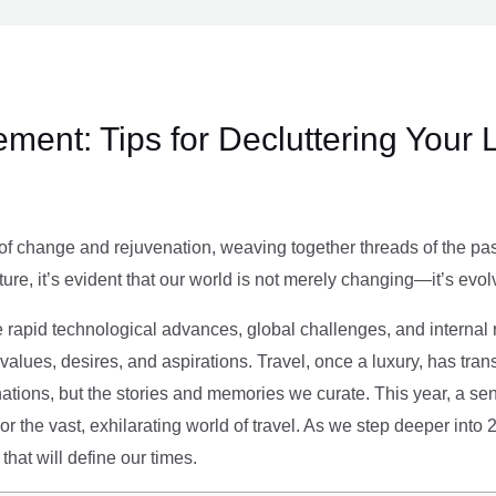
ment: Tips for Decluttering Your 
of change and rejuvenation, weaving together threads of the past’
ture, it’s evident that our world is not merely changing—it’s evol
e rapid technological advances, global challenges, and internal r
alues, desires, and aspirations. Travel, once a luxury, has tra
tions, but the stories and memories we curate. This year, a sen
g or the vast, exhilarating world of travel. As we step deeper into
that will define our times.