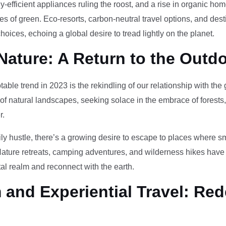
-efficient appliances ruling the roost, and a rise in organic h
des of green. Eco-resorts, carbon-neutral travel options, and des
oices, echoing a global desire to tread lightly on the planet.
Nature: A Return to the Outd
otable trend in 2023 is the rekindling of our relationship with th
 of natural landscapes, seeking solace in the embrace of forests
r.
ily hustle, there’s a growing desire to escape to places where 
Nature retreats, camping adventures, and wilderness hikes have 
tal realm and reconnect with the earth.
and Experiential Travel: Red