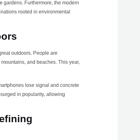
ome gardens. Furthermore, the modern
tinations rooted in environmental
oors
e great outdoors. People are
, mountains, and beaches. This year,
smartphones lose signal and concrete
surged in popularity, allowing
efining