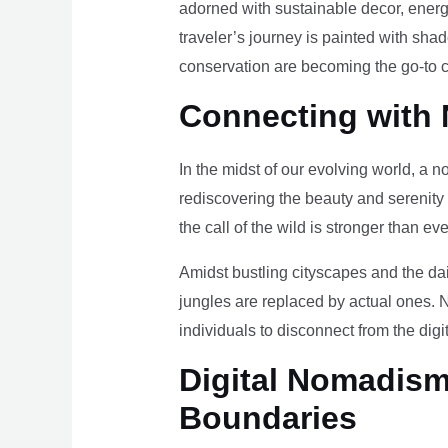
adorned with sustainable decor, energy
traveler’s journey is painted with sha
conservation are becoming the go-to ch
Connecting with 
In the midst of our evolving world, a n
rediscovering the beauty and serenity
the call of the wild is stronger than eve
Amidst bustling cityscapes and the da
jungles are replaced by actual ones. 
individuals to disconnect from the digi
Digital Nomadism 
Boundaries