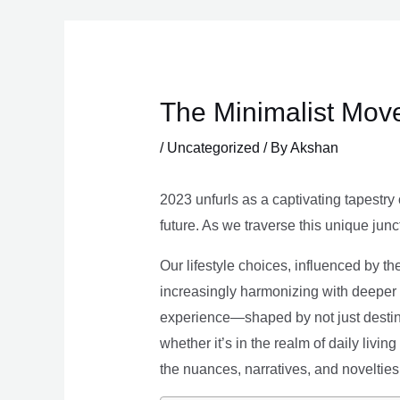
Skip
to
content
The Minimalist Move
/
Uncategorized
/ By
Akshan
2023 unfurls as a captivating tapestry 
future. As we traverse this unique junc
Our lifestyle choices, influenced by th
increasingly harmonizing with deeper v
experience—shaped by not just destina
whether it’s in the realm of daily livin
the nuances, narratives, and novelties 