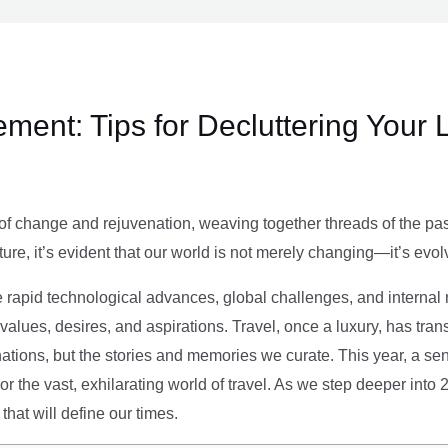
ment: Tips for Decluttering Your 
of change and rejuvenation, weaving together threads of the past’
ture, it’s evident that our world is not merely changing—it’s evol
e rapid technological advances, global challenges, and internal r
alues, desires, and aspirations. Travel, once a luxury, has tra
tions, but the stories and memories we curate. This year, a sen
g or the vast, exhilarating world of travel. As we step deeper into
that will define our times.