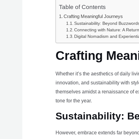
Table of Contents
Crafting Meaningful Journeys
Sustainability: Beyond Buzzwords
Connecting with Nature: A Return
Digital Nomadism and Experienti
Crafting Mean
Whether it’s the aesthetics of daily li
innovation, and sustainability with styl
themselves amidst a renaissance of ex
tone for the year.
Sustainability: B
However, embrace extends far beyond 