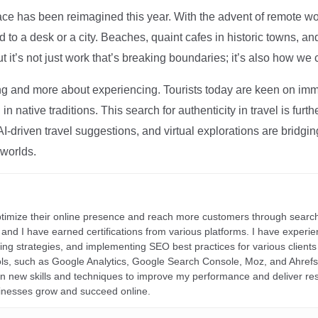
ce has been reimagined this year. With the advent of remote wo
d to a desk or a city. Beaches, quaint cafes in historic towns, a
t it’s not just work that’s breaking boundaries; it’s also how we
ng and more about experiencing. Tourists today are keen on immer
in native traditions. This search for authenticity in travel is fu
I-driven travel suggestions, and virtual explorations are bridgin
 worlds.
ptimize their online presence and reach more customers through search
r, and I have earned certifications from various platforms. I have exper
ding strategies, and implementing SEO best practices for various clients 
ools, such as Google Analytics, Google Search Console, Moz, and Ahre
rn new skills and techniques to improve my performance and deliver re
inesses grow and succeed online.