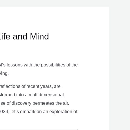
Life and Mind
s lessons with the possibilities of the
ving.
eflections of recent years, are
nsformed into a multidimensional
se of discovery permeates the air,
 2023, let’s embark on an exploration of