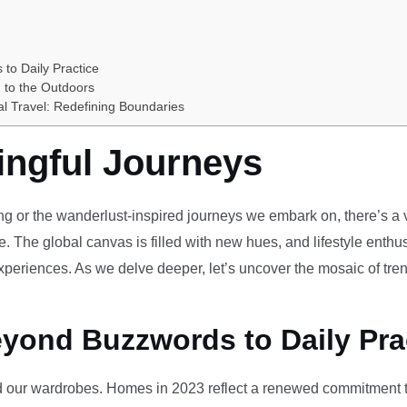
 to Daily Practice
 to the Outdoors
al Travel: Redefining Boundaries
ingful Journeys
ving or the wanderlust-inspired journeys we embark on, there’s a vi
e. The global canvas is filled with new hues, and lifestyle enthus
periences. As we delve deeper, let’s uncover the mosaic of tren
eyond Buzzwords to Daily Pra
our wardrobes. Homes in 2023 reflect a renewed commitment to 