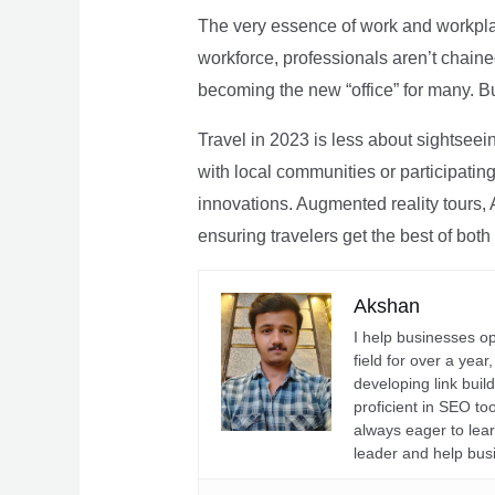
The very essence of work and workpla
workforce, professionals aren’t chaine
becoming the new “office” for many. Bu
Travel in 2023 is less about sightseei
with local communities or participating 
innovations. Augmented reality tours, A
ensuring travelers get the best of both
Akshan
I help businesses o
field for over a yea
developing link buil
proficient in SEO t
always eager to lea
leader and help bus