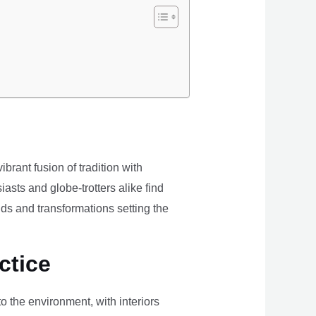
brant fusion of tradition with
iasts and globe-trotters alike find
ds and transformations setting the
ctice
the environment, with interiors