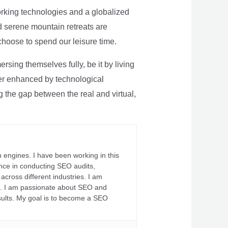
rking technologies and a globalized
nd serene mountain retreats are
 choose to spend our leisure time.
sing themselves fully, be it by living
rther enhanced by technological
g the gap between the real and virtual,
 engines. I have been working in this
ience in conducting SEO audits,
across different industries. I am
fs. I am passionate about SEO and
sults. My goal is to become a SEO