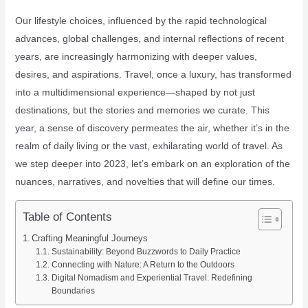
Our lifestyle choices, influenced by the rapid technological
advances, global challenges, and internal reflections of recent
years, are increasingly harmonizing with deeper values,
desires, and aspirations. Travel, once a luxury, has transformed
into a multidimensional experience—shaped by not just
destinations, but the stories and memories we curate. This
year, a sense of discovery permeates the air, whether it’s in the
realm of daily living or the vast, exhilarating world of travel. As
we step deeper into 2023, let’s embark on an exploration of the
nuances, narratives, and novelties that will define our times.
Table of Contents
Crafting Meaningful Journeys
Sustainability: Beyond Buzzwords to Daily Practice
Connecting with Nature: A Return to the Outdoors
Digital Nomadism and Experiential Travel: Redefining
Boundaries