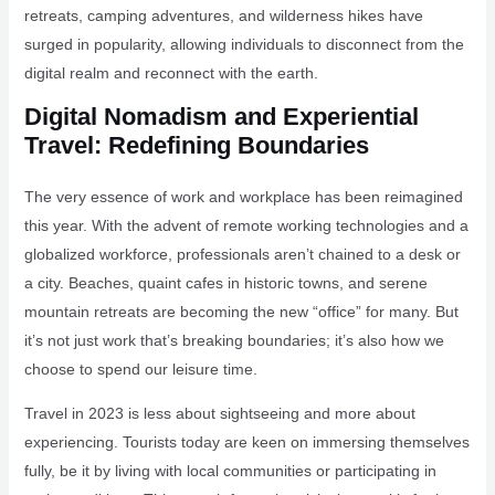
retreats, camping adventures, and wilderness hikes have
surged in popularity, allowing individuals to disconnect from the
digital realm and reconnect with the earth.
Digital Nomadism and Experiential
Travel: Redefining Boundaries
The very essence of work and workplace has been reimagined
this year. With the advent of remote working technologies and a
globalized workforce, professionals aren’t chained to a desk or
a city. Beaches, quaint cafes in historic towns, and serene
mountain retreats are becoming the new “office” for many. But
it’s not just work that’s breaking boundaries; it’s also how we
choose to spend our leisure time.
Travel in 2023 is less about sightseeing and more about
experiencing. Tourists today are keen on immersing themselves
fully, be it by living with local communities or participating in