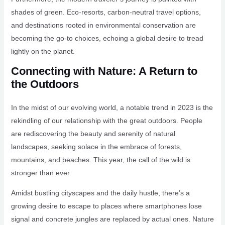
shades of green. Eco-resorts, carbon-neutral travel options,
and destinations rooted in environmental conservation are
becoming the go-to choices, echoing a global desire to tread
lightly on the planet.
Connecting with Nature: A Return to
the Outdoors
In the midst of our evolving world, a notable trend in 2023 is the
rekindling of our relationship with the great outdoors. People
are rediscovering the beauty and serenity of natural
landscapes, seeking solace in the embrace of forests,
mountains, and beaches. This year, the call of the wild is
stronger than ever.
Amidst bustling cityscapes and the daily hustle, there’s a
growing desire to escape to places where smartphones lose
signal and concrete jungles are replaced by actual ones. Nature