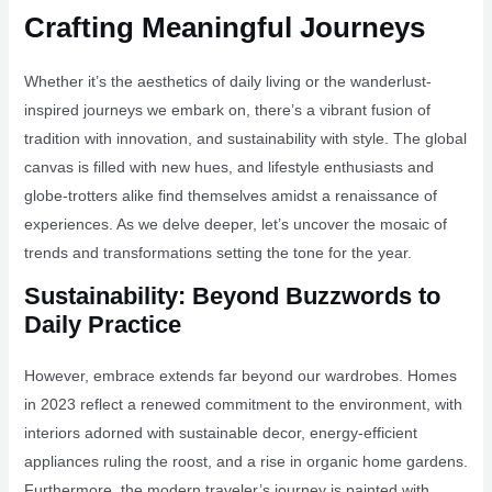
Crafting Meaningful Journeys
Whether it’s the aesthetics of daily living or the wanderlust-
inspired journeys we embark on, there’s a vibrant fusion of
tradition with innovation, and sustainability with style. The global
canvas is filled with new hues, and lifestyle enthusiasts and
globe-trotters alike find themselves amidst a renaissance of
experiences. As we delve deeper, let’s uncover the mosaic of
trends and transformations setting the tone for the year.
Sustainability: Beyond Buzzwords to
Daily Practice
However, embrace extends far beyond our wardrobes. Homes
in 2023 reflect a renewed commitment to the environment, with
interiors adorned with sustainable decor, energy-efficient
appliances ruling the roost, and a rise in organic home gardens.
Furthermore, the modern traveler’s journey is painted with