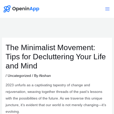
Skip
to
Mai
content
Me
The Minimalist Movement:
Tips for Decluttering Your Life
and Mind
/
Uncategorized
/ By
Akshan
2023 unfurls as a captivating tapestry of change and
rejuvenation, weaving together threads of the past’s lessons
with the possibilities of the future. As we traverse this unique
juncture, it’s evident that our world is not merely changing—it’s
evolving.