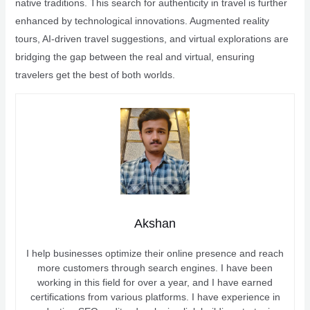
native traditions. This search for authenticity in travel is further
enhanced by technological innovations. Augmented reality
tours, AI-driven travel suggestions, and virtual explorations are
bridging the gap between the real and virtual, ensuring
travelers get the best of both worlds.
Akshan
I help businesses optimize their online presence and reach
more customers through search engines. I have been
working in this field for over a year, and I have earned
certifications from various platforms. I have experience in