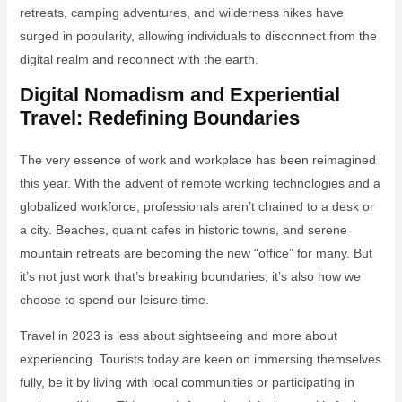
retreats, camping adventures, and wilderness hikes have
surged in popularity, allowing individuals to disconnect from the
digital realm and reconnect with the earth.
Digital Nomadism and Experiential
Travel: Redefining Boundaries
The very essence of work and workplace has been reimagined
this year. With the advent of remote working technologies and a
globalized workforce, professionals aren’t chained to a desk or
a city. Beaches, quaint cafes in historic towns, and serene
mountain retreats are becoming the new “office” for many. But
it’s not just work that’s breaking boundaries; it’s also how we
choose to spend our leisure time.
Travel in 2023 is less about sightseeing and more about
experiencing. Tourists today are keen on immersing themselves
fully, be it by living with local communities or participating in