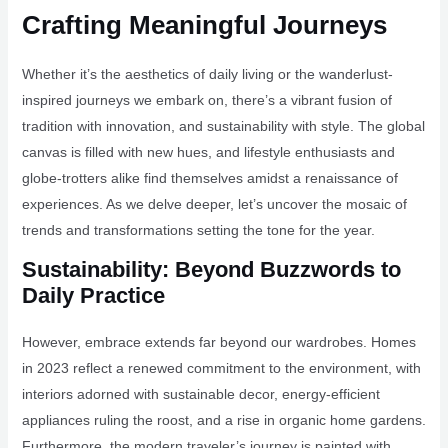
Crafting Meaningful Journeys
Whether it’s the aesthetics of daily living or the wanderlust-
inspired journeys we embark on, there’s a vibrant fusion of
tradition with innovation, and sustainability with style. The global
canvas is filled with new hues, and lifestyle enthusiasts and
globe-trotters alike find themselves amidst a renaissance of
experiences. As we delve deeper, let’s uncover the mosaic of
trends and transformations setting the tone for the year.
Sustainability: Beyond Buzzwords to
Daily Practice
However, embrace extends far beyond our wardrobes. Homes
in 2023 reflect a renewed commitment to the environment, with
interiors adorned with sustainable decor, energy-efficient
appliances ruling the roost, and a rise in organic home gardens.
Furthermore, the modern traveler’s journey is painted with