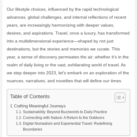
Our lifestyle choices, influenced by the rapid technological
advances, global challenges, and internal reflections of recent
years, are increasingly harmonizing with deeper values,
desires, and aspirations. Travel, once a luxury, has transformed
into a multidimensional experience—shaped by not just
destinations, but the stories and memories we curate. This
year, a sense of discovery permeates the air, whether it’s in the
realm of daily living or the vast, exhilarating world of travel. As
we step deeper into 2023, let’s embark on an exploration of the
nuances, narratives, and novelties that will define our times.
Table of Contents
Crafting Meaningful Journeys
Sustainability: Beyond Buzzwords to Daily Practice
Connecting with Nature: A Return to the Outdoors
Digital Nomadism and Experiential Travel: Redefining
Boundaries