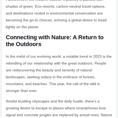
shades of green. Eco-resorts, carbon-neutral travel options,
and destinations rooted in environmental conservation are
becoming the go-to choices, echoing a global desire to tread
lightly on the planet.
Connecting with Nature: A Return to
the Outdoors
In the midst of our evolving world, a notable trend in 2023 is the
rekindling of our relationship with the great outdoors. People
are rediscovering the beauty and serenity of natural
landscapes, seeking solace in the embrace of forests,
mountains, and beaches. This year, the call of the wild is
stronger than ever.
Amidst bustling cityscapes and the daily hustle, there’s a
growing desire to escape to places where smartphones lose
signal and concrete jungles are replaced by actual ones. Nature