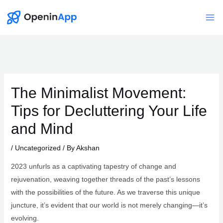
Skip
to
Mai
content
Me
The Minimalist Movement:
Tips for Decluttering Your Life
and Mind
/
Uncategorized
/ By
Akshan
2023 unfurls as a captivating tapestry of change and
rejuvenation, weaving together threads of the past’s lessons
with the possibilities of the future. As we traverse this unique
juncture, it’s evident that our world is not merely changing—it’s
evolving.