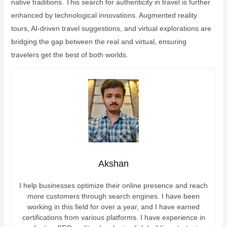
native traditions. This search for authenticity in travel is further
enhanced by technological innovations. Augmented reality
tours, AI-driven travel suggestions, and virtual explorations are
bridging the gap between the real and virtual, ensuring
travelers get the best of both worlds.
Akshan
I help businesses optimize their online presence and reach
more customers through search engines. I have been
working in this field for over a year, and I have earned
certifications from various platforms. I have experience in