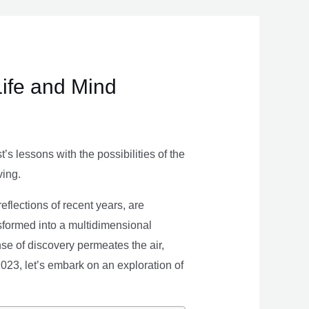
Life and Mind
s lessons with the possibilities of the
ving.
eflections of recent years, are
nsformed into a multidimensional
se of discovery permeates the air,
 2023, let’s embark on an exploration of