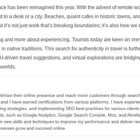
ce has been reimagined this year. With the advent of remote wo
d to a desk or a city. Beaches, quaint cafes in historic towns, a
t it’s not just work that’s breaking boundaries; it’s also how we
ng and more about experiencing. Tourists today are keen on immer
in native traditions. This search for authenticity in travel is fu
I-driven travel suggestions, and virtual explorations are bridgin
 worlds.
ptimize their online presence and reach more customers through search
r, and I have earned certifications from various platforms. I have exper
ding strategies, and implementing SEO best practices for various clients 
ools, such as Google Analytics, Google Search Console, Moz, and Ahre
rn new skills and techniques to improve my performance and deliver re
inesses grow and succeed online.