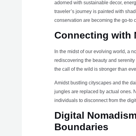
adorned with sustainable decor, energy
traveler’s journey is painted with sha
conservation are becoming the go-to ch
Connecting with 
In the midst of our evolving world, a n
rediscovering the beauty and serenity
the call of the wild is stronger than eve
Amidst bustling cityscapes and the da
jungles are replaced by actual ones. 
individuals to disconnect from the digi
Digital Nomadism 
Boundaries