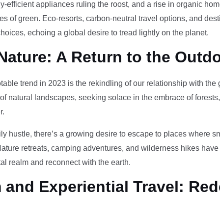
-efficient appliances ruling the roost, and a rise in organic h
des of green. Eco-resorts, carbon-neutral travel options, and des
oices, echoing a global desire to tread lightly on the planet.
Nature: A Return to the Outd
otable trend in 2023 is the rekindling of our relationship with th
 of natural landscapes, seeking solace in the embrace of forests
r.
ily hustle, there’s a growing desire to escape to places where 
Nature retreats, camping adventures, and wilderness hikes have 
tal realm and reconnect with the earth.
and Experiential Travel: Red