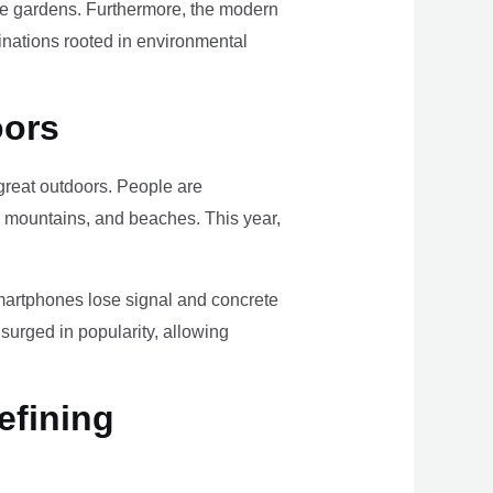
ome gardens. Furthermore, the modern
tinations rooted in environmental
oors
e great outdoors. People are
, mountains, and beaches. This year,
smartphones lose signal and concrete
surged in popularity, allowing
efining