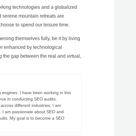
rking technologies and a globalized
nd serene mountain retreats are
 choose to spend our leisure time.
sing themselves fully, be it by living
rther enhanced by technological
g the gap between the real and virtual,
 engines. I have been working in this
ience in conducting SEO audits,
across different industries. I am
fs. I am passionate about SEO and
sults. My goal is to become a SEO