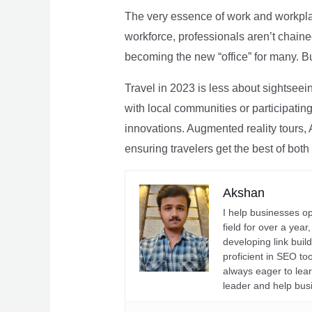
The very essence of work and workpla
workforce, professionals aren’t chaine
becoming the new “office” for many. Bu
Travel in 2023 is less about sightseei
with local communities or participating 
innovations. Augmented reality tours, A
ensuring travelers get the best of both
Akshan
I help businesses o
field for over a yea
developing link buil
proficient in SEO t
always eager to lea
leader and help bus