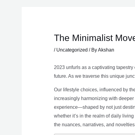
Skip
to
content
The Minimalist Move
/
Uncategorized
/ By
Akshan
2023 unfurls as a captivating tapestry 
future. As we traverse this unique junc
Our lifestyle choices, influenced by th
increasingly harmonizing with deeper v
experience—shaped by not just destina
whether it’s in the realm of daily livin
the nuances, narratives, and novelties 