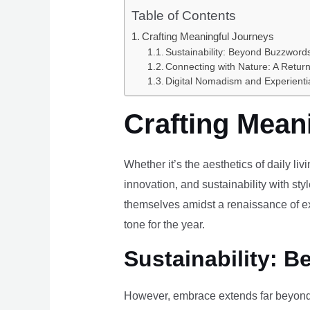
Table of Contents
Crafting Meaningful Journeys
Sustainability: Beyond Buzzwords
Connecting with Nature: A Return
Digital Nomadism and Experienti
Crafting Mean
Whether it’s the aesthetics of daily li
innovation, and sustainability with styl
themselves amidst a renaissance of ex
tone for the year.
Sustainability: B
However, embrace extends far beyond 