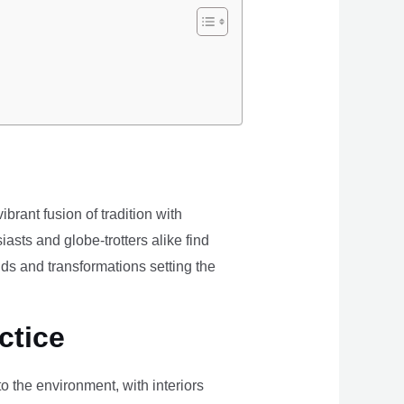
brant fusion of tradition with
iasts and globe-trotters alike find
ds and transformations setting the
ctice
the environment, with interiors