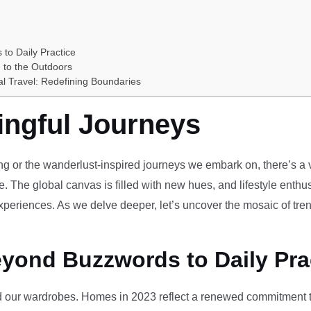
 to Daily Practice
 to the Outdoors
al Travel: Redefining Boundaries
ingful Journeys
ving or the wanderlust-inspired journeys we embark on, there’s a vi
e. The global canvas is filled with new hues, and lifestyle enthus
periences. As we delve deeper, let’s uncover the mosaic of tren
eyond Buzzwords to Daily Pra
our wardrobes. Homes in 2023 reflect a renewed commitment to 