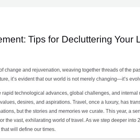
ment: Tips for Decluttering Your 
of change and rejuvenation, weaving together threads of the past’
ture, it’s evident that our world is not merely changing—it’s evol
e rapid technological advances, global challenges, and internal r
alues, desires, and aspirations. Travel, once a luxury, has tra
tions, but the stories and memories we curate. This year, a sen
g or the vast, exhilarating world of travel. As we step deeper into
that will define our times.