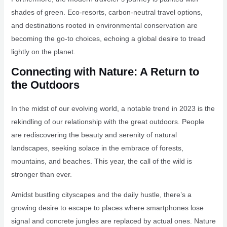
shades of green. Eco-resorts, carbon-neutral travel options,
and destinations rooted in environmental conservation are
becoming the go-to choices, echoing a global desire to tread
lightly on the planet.
Connecting with Nature: A Return to
the Outdoors
In the midst of our evolving world, a notable trend in 2023 is the
rekindling of our relationship with the great outdoors. People
are rediscovering the beauty and serenity of natural
landscapes, seeking solace in the embrace of forests,
mountains, and beaches. This year, the call of the wild is
stronger than ever.
Amidst bustling cityscapes and the daily hustle, there’s a
growing desire to escape to places where smartphones lose
signal and concrete jungles are replaced by actual ones. Nature