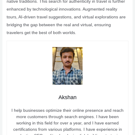
native traditions. This search for authenticity in travel is further
enhanced by technological innovations. Augmented reality
tours, AI-driven travel suggestions, and virtual explorations are
bridging the gap between the real and virtual, ensuring
travelers get the best of both worlds.
Akshan
I help businesses optimize their online presence and reach
more customers through search engines. I have been
working in this field for over a year, and I have earned
certifications from various platforms. I have experience in