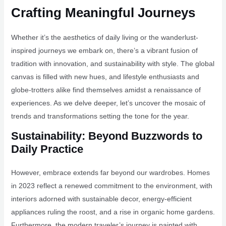
Crafting Meaningful Journeys
Whether it’s the aesthetics of daily living or the wanderlust-
inspired journeys we embark on, there’s a vibrant fusion of
tradition with innovation, and sustainability with style. The global
canvas is filled with new hues, and lifestyle enthusiasts and
globe-trotters alike find themselves amidst a renaissance of
experiences. As we delve deeper, let’s uncover the mosaic of
trends and transformations setting the tone for the year.
Sustainability: Beyond Buzzwords to
Daily Practice
However, embrace extends far beyond our wardrobes. Homes
in 2023 reflect a renewed commitment to the environment, with
interiors adorned with sustainable decor, energy-efficient
appliances ruling the roost, and a rise in organic home gardens.
Furthermore, the modern traveler’s journey is painted with