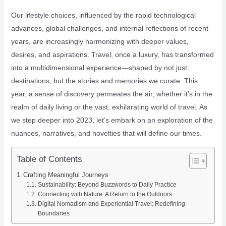
Our lifestyle choices, influenced by the rapid technological
advances, global challenges, and internal reflections of recent
years, are increasingly harmonizing with deeper values,
desires, and aspirations. Travel, once a luxury, has transformed
into a multidimensional experience—shaped by not just
destinations, but the stories and memories we curate. This
year, a sense of discovery permeates the air, whether it’s in the
realm of daily living or the vast, exhilarating world of travel. As
we step deeper into 2023, let’s embark on an exploration of the
nuances, narratives, and novelties that will define our times.
Table of Contents
Crafting Meaningful Journeys
Sustainability: Beyond Buzzwords to Daily Practice
Connecting with Nature: A Return to the Outdoors
Digital Nomadism and Experiential Travel: Redefining
Boundaries