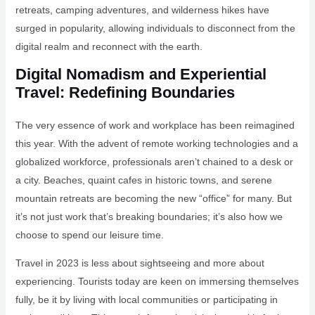
retreats, camping adventures, and wilderness hikes have
surged in popularity, allowing individuals to disconnect from the
digital realm and reconnect with the earth.
Digital Nomadism and Experiential
Travel: Redefining Boundaries
The very essence of work and workplace has been reimagined
this year. With the advent of remote working technologies and a
globalized workforce, professionals aren’t chained to a desk or
a city. Beaches, quaint cafes in historic towns, and serene
mountain retreats are becoming the new “office” for many. But
it’s not just work that’s breaking boundaries; it’s also how we
choose to spend our leisure time.
Travel in 2023 is less about sightseeing and more about
experiencing. Tourists today are keen on immersing themselves
fully, be it by living with local communities or participating in