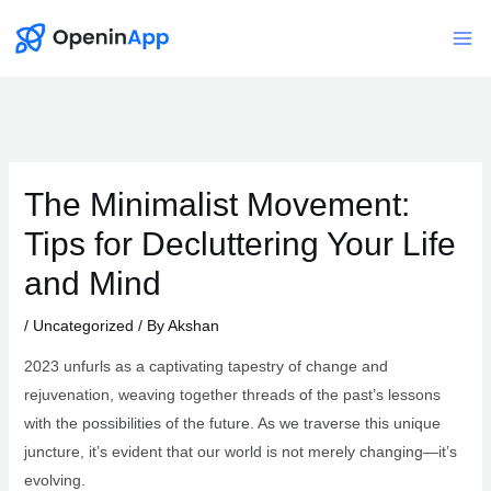
Skip
to
Mai
content
Me
The Minimalist Movement:
Tips for Decluttering Your Life
and Mind
/
Uncategorized
/ By
Akshan
2023 unfurls as a captivating tapestry of change and
rejuvenation, weaving together threads of the past’s lessons
with the possibilities of the future. As we traverse this unique
juncture, it’s evident that our world is not merely changing—it’s
evolving.