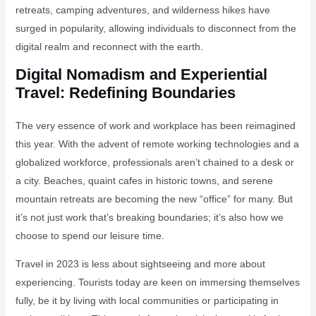
retreats, camping adventures, and wilderness hikes have
surged in popularity, allowing individuals to disconnect from the
digital realm and reconnect with the earth.
Digital Nomadism and Experiential
Travel: Redefining Boundaries
The very essence of work and workplace has been reimagined
this year. With the advent of remote working technologies and a
globalized workforce, professionals aren’t chained to a desk or
a city. Beaches, quaint cafes in historic towns, and serene
mountain retreats are becoming the new “office” for many. But
it’s not just work that’s breaking boundaries; it’s also how we
choose to spend our leisure time.
Travel in 2023 is less about sightseeing and more about
experiencing. Tourists today are keen on immersing themselves
fully, be it by living with local communities or participating in