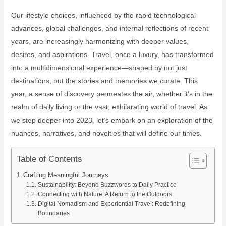
Our lifestyle choices, influenced by the rapid technological
advances, global challenges, and internal reflections of recent
years, are increasingly harmonizing with deeper values,
desires, and aspirations. Travel, once a luxury, has transformed
into a multidimensional experience—shaped by not just
destinations, but the stories and memories we curate. This
year, a sense of discovery permeates the air, whether it’s in the
realm of daily living or the vast, exhilarating world of travel. As
we step deeper into 2023, let’s embark on an exploration of the
nuances, narratives, and novelties that will define our times.
Table of Contents
Crafting Meaningful Journeys
Sustainability: Beyond Buzzwords to Daily Practice
Connecting with Nature: A Return to the Outdoors
Digital Nomadism and Experiential Travel: Redefining
Boundaries