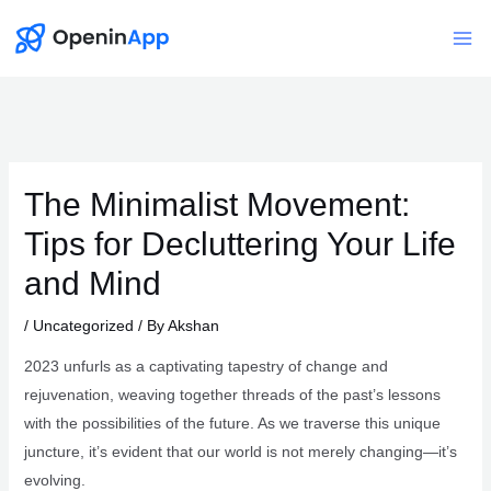
Skip
to
Mai
content
Me
The Minimalist Movement:
Tips for Decluttering Your Life
and Mind
/
Uncategorized
/ By
Akshan
2023 unfurls as a captivating tapestry of change and
rejuvenation, weaving together threads of the past’s lessons
with the possibilities of the future. As we traverse this unique
juncture, it’s evident that our world is not merely changing—it’s
evolving.