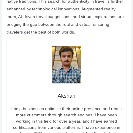
native traditions. This search for authenticity in travel is further
enhanced by technological innovations. Augmented reality
tours, AI-driven travel suggestions, and virtual explorations are
bridging the gap between the real and virtual, ensuring
travelers get the best of both worlds.
Akshan
I help businesses optimize their online presence and reach
more customers through search engines. I have been
working in this field for over a year, and I have earned
certifications from various platforms. I have experience in