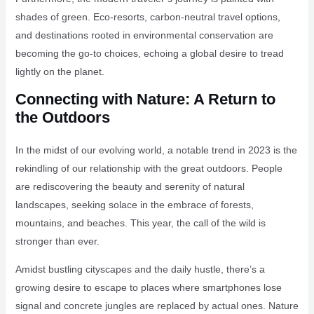
shades of green. Eco-resorts, carbon-neutral travel options,
and destinations rooted in environmental conservation are
becoming the go-to choices, echoing a global desire to tread
lightly on the planet.
Connecting with Nature: A Return to
the Outdoors
In the midst of our evolving world, a notable trend in 2023 is the
rekindling of our relationship with the great outdoors. People
are rediscovering the beauty and serenity of natural
landscapes, seeking solace in the embrace of forests,
mountains, and beaches. This year, the call of the wild is
stronger than ever.
Amidst bustling cityscapes and the daily hustle, there’s a
growing desire to escape to places where smartphones lose
signal and concrete jungles are replaced by actual ones. Nature