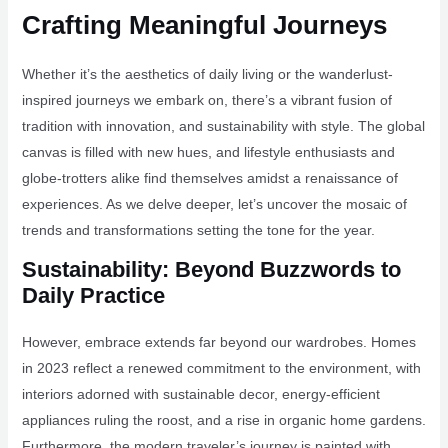
Crafting Meaningful Journeys
Whether it’s the aesthetics of daily living or the wanderlust-
inspired journeys we embark on, there’s a vibrant fusion of
tradition with innovation, and sustainability with style. The global
canvas is filled with new hues, and lifestyle enthusiasts and
globe-trotters alike find themselves amidst a renaissance of
experiences. As we delve deeper, let’s uncover the mosaic of
trends and transformations setting the tone for the year.
Sustainability: Beyond Buzzwords to
Daily Practice
However, embrace extends far beyond our wardrobes. Homes
in 2023 reflect a renewed commitment to the environment, with
interiors adorned with sustainable decor, energy-efficient
appliances ruling the roost, and a rise in organic home gardens.
Furthermore, the modern traveler’s journey is painted with