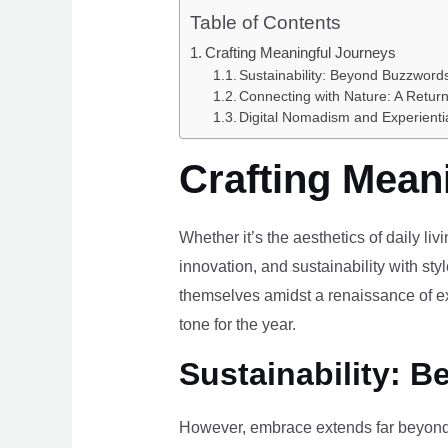
Table of Contents
Crafting Meaningful Journeys
Sustainability: Beyond Buzzwords
Connecting with Nature: A Return
Digital Nomadism and Experienti
Crafting Mean
Whether it’s the aesthetics of daily li
innovation, and sustainability with styl
themselves amidst a renaissance of ex
tone for the year.
Sustainability: B
However, embrace extends far beyond 