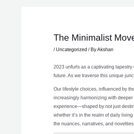
Skip
to
content
The Minimalist Move
/
Uncategorized
/ By
Akshan
2023 unfurls as a captivating tapestry 
future. As we traverse this unique junc
Our lifestyle choices, influenced by th
increasingly harmonizing with deeper v
experience—shaped by not just destina
whether it’s in the realm of daily livin
the nuances, narratives, and novelties 