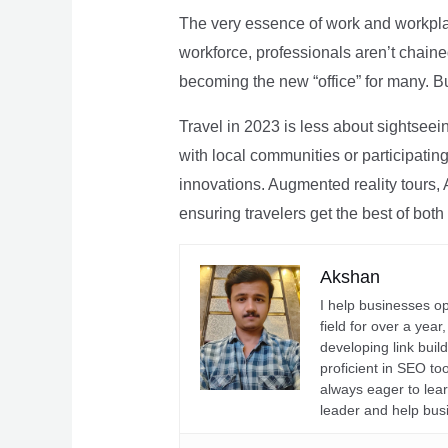
The very essence of work and workpla
workforce, professionals aren’t chaine
becoming the new “office” for many. Bu
Travel in 2023 is less about sightseei
with local communities or participating 
innovations. Augmented reality tours, A
ensuring travelers get the best of both
Akshan
I help businesses o
field for over a yea
developing link buil
proficient in SEO t
always eager to lea
leader and help bus