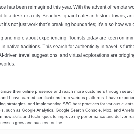
ce has been reimagined this year. With the advent of remote wo
d to a desk or a city. Beaches, quaint cafes in historic towns, a
t it’s not just work that’s breaking boundaries; it’s also how we
ng and more about experiencing. Tourists today are keen on immer
in native traditions. This search for authenticity in travel is fu
I-driven travel suggestions, and virtual explorations are bridgin
 worlds.
ptimize their online presence and reach more customers through search
r, and I have earned certifications from various platforms. I have exper
ding strategies, and implementing SEO best practices for various clients 
ools, such as Google Analytics, Google Search Console, Moz, and Ahre
rn new skills and techniques to improve my performance and deliver re
inesses grow and succeed online.