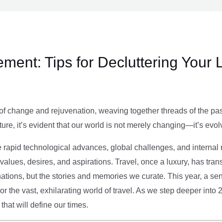
ment: Tips for Decluttering Your 
of change and rejuvenation, weaving together threads of the past’
ture, it’s evident that our world is not merely changing—it’s evol
e rapid technological advances, global challenges, and internal r
alues, desires, and aspirations. Travel, once a luxury, has tra
tions, but the stories and memories we curate. This year, a sen
g or the vast, exhilarating world of travel. As we step deeper into
that will define our times.