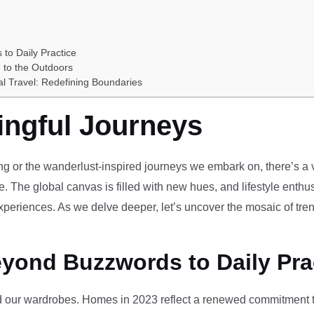
 to Daily Practice
 to the Outdoors
al Travel: Redefining Boundaries
ingful Journeys
ving or the wanderlust-inspired journeys we embark on, there’s a vi
e. The global canvas is filled with new hues, and lifestyle enthus
periences. As we delve deeper, let’s uncover the mosaic of tren
eyond Buzzwords to Daily Pra
our wardrobes. Homes in 2023 reflect a renewed commitment to 