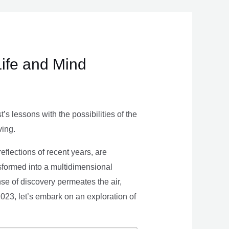
Life and Mind
s lessons with the possibilities of the
ving.
eflections of recent years, are
nsformed into a multidimensional
se of discovery permeates the air,
 2023, let’s embark on an exploration of