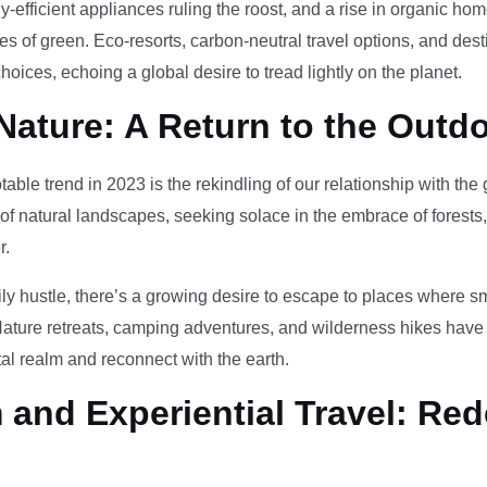
-efficient appliances ruling the roost, and a rise in organic h
des of green. Eco-resorts, carbon-neutral travel options, and des
oices, echoing a global desire to tread lightly on the planet.
Nature: A Return to the Outd
otable trend in 2023 is the rekindling of our relationship with th
 of natural landscapes, seeking solace in the embrace of forests
r.
ily hustle, there’s a growing desire to escape to places where 
Nature retreats, camping adventures, and wilderness hikes have 
tal realm and reconnect with the earth.
and Experiential Travel: Red