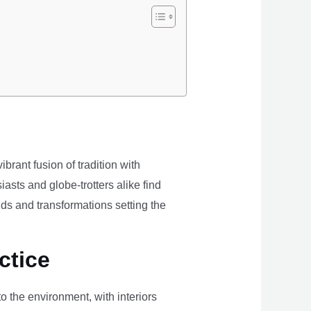
brant fusion of tradition with
iasts and globe-trotters alike find
ds and transformations setting the
ctice
the environment, with interiors