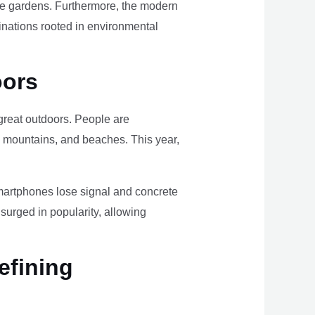
ome gardens. Furthermore, the modern
tinations rooted in environmental
oors
e great outdoors. People are
, mountains, and beaches. This year,
smartphones lose signal and concrete
surged in popularity, allowing
efining