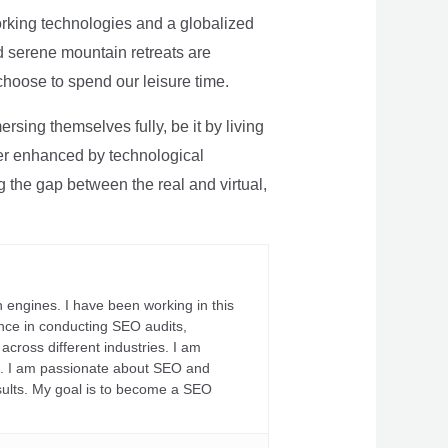
rking technologies and a globalized
nd serene mountain retreats are
 choose to spend our leisure time.
sing themselves fully, be it by living
rther enhanced by technological
g the gap between the real and virtual,
 engines. I have been working in this
ience in conducting SEO audits,
across different industries. I am
fs. I am passionate about SEO and
sults. My goal is to become a SEO