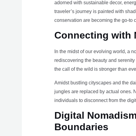
adorned with sustainable decor, energy
traveler’s journey is painted with sha
conservation are becoming the go-to ch
Connecting with 
In the midst of our evolving world, a n
rediscovering the beauty and serenity
the call of the wild is stronger than eve
Amidst bustling cityscapes and the da
jungles are replaced by actual ones. 
individuals to disconnect from the digi
Digital Nomadism 
Boundaries