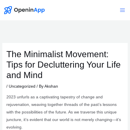
Skip
to
Mai
content
Me
The Minimalist Movement:
Tips for Decluttering Your Life
and Mind
/
Uncategorized
/ By
Akshan
2023 unfurls as a captivating tapestry of change and
rejuvenation, weaving together threads of the past’s lessons
with the possibilities of the future. As we traverse this unique
juncture, it’s evident that our world is not merely changing—it’s
evolving.