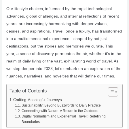
Our lifestyle choices, influenced by the rapid technological
advances, global challenges, and internal reflections of recent
years, are increasingly harmonizing with deeper values,
desires, and aspirations. Travel, once a luxury, has transformed
into a multidimensional experience—shaped by not just
destinations, but the stories and memories we curate. This
year, a sense of discovery permeates the air, whether it’s in the
realm of daily living or the vast, exhilarating world of travel. As
we step deeper into 2023, let’s embark on an exploration of the
nuances, narratives, and novelties that will define our times.
Table of Contents
Crafting Meaningful Journeys
Sustainability: Beyond Buzzwords to Daily Practice
Connecting with Nature: A Return to the Outdoors
Digital Nomadism and Experiential Travel: Redefining
Boundaries