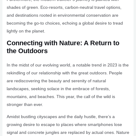
shades of green. Eco-resorts, carbon-neutral travel options,
and destinations rooted in environmental conservation are
becoming the go-to choices, echoing a global desire to tread
lightly on the planet.
Connecting with Nature: A Return to
the Outdoors
In the midst of our evolving world, a notable trend in 2023 is the
rekindling of our relationship with the great outdoors. People
are rediscovering the beauty and serenity of natural
landscapes, seeking solace in the embrace of forests,
mountains, and beaches. This year, the call of the wild is
stronger than ever.
Amidst bustling cityscapes and the daily hustle, there’s a
growing desire to escape to places where smartphones lose
signal and concrete jungles are replaced by actual ones. Nature