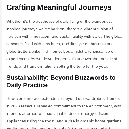
Crafting Meaningful Journeys
Whether it’s the aesthetics of daily living or the wanderlust-
inspired journeys we embark on, there’s a vibrant fusion of
tradition with innovation, and sustainability with style. The global
canvas is filled with new hues, and lifestyle enthusiasts and
globe-trotters alike find themselves amidst a renaissance of
experiences. As we delve deeper, let’s uncover the mosaic of
trends and transformations setting the tone for the year.
Sustainability: Beyond Buzzwords to
Daily Practice
However, embrace extends far beyond our wardrobes. Homes
in 2023 reflect a renewed commitment to the environment, with
interiors adorned with sustainable decor, energy-efficient
appliances ruling the roost, and a rise in organic home gardens.
Furthermore, the modern traveler’s journey is painted with