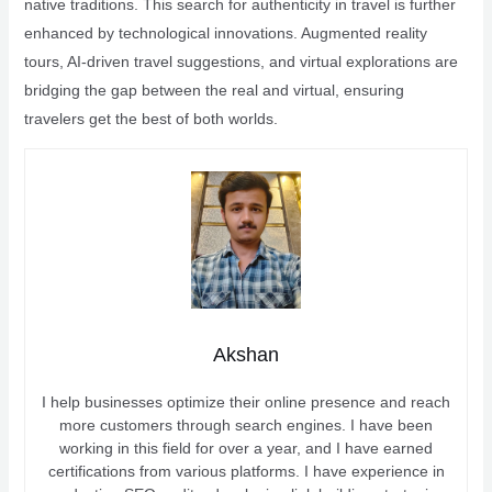
native traditions. This search for authenticity in travel is further
enhanced by technological innovations. Augmented reality
tours, AI-driven travel suggestions, and virtual explorations are
bridging the gap between the real and virtual, ensuring
travelers get the best of both worlds.
Akshan
I help businesses optimize their online presence and reach
more customers through search engines. I have been
working in this field for over a year, and I have earned
certifications from various platforms. I have experience in