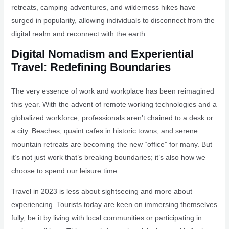
retreats, camping adventures, and wilderness hikes have
surged in popularity, allowing individuals to disconnect from the
digital realm and reconnect with the earth.
Digital Nomadism and Experiential
Travel: Redefining Boundaries
The very essence of work and workplace has been reimagined
this year. With the advent of remote working technologies and a
globalized workforce, professionals aren’t chained to a desk or
a city. Beaches, quaint cafes in historic towns, and serene
mountain retreats are becoming the new “office” for many. But
it’s not just work that’s breaking boundaries; it’s also how we
choose to spend our leisure time.
Travel in 2023 is less about sightseeing and more about
experiencing. Tourists today are keen on immersing themselves
fully, be it by living with local communities or participating in