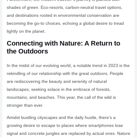
shades of green. Eco-resorts, carbon-neutral travel options,
and destinations rooted in environmental conservation are
becoming the go-to choices, echoing a global desire to tread
lightly on the planet.
Connecting with Nature: A Return to
the Outdoors
In the midst of our evolving world, a notable trend in 2023 is the
rekindling of our relationship with the great outdoors. People
are rediscovering the beauty and serenity of natural
landscapes, seeking solace in the embrace of forests,
mountains, and beaches. This year, the call of the wild is
stronger than ever.
Amidst bustling cityscapes and the daily hustle, there’s a
growing desire to escape to places where smartphones lose
signal and concrete jungles are replaced by actual ones. Nature