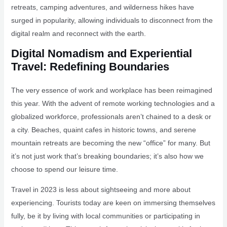
retreats, camping adventures, and wilderness hikes have
surged in popularity, allowing individuals to disconnect from the
digital realm and reconnect with the earth.
Digital Nomadism and Experiential
Travel: Redefining Boundaries
The very essence of work and workplace has been reimagined
this year. With the advent of remote working technologies and a
globalized workforce, professionals aren’t chained to a desk or
a city. Beaches, quaint cafes in historic towns, and serene
mountain retreats are becoming the new “office” for many. But
it’s not just work that’s breaking boundaries; it’s also how we
choose to spend our leisure time.
Travel in 2023 is less about sightseeing and more about
experiencing. Tourists today are keen on immersing themselves
fully, be it by living with local communities or participating in