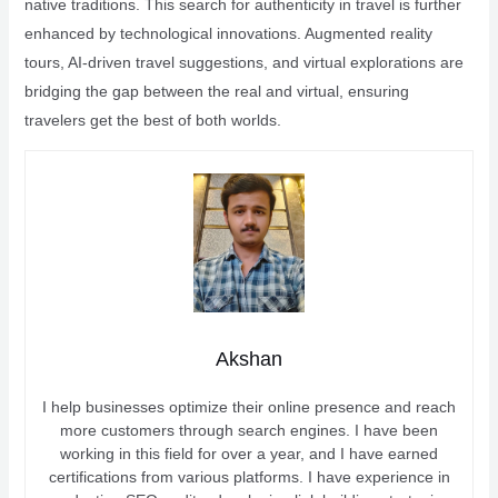
native traditions. This search for authenticity in travel is further
enhanced by technological innovations. Augmented reality
tours, AI-driven travel suggestions, and virtual explorations are
bridging the gap between the real and virtual, ensuring
travelers get the best of both worlds.
Akshan
I help businesses optimize their online presence and reach
more customers through search engines. I have been
working in this field for over a year, and I have earned
certifications from various platforms. I have experience in