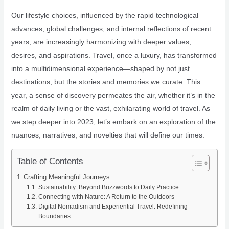
Our lifestyle choices, influenced by the rapid technological
advances, global challenges, and internal reflections of recent
years, are increasingly harmonizing with deeper values,
desires, and aspirations. Travel, once a luxury, has transformed
into a multidimensional experience—shaped by not just
destinations, but the stories and memories we curate. This
year, a sense of discovery permeates the air, whether it’s in the
realm of daily living or the vast, exhilarating world of travel. As
we step deeper into 2023, let’s embark on an exploration of the
nuances, narratives, and novelties that will define our times.
Table of Contents
Crafting Meaningful Journeys
Sustainability: Beyond Buzzwords to Daily Practice
Connecting with Nature: A Return to the Outdoors
Digital Nomadism and Experiential Travel: Redefining
Boundaries