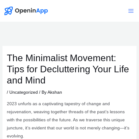
Skip
to
Mai
content
Me
The Minimalist Movement:
Tips for Decluttering Your Life
and Mind
/
Uncategorized
/ By
Akshan
2023 unfurls as a captivating tapestry of change and
rejuvenation, weaving together threads of the past’s lessons
with the possibilities of the future. As we traverse this unique
juncture, it’s evident that our world is not merely changing—it’s
evolving.