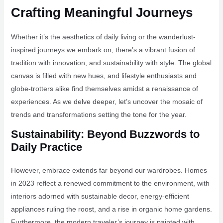
Crafting Meaningful Journeys
Whether it’s the aesthetics of daily living or the wanderlust-
inspired journeys we embark on, there’s a vibrant fusion of
tradition with innovation, and sustainability with style. The global
canvas is filled with new hues, and lifestyle enthusiasts and
globe-trotters alike find themselves amidst a renaissance of
experiences. As we delve deeper, let’s uncover the mosaic of
trends and transformations setting the tone for the year.
Sustainability: Beyond Buzzwords to
Daily Practice
However, embrace extends far beyond our wardrobes. Homes
in 2023 reflect a renewed commitment to the environment, with
interiors adorned with sustainable decor, energy-efficient
appliances ruling the roost, and a rise in organic home gardens.
Furthermore, the modern traveler’s journey is painted with