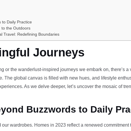
 to Daily Practice
 to the Outdoors
al Travel: Redefining Boundaries
ingful Journeys
ving or the wanderlust-inspired journeys we embark on, there’s a vi
e. The global canvas is filled with new hues, and lifestyle enthus
periences. As we delve deeper, let’s uncover the mosaic of tren
eyond Buzzwords to Daily Pra
our wardrobes. Homes in 2023 reflect a renewed commitment to 