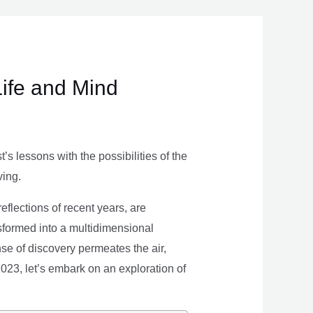
Life and Mind
s lessons with the possibilities of the
ving.
eflections of recent years, are
nsformed into a multidimensional
se of discovery permeates the air,
 2023, let’s embark on an exploration of