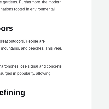
ome gardens. Furthermore, the modern
tinations rooted in environmental
oors
e great outdoors. People are
, mountains, and beaches. This year,
smartphones lose signal and concrete
surged in popularity, allowing
efining