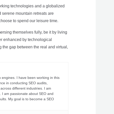
rking technologies and a globalized
nd serene mountain retreats are
 choose to spend our leisure time.
sing themselves fully, be it by living
rther enhanced by technological
g the gap between the real and virtual,
 engines. I have been working in this
ience in conducting SEO audits,
across different industries. I am
fs. I am passionate about SEO and
sults. My goal is to become a SEO