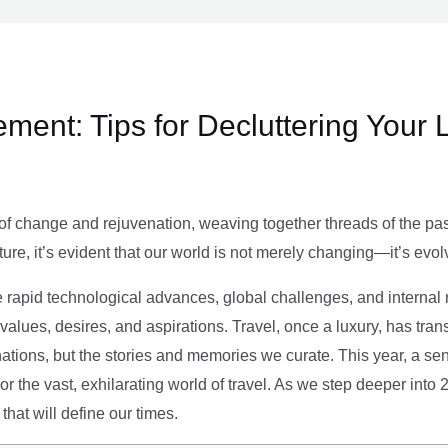
ment: Tips for Decluttering Your 
of change and rejuvenation, weaving together threads of the past’
ture, it’s evident that our world is not merely changing—it’s evol
e rapid technological advances, global challenges, and internal r
alues, desires, and aspirations. Travel, once a luxury, has tra
tions, but the stories and memories we curate. This year, a sen
g or the vast, exhilarating world of travel. As we step deeper into
that will define our times.