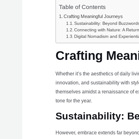
Table of Contents
Crafting Meaningful Journeys
Sustainability: Beyond Buzzwords
Connecting with Nature: A Return
Digital Nomadism and Experienti
Crafting Mean
Whether it’s the aesthetics of daily li
innovation, and sustainability with styl
themselves amidst a renaissance of ex
tone for the year.
Sustainability: B
However, embrace extends far beyond 