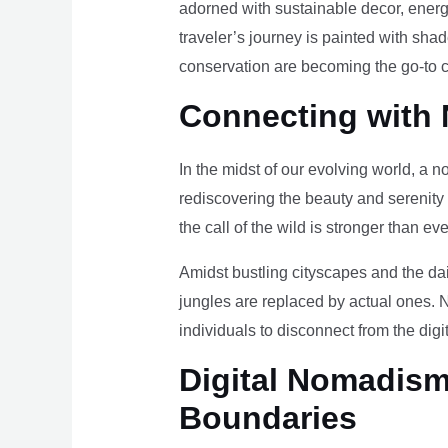
adorned with sustainable decor, energy
traveler’s journey is painted with sha
conservation are becoming the go-to ch
Connecting with 
In the midst of our evolving world, a n
rediscovering the beauty and serenity
the call of the wild is stronger than eve
Amidst bustling cityscapes and the da
jungles are replaced by actual ones. 
individuals to disconnect from the digi
Digital Nomadism 
Boundaries