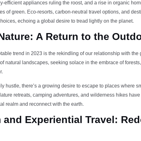
-efficient appliances ruling the roost, and a rise in organic h
des of green. Eco-resorts, carbon-neutral travel options, and des
oices, echoing a global desire to tread lightly on the planet.
Nature: A Return to the Outd
otable trend in 2023 is the rekindling of our relationship with th
 of natural landscapes, seeking solace in the embrace of forests
r.
ily hustle, there’s a growing desire to escape to places where 
Nature retreats, camping adventures, and wilderness hikes have 
tal realm and reconnect with the earth.
and Experiential Travel: Red