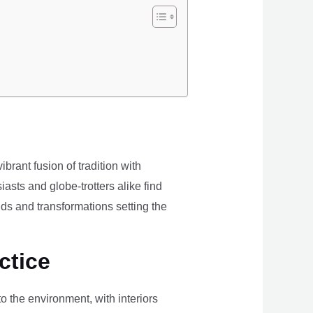
brant fusion of tradition with
iasts and globe-trotters alike find
ds and transformations setting the
ctice
the environment, with interiors