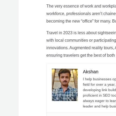
The very essence of work and workpla
workforce, professionals aren’t chaine
becoming the new “office” for many. Bu
Travel in 2023 is less about sightseei
with local communities or participating 
innovations. Augmented reality tours, A
ensuring travelers get the best of both
Akshan
I help businesses o
field for over a yea
developing link buil
proficient in SEO t
always eager to lea
leader and help bus