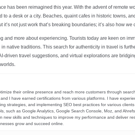
ce has been reimagined this year. With the advent of remote wo
d to a desk or a city. Beaches, quaint cafes in historic towns, a
t it’s not just work that’s breaking boundaries; it’s also how we
ng and more about experiencing. Tourists today are keen on immer
in native traditions. This search for authenticity in travel is fu
I-driven travel suggestions, and virtual explorations are bridgin
 worlds.
ptimize their online presence and reach more customers through search
r, and I have earned certifications from various platforms. I have exper
ding strategies, and implementing SEO best practices for various clients 
ools, such as Google Analytics, Google Search Console, Moz, and Ahre
rn new skills and techniques to improve my performance and deliver re
inesses grow and succeed online.