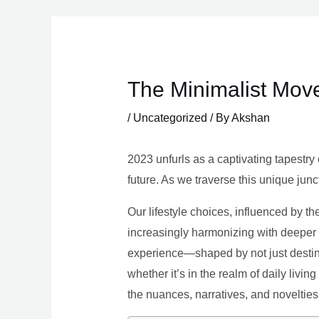
Skip
to
content
The Minimalist Move
/
Uncategorized
/ By
Akshan
2023 unfurls as a captivating tapestry 
future. As we traverse this unique junc
Our lifestyle choices, influenced by th
increasingly harmonizing with deeper v
experience—shaped by not just destina
whether it’s in the realm of daily livin
the nuances, narratives, and novelties 