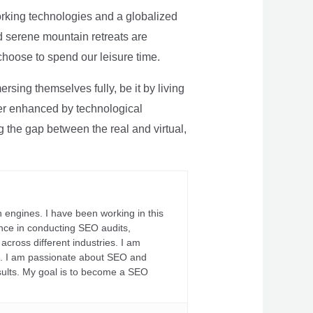
rking technologies and a globalized
nd serene mountain retreats are
 choose to spend our leisure time.
sing themselves fully, be it by living
rther enhanced by technological
g the gap between the real and virtual,
 engines. I have been working in this
ience in conducting SEO audits,
across different industries. I am
fs. I am passionate about SEO and
sults. My goal is to become a SEO