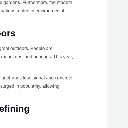
ome gardens. Furthermore, the modern
tinations rooted in environmental
oors
e great outdoors. People are
, mountains, and beaches. This year,
smartphones lose signal and concrete
surged in popularity, allowing
efining