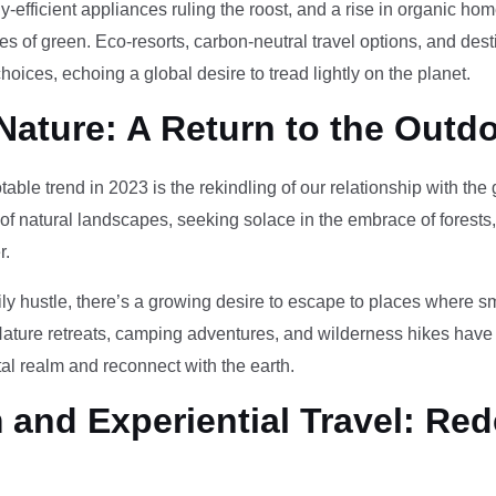
-efficient appliances ruling the roost, and a rise in organic h
des of green. Eco-resorts, carbon-neutral travel options, and des
oices, echoing a global desire to tread lightly on the planet.
Nature: A Return to the Outd
otable trend in 2023 is the rekindling of our relationship with th
 of natural landscapes, seeking solace in the embrace of forests
r.
ily hustle, there’s a growing desire to escape to places where 
Nature retreats, camping adventures, and wilderness hikes have 
tal realm and reconnect with the earth.
and Experiential Travel: Red