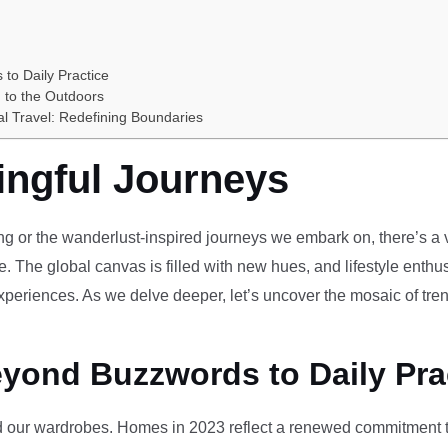
 to Daily Practice
 to the Outdoors
al Travel: Redefining Boundaries
ingful Journeys
ving or the wanderlust-inspired journeys we embark on, there’s a vi
e. The global canvas is filled with new hues, and lifestyle enthus
periences. As we delve deeper, let’s uncover the mosaic of tren
eyond Buzzwords to Daily Pra
our wardrobes. Homes in 2023 reflect a renewed commitment to 