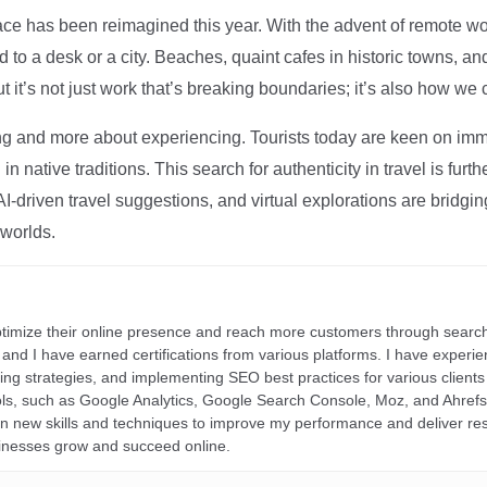
ce has been reimagined this year. With the advent of remote wo
d to a desk or a city. Beaches, quaint cafes in historic towns, a
t it’s not just work that’s breaking boundaries; it’s also how we
ng and more about experiencing. Tourists today are keen on immer
in native traditions. This search for authenticity in travel is fu
I-driven travel suggestions, and virtual explorations are bridgin
 worlds.
ptimize their online presence and reach more customers through search
r, and I have earned certifications from various platforms. I have exper
ding strategies, and implementing SEO best practices for various clients 
ools, such as Google Analytics, Google Search Console, Moz, and Ahre
rn new skills and techniques to improve my performance and deliver re
inesses grow and succeed online.