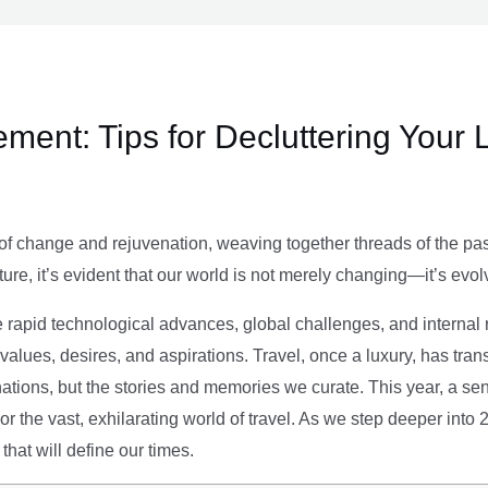
ment: Tips for Decluttering Your 
of change and rejuvenation, weaving together threads of the past’
ture, it’s evident that our world is not merely changing—it’s evol
e rapid technological advances, global challenges, and internal r
alues, desires, and aspirations. Travel, once a luxury, has tra
tions, but the stories and memories we curate. This year, a sen
g or the vast, exhilarating world of travel. As we step deeper into
that will define our times.