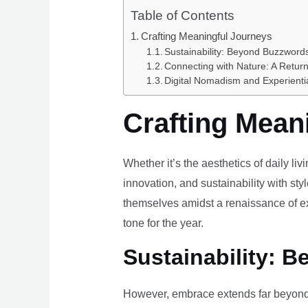
Table of Contents
Crafting Meaningful Journeys
Sustainability: Beyond Buzzwords
Connecting with Nature: A Return
Digital Nomadism and Experienti
Crafting Mean
Whether it’s the aesthetics of daily li
innovation, and sustainability with styl
themselves amidst a renaissance of ex
tone for the year.
Sustainability: B
However, embrace extends far beyond 