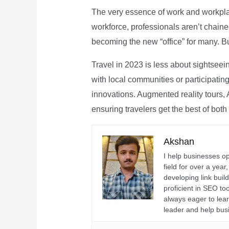
The very essence of work and workpla
workforce, professionals aren’t chaine
becoming the new “office” for many. Bu
Travel in 2023 is less about sightseei
with local communities or participating 
innovations. Augmented reality tours, A
ensuring travelers get the best of both
Akshan
I help businesses o
field for over a yea
developing link buil
proficient in SEO t
always eager to lea
leader and help bus