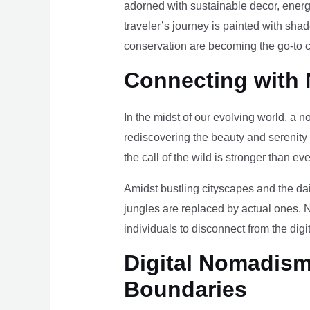
adorned with sustainable decor, energy
traveler’s journey is painted with sha
conservation are becoming the go-to ch
Connecting with 
In the midst of our evolving world, a n
rediscovering the beauty and serenity
the call of the wild is stronger than eve
Amidst bustling cityscapes and the da
jungles are replaced by actual ones. 
individuals to disconnect from the digi
Digital Nomadism 
Boundaries