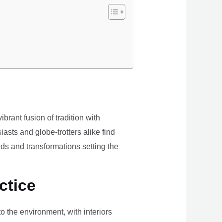
brant fusion of tradition with
iasts and globe-trotters alike find
ds and transformations setting the
ctice
the environment, with interiors