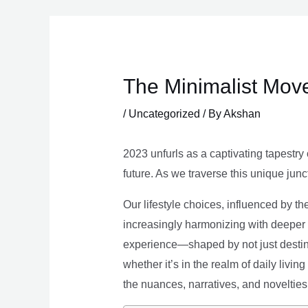
Skip
to
content
The Minimalist Move
/
Uncategorized
/ By
Akshan
2023 unfurls as a captivating tapestry 
future. As we traverse this unique junc
Our lifestyle choices, influenced by th
increasingly harmonizing with deeper v
experience—shaped by not just destina
whether it’s in the realm of daily livin
the nuances, narratives, and novelties 