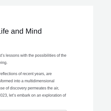
Life and Mind
s lessons with the possibilities of the
ving.
eflections of recent years, are
nsformed into a multidimensional
se of discovery permeates the air,
 2023, let’s embark on an exploration of