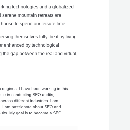
rking technologies and a globalized
nd serene mountain retreats are
 choose to spend our leisure time.
sing themselves fully, be it by living
rther enhanced by technological
g the gap between the real and virtual,
 engines. I have been working in this
ience in conducting SEO audits,
across different industries. I am
fs. I am passionate about SEO and
sults. My goal is to become a SEO