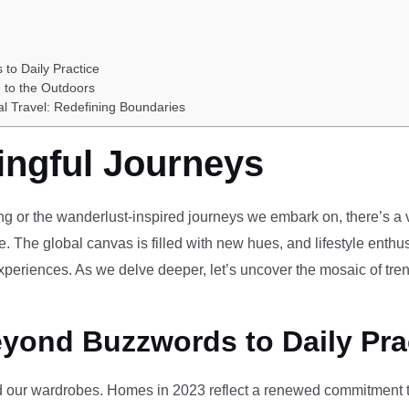
 to Daily Practice
 to the Outdoors
al Travel: Redefining Boundaries
ingful Journeys
ving or the wanderlust-inspired journeys we embark on, there’s a vi
e. The global canvas is filled with new hues, and lifestyle enthus
periences. As we delve deeper, let’s uncover the mosaic of tren
eyond Buzzwords to Daily Pra
our wardrobes. Homes in 2023 reflect a renewed commitment to 