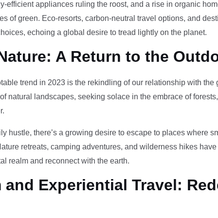
-efficient appliances ruling the roost, and a rise in organic h
des of green. Eco-resorts, carbon-neutral travel options, and des
oices, echoing a global desire to tread lightly on the planet.
Nature: A Return to the Outd
otable trend in 2023 is the rekindling of our relationship with th
 of natural landscapes, seeking solace in the embrace of forests
r.
ily hustle, there’s a growing desire to escape to places where 
Nature retreats, camping adventures, and wilderness hikes have 
tal realm and reconnect with the earth.
and Experiential Travel: Red