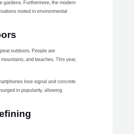
ome gardens. Furthermore, the modern
tinations rooted in environmental
oors
e great outdoors. People are
, mountains, and beaches. This year,
smartphones lose signal and concrete
surged in popularity, allowing
efining