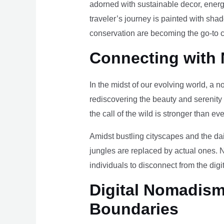
adorned with sustainable decor, energy
traveler’s journey is painted with sha
conservation are becoming the go-to ch
Connecting with 
In the midst of our evolving world, a n
rediscovering the beauty and serenity
the call of the wild is stronger than eve
Amidst bustling cityscapes and the da
jungles are replaced by actual ones. 
individuals to disconnect from the digi
Digital Nomadism 
Boundaries