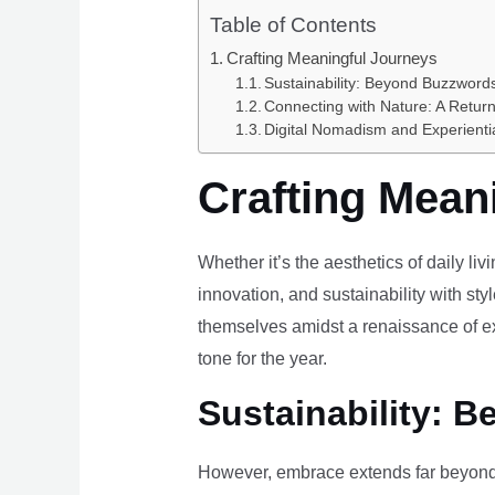
Table of Contents
Crafting Meaningful Journeys
Sustainability: Beyond Buzzwords
Connecting with Nature: A Return
Digital Nomadism and Experienti
Crafting Mean
Whether it’s the aesthetics of daily li
innovation, and sustainability with styl
themselves amidst a renaissance of ex
tone for the year.
Sustainability: B
However, embrace extends far beyond 