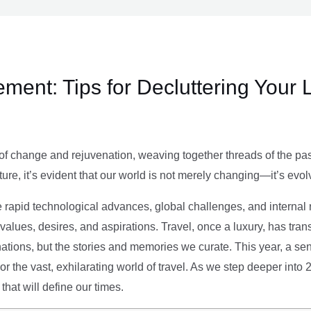
ment: Tips for Decluttering Your 
of change and rejuvenation, weaving together threads of the past’
ture, it’s evident that our world is not merely changing—it’s evol
e rapid technological advances, global challenges, and internal r
alues, desires, and aspirations. Travel, once a luxury, has tra
tions, but the stories and memories we curate. This year, a sen
g or the vast, exhilarating world of travel. As we step deeper into
that will define our times.