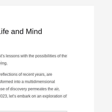
Life and Mind
s lessons with the possibilities of the
ving.
eflections of recent years, are
nsformed into a multidimensional
se of discovery permeates the air,
 2023, let’s embark on an exploration of