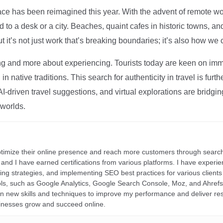
ce has been reimagined this year. With the advent of remote wo
d to a desk or a city. Beaches, quaint cafes in historic towns, a
t it’s not just work that’s breaking boundaries; it’s also how we
ng and more about experiencing. Tourists today are keen on immer
in native traditions. This search for authenticity in travel is fu
I-driven travel suggestions, and virtual explorations are bridgin
 worlds.
ptimize their online presence and reach more customers through search
r, and I have earned certifications from various platforms. I have exper
ding strategies, and implementing SEO best practices for various clients 
ools, such as Google Analytics, Google Search Console, Moz, and Ahre
rn new skills and techniques to improve my performance and deliver re
inesses grow and succeed online.