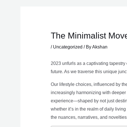
Skip
to
content
The Minimalist Move
/
Uncategorized
/ By
Akshan
2023 unfurls as a captivating tapestry 
future. As we traverse this unique junc
Our lifestyle choices, influenced by th
increasingly harmonizing with deeper v
experience—shaped by not just destina
whether it’s in the realm of daily livin
the nuances, narratives, and novelties 