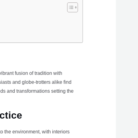
brant fusion of tradition with
iasts and globe-trotters alike find
ds and transformations setting the
ctice
the environment, with interiors