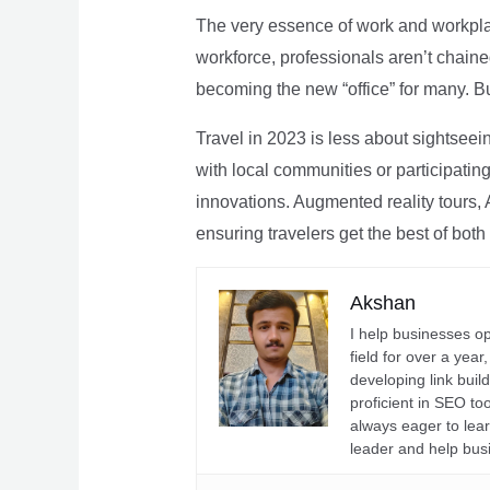
The very essence of work and workpla
workforce, professionals aren’t chaine
becoming the new “office” for many. Bu
Travel in 2023 is less about sightseei
with local communities or participating 
innovations. Augmented reality tours, A
ensuring travelers get the best of both
Akshan
I help businesses o
field for over a yea
developing link buil
proficient in SEO t
always eager to lea
leader and help bus