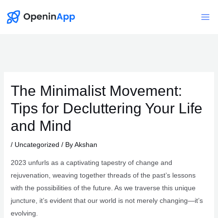
Skip
to
Mai
content
Me
The Minimalist Movement:
Tips for Decluttering Your Life
and Mind
/
Uncategorized
/ By
Akshan
2023 unfurls as a captivating tapestry of change and
rejuvenation, weaving together threads of the past’s lessons
with the possibilities of the future. As we traverse this unique
juncture, it’s evident that our world is not merely changing—it’s
evolving.