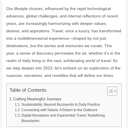
Our lifestyle choices, influenced by the rapid technological
advances, global challenges, and internal reflections of recent
years, are increasingly harmonizing with deeper values,
desires, and aspirations. Travel, once a luxury, has transformed
into a multidimensional experience—shaped by not just
destinations, but the stories and memories we curate. This
year, a sense of discovery permeates the air, whether it’s in the
realm of daily living or the vast, exhilarating world of travel. As
we step deeper into 2023, let’s embark on an exploration of the
nuances, narratives, and novelties that will define our times.
Table of Contents
Crafting Meaningful Journeys
Sustainability: Beyond Buzzwords to Daily Practice
Connecting with Nature: A Return to the Outdoors
Digital Nomadism and Experiential Travel: Redefining
Boundaries