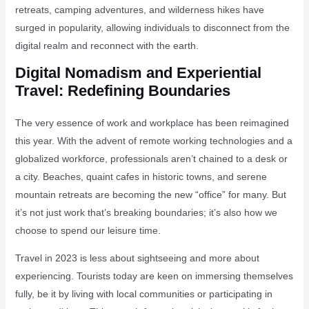
retreats, camping adventures, and wilderness hikes have
surged in popularity, allowing individuals to disconnect from the
digital realm and reconnect with the earth.
Digital Nomadism and Experiential
Travel: Redefining Boundaries
The very essence of work and workplace has been reimagined
this year. With the advent of remote working technologies and a
globalized workforce, professionals aren’t chained to a desk or
a city. Beaches, quaint cafes in historic towns, and serene
mountain retreats are becoming the new “office” for many. But
it’s not just work that’s breaking boundaries; it’s also how we
choose to spend our leisure time.
Travel in 2023 is less about sightseeing and more about
experiencing. Tourists today are keen on immersing themselves
fully, be it by living with local communities or participating in