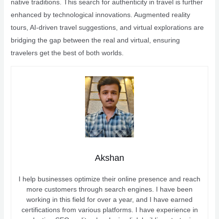
native traditions. This search for authenticity in travel is further
enhanced by technological innovations. Augmented reality
tours, AI-driven travel suggestions, and virtual explorations are
bridging the gap between the real and virtual, ensuring
travelers get the best of both worlds.
Akshan
I help businesses optimize their online presence and reach
more customers through search engines. I have been
working in this field for over a year, and I have earned
certifications from various platforms. I have experience in