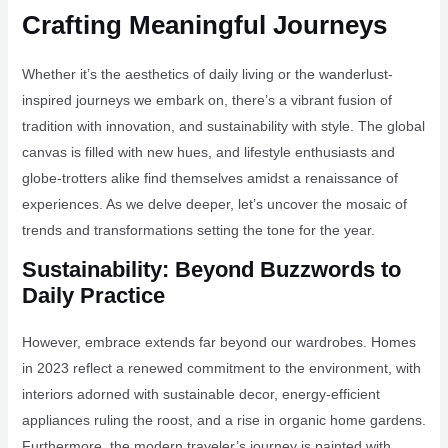
Crafting Meaningful Journeys
Whether it’s the aesthetics of daily living or the wanderlust-
inspired journeys we embark on, there’s a vibrant fusion of
tradition with innovation, and sustainability with style. The global
canvas is filled with new hues, and lifestyle enthusiasts and
globe-trotters alike find themselves amidst a renaissance of
experiences. As we delve deeper, let’s uncover the mosaic of
trends and transformations setting the tone for the year.
Sustainability: Beyond Buzzwords to
Daily Practice
However, embrace extends far beyond our wardrobes. Homes
in 2023 reflect a renewed commitment to the environment, with
interiors adorned with sustainable decor, energy-efficient
appliances ruling the roost, and a rise in organic home gardens.
Furthermore, the modern traveler’s journey is painted with