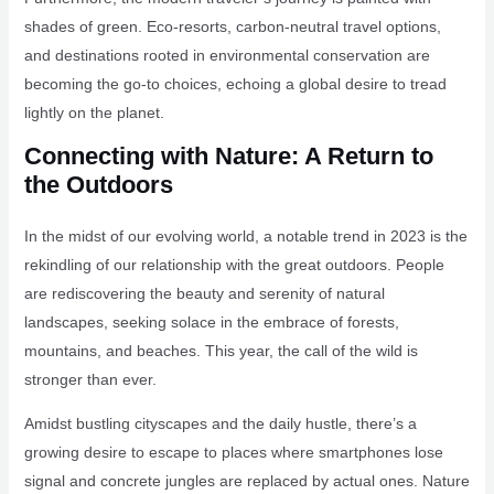
shades of green. Eco-resorts, carbon-neutral travel options,
and destinations rooted in environmental conservation are
becoming the go-to choices, echoing a global desire to tread
lightly on the planet.
Connecting with Nature: A Return to
the Outdoors
In the midst of our evolving world, a notable trend in 2023 is the
rekindling of our relationship with the great outdoors. People
are rediscovering the beauty and serenity of natural
landscapes, seeking solace in the embrace of forests,
mountains, and beaches. This year, the call of the wild is
stronger than ever.
Amidst bustling cityscapes and the daily hustle, there’s a
growing desire to escape to places where smartphones lose
signal and concrete jungles are replaced by actual ones. Nature