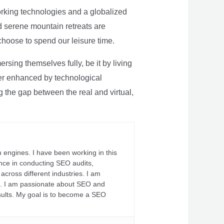
rking technologies and a globalized
nd serene mountain retreats are
 choose to spend our leisure time.
sing themselves fully, be it by living
rther enhanced by technological
g the gap between the real and virtual,
 engines. I have been working in this
ience in conducting SEO audits,
across different industries. I am
fs. I am passionate about SEO and
sults. My goal is to become a SEO