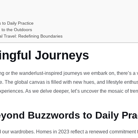
 to Daily Practice
 to the Outdoors
al Travel: Redefining Boundaries
ingful Journeys
ving or the wanderlust-inspired journeys we embark on, there’s a vi
e. The global canvas is filled with new hues, and lifestyle enthus
periences. As we delve deeper, let’s uncover the mosaic of tren
eyond Buzzwords to Daily Pra
our wardrobes. Homes in 2023 reflect a renewed commitment to 