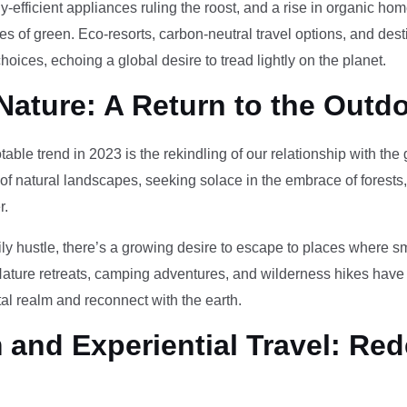
-efficient appliances ruling the roost, and a rise in organic h
des of green. Eco-resorts, carbon-neutral travel options, and des
oices, echoing a global desire to tread lightly on the planet.
Nature: A Return to the Outd
otable trend in 2023 is the rekindling of our relationship with th
 of natural landscapes, seeking solace in the embrace of forests
r.
ily hustle, there’s a growing desire to escape to places where 
Nature retreats, camping adventures, and wilderness hikes have 
tal realm and reconnect with the earth.
and Experiential Travel: Red