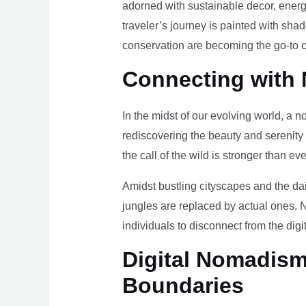
adorned with sustainable decor, energy
traveler’s journey is painted with sha
conservation are becoming the go-to ch
Connecting with 
In the midst of our evolving world, a n
rediscovering the beauty and serenity
the call of the wild is stronger than eve
Amidst bustling cityscapes and the da
jungles are replaced by actual ones. 
individuals to disconnect from the digi
Digital Nomadism 
Boundaries