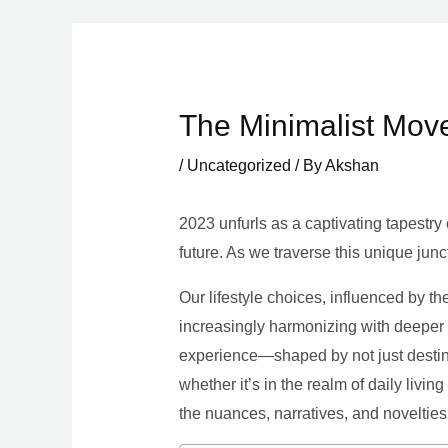
Skip
to
content
The Minimalist Move
/
Uncategorized
/ By
Akshan
2023 unfurls as a captivating tapestry 
future. As we traverse this unique junc
Our lifestyle choices, influenced by th
increasingly harmonizing with deeper v
experience—shaped by not just destina
whether it’s in the realm of daily livin
the nuances, narratives, and novelties 