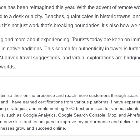
ce has been reimagined this year. With the advent of remote wo
d to a desk or a city. Beaches, quaint cafes in historic towns, a
t it’s not just work that’s breaking boundaries; it’s also how we
ng and more about experiencing. Tourists today are keen on immer
in native traditions. This search for authenticity in travel is fu
I-driven travel suggestions, and virtual explorations are bridgin
 worlds.
ptimize their online presence and reach more customers through search
r, and I have earned certifications from various platforms. I have exper
ding strategies, and implementing SEO best practices for various clients 
ools, such as Google Analytics, Google Search Console, Moz, and Ahre
rn new skills and techniques to improve my performance and deliver re
inesses grow and succeed online.