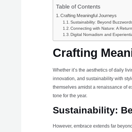
Table of Contents
Crafting Meaningful Journeys
Sustainability: Beyond Buzzwords
Connecting with Nature: A Return
Digital Nomadism and Experienti
Crafting Mean
Whether it’s the aesthetics of daily li
innovation, and sustainability with styl
themselves amidst a renaissance of ex
tone for the year.
Sustainability: B
However, embrace extends far beyond 