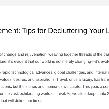
ment: Tips for Decluttering Your 
of change and rejuvenation, weaving together threads of the past’
ture, it’s evident that our world is not merely changing—it’s evol
e rapid technological advances, global challenges, and internal r
alues, desires, and aspirations. Travel, once a luxury, has tra
tions, but the stories and memories we curate. This year, a sen
g or the vast, exhilarating world of travel. As we step deeper into
that will define our times.