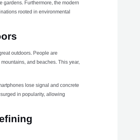
ome gardens. Furthermore, the modern
tinations rooted in environmental
oors
e great outdoors. People are
, mountains, and beaches. This year,
smartphones lose signal and concrete
surged in popularity, allowing
efining