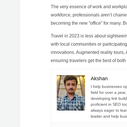
The very essence of work and workpla
workforce, professionals aren’t chaine
becoming the new “office” for many. Bu
Travel in 2023 is less about sightseei
with local communities or participating 
innovations. Augmented reality tours, A
ensuring travelers get the best of both
Akshan
I help businesses o
field for over a yea
developing link buil
proficient in SEO t
always eager to lea
leader and help bus