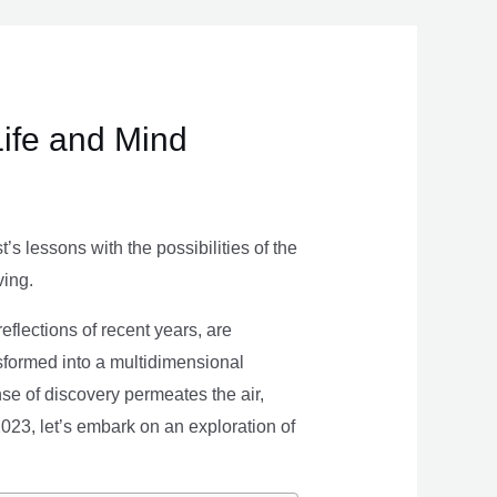
Life and Mind
s lessons with the possibilities of the
ving.
eflections of recent years, are
nsformed into a multidimensional
se of discovery permeates the air,
 2023, let’s embark on an exploration of