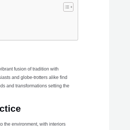
brant fusion of tradition with
iasts and globe-trotters alike find
ds and transformations setting the
ctice
the environment, with interiors