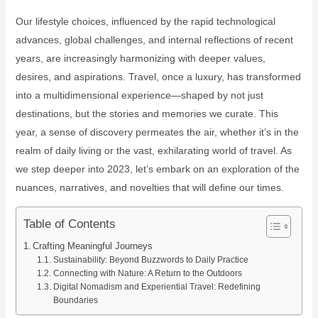
Our lifestyle choices, influenced by the rapid technological
advances, global challenges, and internal reflections of recent
years, are increasingly harmonizing with deeper values,
desires, and aspirations. Travel, once a luxury, has transformed
into a multidimensional experience—shaped by not just
destinations, but the stories and memories we curate. This
year, a sense of discovery permeates the air, whether it’s in the
realm of daily living or the vast, exhilarating world of travel. As
we step deeper into 2023, let’s embark on an exploration of the
nuances, narratives, and novelties that will define our times.
Table of Contents
Crafting Meaningful Journeys
Sustainability: Beyond Buzzwords to Daily Practice
Connecting with Nature: A Return to the Outdoors
Digital Nomadism and Experiential Travel: Redefining
Boundaries