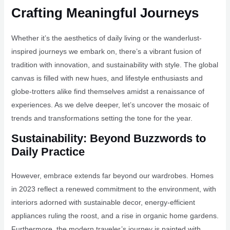
Crafting Meaningful Journeys
Whether it’s the aesthetics of daily living or the wanderlust-
inspired journeys we embark on, there’s a vibrant fusion of
tradition with innovation, and sustainability with style. The global
canvas is filled with new hues, and lifestyle enthusiasts and
globe-trotters alike find themselves amidst a renaissance of
experiences. As we delve deeper, let’s uncover the mosaic of
trends and transformations setting the tone for the year.
Sustainability: Beyond Buzzwords to
Daily Practice
However, embrace extends far beyond our wardrobes. Homes
in 2023 reflect a renewed commitment to the environment, with
interiors adorned with sustainable decor, energy-efficient
appliances ruling the roost, and a rise in organic home gardens.
Furthermore, the modern traveler’s journey is painted with