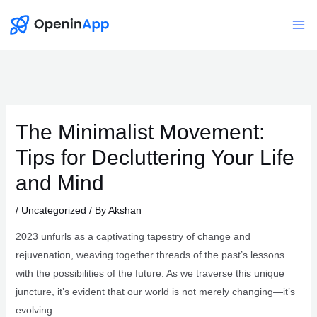
Skip
to
Mai
content
Me
The Minimalist Movement:
Tips for Decluttering Your Life
and Mind
/
Uncategorized
/ By
Akshan
2023 unfurls as a captivating tapestry of change and
rejuvenation, weaving together threads of the past’s lessons
with the possibilities of the future. As we traverse this unique
juncture, it’s evident that our world is not merely changing—it’s
evolving.