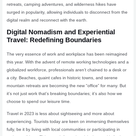
retreats, camping adventures, and wilderness hikes have
surged in popularity, allowing individuals to disconnect from the
digital realm and reconnect with the earth.
Digital Nomadism and Experiential
Travel: Redefining Boundaries
The very essence of work and workplace has been reimagined
this year. With the advent of remote working technologies and a
globalized workforce, professionals aren’t chained to a desk or
a city. Beaches, quaint cafes in historic towns, and serene
mountain retreats are becoming the new “office” for many. But
it’s not just work that’s breaking boundaries; it’s also how we
choose to spend our leisure time.
Travel in 2023 is less about sightseeing and more about
experiencing. Tourists today are keen on immersing themselves
fully, be it by living with local communities or participating in