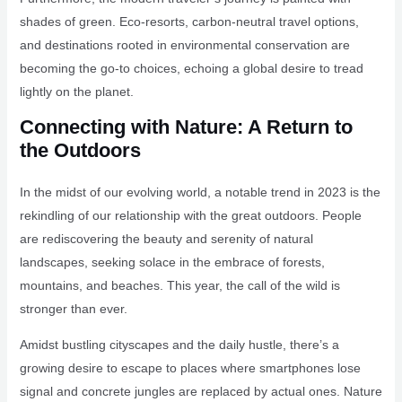
shades of green. Eco-resorts, carbon-neutral travel options,
and destinations rooted in environmental conservation are
becoming the go-to choices, echoing a global desire to tread
lightly on the planet.
Connecting with Nature: A Return to
the Outdoors
In the midst of our evolving world, a notable trend in 2023 is the
rekindling of our relationship with the great outdoors. People
are rediscovering the beauty and serenity of natural
landscapes, seeking solace in the embrace of forests,
mountains, and beaches. This year, the call of the wild is
stronger than ever.
Amidst bustling cityscapes and the daily hustle, there’s a
growing desire to escape to places where smartphones lose
signal and concrete jungles are replaced by actual ones. Nature