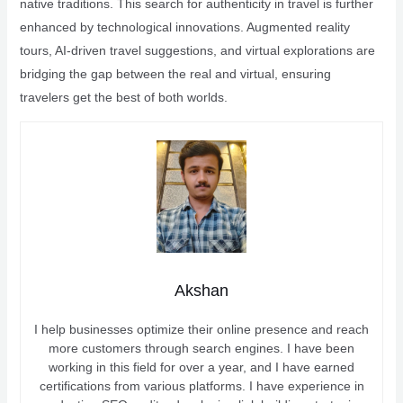
native traditions. This search for authenticity in travel is further
enhanced by technological innovations. Augmented reality
tours, AI-driven travel suggestions, and virtual explorations are
bridging the gap between the real and virtual, ensuring
travelers get the best of both worlds.
Akshan
I help businesses optimize their online presence and reach
more customers through search engines. I have been
working in this field for over a year, and I have earned
certifications from various platforms. I have experience in