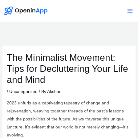
Skip
to
Mai
content
Me
The Minimalist Movement:
Tips for Decluttering Your Life
and Mind
/
Uncategorized
/ By
Akshan
2023 unfurls as a captivating tapestry of change and
rejuvenation, weaving together threads of the past’s lessons
with the possibilities of the future. As we traverse this unique
juncture, it’s evident that our world is not merely changing—it’s
evolving.