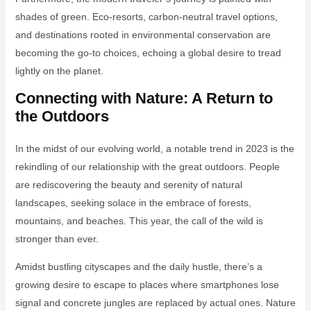
shades of green. Eco-resorts, carbon-neutral travel options,
and destinations rooted in environmental conservation are
becoming the go-to choices, echoing a global desire to tread
lightly on the planet.
Connecting with Nature: A Return to
the Outdoors
In the midst of our evolving world, a notable trend in 2023 is the
rekindling of our relationship with the great outdoors. People
are rediscovering the beauty and serenity of natural
landscapes, seeking solace in the embrace of forests,
mountains, and beaches. This year, the call of the wild is
stronger than ever.
Amidst bustling cityscapes and the daily hustle, there’s a
growing desire to escape to places where smartphones lose
signal and concrete jungles are replaced by actual ones. Nature