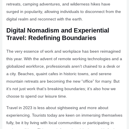
retreats, camping adventures, and wilderness hikes have
surged in popularity, allowing individuals to disconnect from the
digital realm and reconnect with the earth.
Digital Nomadism and Experiential
Travel: Redefining Boundaries
The very essence of work and workplace has been reimagined
this year. With the advent of remote working technologies and a
globalized workforce, professionals aren’t chained to a desk or
a city. Beaches, quaint cafes in historic towns, and serene
mountain retreats are becoming the new “office” for many. But
it’s not just work that’s breaking boundaries; it’s also how we
choose to spend our leisure time.
Travel in 2023 is less about sightseeing and more about
experiencing. Tourists today are keen on immersing themselves
fully, be it by living with local communities or participating in