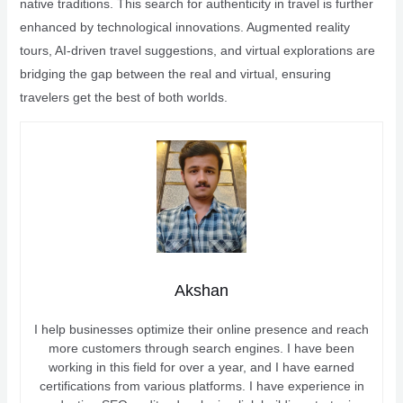
native traditions. This search for authenticity in travel is further
enhanced by technological innovations. Augmented reality
tours, AI-driven travel suggestions, and virtual explorations are
bridging the gap between the real and virtual, ensuring
travelers get the best of both worlds.
Akshan
I help businesses optimize their online presence and reach
more customers through search engines. I have been
working in this field for over a year, and I have earned
certifications from various platforms. I have experience in