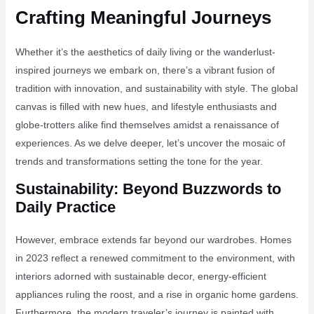
Crafting Meaningful Journeys
Whether it’s the aesthetics of daily living or the wanderlust-
inspired journeys we embark on, there’s a vibrant fusion of
tradition with innovation, and sustainability with style. The global
canvas is filled with new hues, and lifestyle enthusiasts and
globe-trotters alike find themselves amidst a renaissance of
experiences. As we delve deeper, let’s uncover the mosaic of
trends and transformations setting the tone for the year.
Sustainability: Beyond Buzzwords to
Daily Practice
However, embrace extends far beyond our wardrobes. Homes
in 2023 reflect a renewed commitment to the environment, with
interiors adorned with sustainable decor, energy-efficient
appliances ruling the roost, and a rise in organic home gardens.
Furthermore, the modern traveler’s journey is painted with