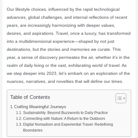
Our lifestyle choices, influenced by the rapid technological
advances, global challenges, and internal reflections of recent
years, are increasingly harmonizing with deeper values,
desires, and aspirations. Travel, once a luxury, has transformed
into a multidimensional experience—shaped by not just
destinations, but the stories and memories we curate. This
year, a sense of discovery permeates the air, whether it’s in the
realm of daily living or the vast, exhilarating world of travel. As
we step deeper into 2023, let’s embark on an exploration of the
nuances, narratives, and novelties that will define our times.
Table of Contents
Crafting Meaningful Journeys
Sustainability: Beyond Buzzwords to Daily Practice
Connecting with Nature: A Return to the Outdoors
Digital Nomadism and Experiential Travel: Redefining
Boundaries