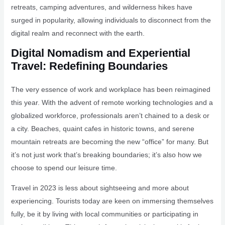
retreats, camping adventures, and wilderness hikes have
surged in popularity, allowing individuals to disconnect from the
digital realm and reconnect with the earth.
Digital Nomadism and Experiential
Travel: Redefining Boundaries
The very essence of work and workplace has been reimagined
this year. With the advent of remote working technologies and a
globalized workforce, professionals aren’t chained to a desk or
a city. Beaches, quaint cafes in historic towns, and serene
mountain retreats are becoming the new “office” for many. But
it’s not just work that’s breaking boundaries; it’s also how we
choose to spend our leisure time.
Travel in 2023 is less about sightseeing and more about
experiencing. Tourists today are keen on immersing themselves
fully, be it by living with local communities or participating in