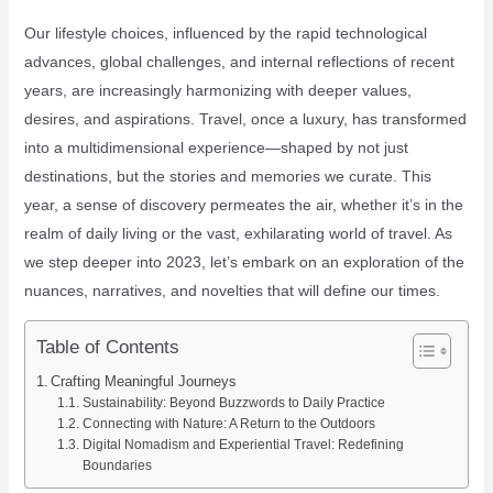
Our lifestyle choices, influenced by the rapid technological
advances, global challenges, and internal reflections of recent
years, are increasingly harmonizing with deeper values,
desires, and aspirations. Travel, once a luxury, has transformed
into a multidimensional experience—shaped by not just
destinations, but the stories and memories we curate. This
year, a sense of discovery permeates the air, whether it’s in the
realm of daily living or the vast, exhilarating world of travel. As
we step deeper into 2023, let’s embark on an exploration of the
nuances, narratives, and novelties that will define our times.
Table of Contents
Crafting Meaningful Journeys
Sustainability: Beyond Buzzwords to Daily Practice
Connecting with Nature: A Return to the Outdoors
Digital Nomadism and Experiential Travel: Redefining
Boundaries