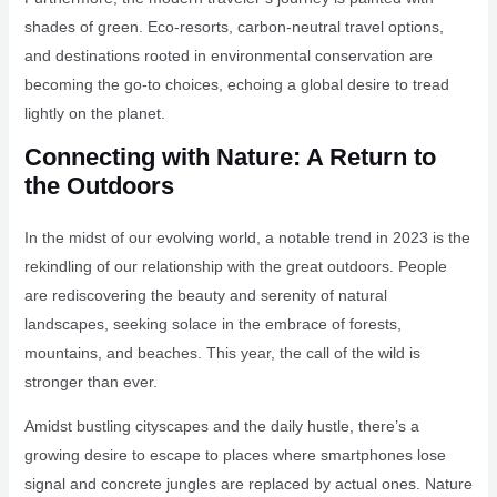
shades of green. Eco-resorts, carbon-neutral travel options,
and destinations rooted in environmental conservation are
becoming the go-to choices, echoing a global desire to tread
lightly on the planet.
Connecting with Nature: A Return to
the Outdoors
In the midst of our evolving world, a notable trend in 2023 is the
rekindling of our relationship with the great outdoors. People
are rediscovering the beauty and serenity of natural
landscapes, seeking solace in the embrace of forests,
mountains, and beaches. This year, the call of the wild is
stronger than ever.
Amidst bustling cityscapes and the daily hustle, there’s a
growing desire to escape to places where smartphones lose
signal and concrete jungles are replaced by actual ones. Nature