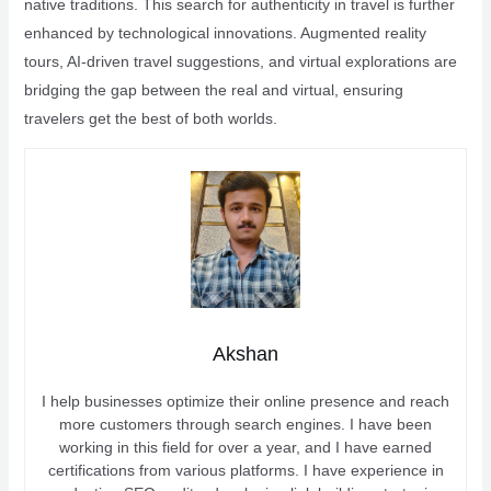
native traditions. This search for authenticity in travel is further
enhanced by technological innovations. Augmented reality
tours, AI-driven travel suggestions, and virtual explorations are
bridging the gap between the real and virtual, ensuring
travelers get the best of both worlds.
Akshan
I help businesses optimize their online presence and reach
more customers through search engines. I have been
working in this field for over a year, and I have earned
certifications from various platforms. I have experience in