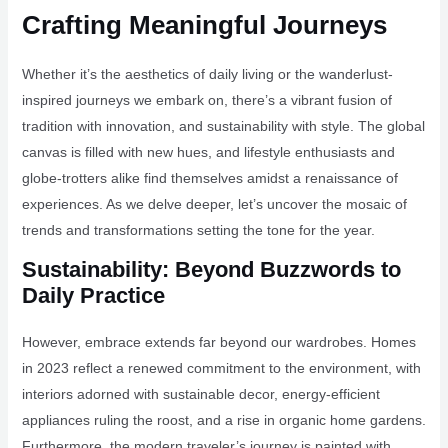
Crafting Meaningful Journeys
Whether it’s the aesthetics of daily living or the wanderlust-
inspired journeys we embark on, there’s a vibrant fusion of
tradition with innovation, and sustainability with style. The global
canvas is filled with new hues, and lifestyle enthusiasts and
globe-trotters alike find themselves amidst a renaissance of
experiences. As we delve deeper, let’s uncover the mosaic of
trends and transformations setting the tone for the year.
Sustainability: Beyond Buzzwords to
Daily Practice
However, embrace extends far beyond our wardrobes. Homes
in 2023 reflect a renewed commitment to the environment, with
interiors adorned with sustainable decor, energy-efficient
appliances ruling the roost, and a rise in organic home gardens.
Furthermore, the modern traveler’s journey is painted with