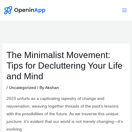
Skip
to
Mai
content
Me
The Minimalist Movement:
Tips for Decluttering Your Life
and Mind
/
Uncategorized
/ By
Akshan
2023 unfurls as a captivating tapestry of change and
rejuvenation, weaving together threads of the past’s lessons
with the possibilities of the future. As we traverse this unique
juncture, it’s evident that our world is not merely changing—it’s
evolving.