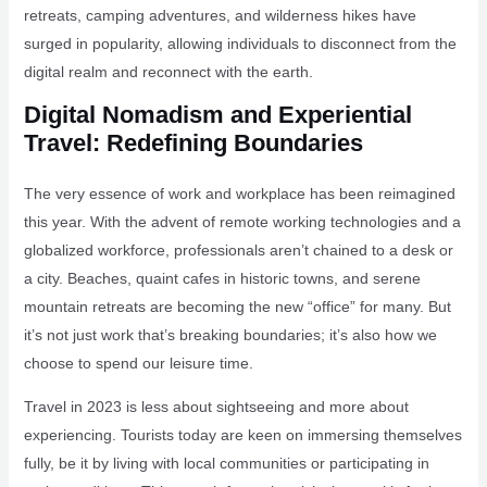
retreats, camping adventures, and wilderness hikes have
surged in popularity, allowing individuals to disconnect from the
digital realm and reconnect with the earth.
Digital Nomadism and Experiential
Travel: Redefining Boundaries
The very essence of work and workplace has been reimagined
this year. With the advent of remote working technologies and a
globalized workforce, professionals aren’t chained to a desk or
a city. Beaches, quaint cafes in historic towns, and serene
mountain retreats are becoming the new “office” for many. But
it’s not just work that’s breaking boundaries; it’s also how we
choose to spend our leisure time.
Travel in 2023 is less about sightseeing and more about
experiencing. Tourists today are keen on immersing themselves
fully, be it by living with local communities or participating in