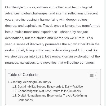
Our lifestyle choices, influenced by the rapid technological
advances, global challenges, and internal reflections of recent
years, are increasingly harmonizing with deeper values,
desires, and aspirations. Travel, once a luxury, has transformed
into a multidimensional experience—shaped by not just
destinations, but the stories and memories we curate. This
year, a sense of discovery permeates the air, whether it’s in the
realm of daily living or the vast, exhilarating world of travel. As
we step deeper into 2023, let’s embark on an exploration of the
nuances, narratives, and novelties that will define our times.
Table of Contents
Crafting Meaningful Journeys
Sustainability: Beyond Buzzwords to Daily Practice
Connecting with Nature: A Return to the Outdoors
Digital Nomadism and Experiential Travel: Redefining
Boundaries