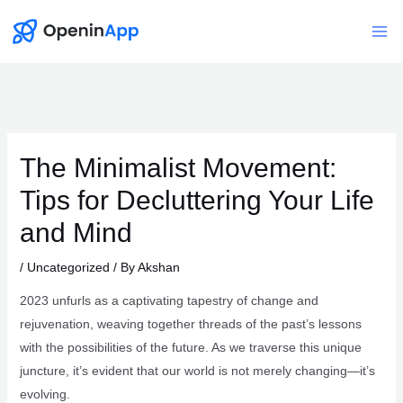
Skip
to
Mai
content
Me
The Minimalist Movement:
Tips for Decluttering Your Life
and Mind
/
Uncategorized
/ By
Akshan
2023 unfurls as a captivating tapestry of change and
rejuvenation, weaving together threads of the past’s lessons
with the possibilities of the future. As we traverse this unique
juncture, it’s evident that our world is not merely changing—it’s
evolving.