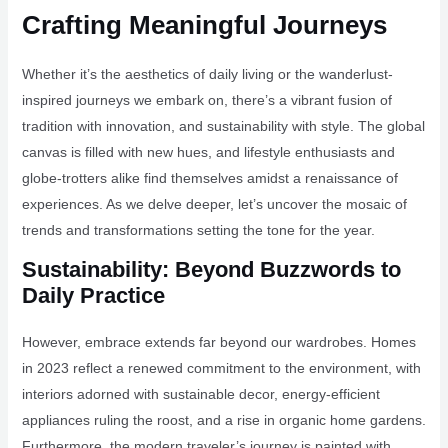
Crafting Meaningful Journeys
Whether it’s the aesthetics of daily living or the wanderlust-
inspired journeys we embark on, there’s a vibrant fusion of
tradition with innovation, and sustainability with style. The global
canvas is filled with new hues, and lifestyle enthusiasts and
globe-trotters alike find themselves amidst a renaissance of
experiences. As we delve deeper, let’s uncover the mosaic of
trends and transformations setting the tone for the year.
Sustainability: Beyond Buzzwords to
Daily Practice
However, embrace extends far beyond our wardrobes. Homes
in 2023 reflect a renewed commitment to the environment, with
interiors adorned with sustainable decor, energy-efficient
appliances ruling the roost, and a rise in organic home gardens.
Furthermore, the modern traveler’s journey is painted with