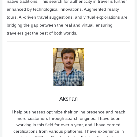
native traditions. This search for authenticity in travel is further
enhanced by technological innovations. Augmented reality
tours, AI-driven travel suggestions, and virtual explorations are
bridging the gap between the real and virtual, ensuring
travelers get the best of both worlds.
Akshan
I help businesses optimize their online presence and reach
more customers through search engines. I have been
working in this field for over a year, and I have earned
certifications from various platforms. I have experience in