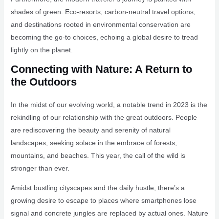
shades of green. Eco-resorts, carbon-neutral travel options,
and destinations rooted in environmental conservation are
becoming the go-to choices, echoing a global desire to tread
lightly on the planet.
Connecting with Nature: A Return to
the Outdoors
In the midst of our evolving world, a notable trend in 2023 is the
rekindling of our relationship with the great outdoors. People
are rediscovering the beauty and serenity of natural
landscapes, seeking solace in the embrace of forests,
mountains, and beaches. This year, the call of the wild is
stronger than ever.
Amidst bustling cityscapes and the daily hustle, there’s a
growing desire to escape to places where smartphones lose
signal and concrete jungles are replaced by actual ones. Nature