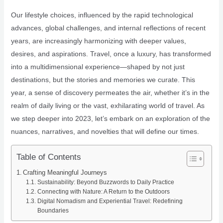
Our lifestyle choices, influenced by the rapid technological
advances, global challenges, and internal reflections of recent
years, are increasingly harmonizing with deeper values,
desires, and aspirations. Travel, once a luxury, has transformed
into a multidimensional experience—shaped by not just
destinations, but the stories and memories we curate. This
year, a sense of discovery permeates the air, whether it’s in the
realm of daily living or the vast, exhilarating world of travel. As
we step deeper into 2023, let’s embark on an exploration of the
nuances, narratives, and novelties that will define our times.
Table of Contents
Crafting Meaningful Journeys
Sustainability: Beyond Buzzwords to Daily Practice
Connecting with Nature: A Return to the Outdoors
Digital Nomadism and Experiential Travel: Redefining
Boundaries