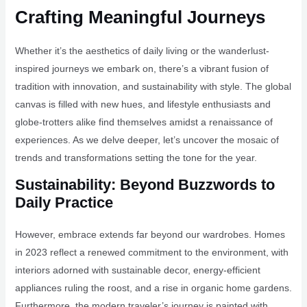
Crafting Meaningful Journeys
Whether it’s the aesthetics of daily living or the wanderlust-
inspired journeys we embark on, there’s a vibrant fusion of
tradition with innovation, and sustainability with style. The global
canvas is filled with new hues, and lifestyle enthusiasts and
globe-trotters alike find themselves amidst a renaissance of
experiences. As we delve deeper, let’s uncover the mosaic of
trends and transformations setting the tone for the year.
Sustainability: Beyond Buzzwords to
Daily Practice
However, embrace extends far beyond our wardrobes. Homes
in 2023 reflect a renewed commitment to the environment, with
interiors adorned with sustainable decor, energy-efficient
appliances ruling the roost, and a rise in organic home gardens.
Furthermore, the modern traveler’s journey is painted with