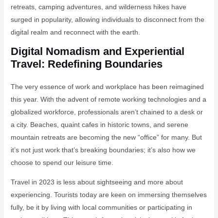
retreats, camping adventures, and wilderness hikes have
surged in popularity, allowing individuals to disconnect from the
digital realm and reconnect with the earth.
Digital Nomadism and Experiential
Travel: Redefining Boundaries
The very essence of work and workplace has been reimagined
this year. With the advent of remote working technologies and a
globalized workforce, professionals aren’t chained to a desk or
a city. Beaches, quaint cafes in historic towns, and serene
mountain retreats are becoming the new “office” for many. But
it’s not just work that’s breaking boundaries; it’s also how we
choose to spend our leisure time.
Travel in 2023 is less about sightseeing and more about
experiencing. Tourists today are keen on immersing themselves
fully, be it by living with local communities or participating in