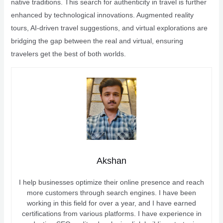
native traditions. This search for authenticity in travel is further
enhanced by technological innovations. Augmented reality
tours, AI-driven travel suggestions, and virtual explorations are
bridging the gap between the real and virtual, ensuring
travelers get the best of both worlds.
Akshan
I help businesses optimize their online presence and reach
more customers through search engines. I have been
working in this field for over a year, and I have earned
certifications from various platforms. I have experience in