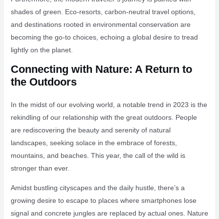
shades of green. Eco-resorts, carbon-neutral travel options,
and destinations rooted in environmental conservation are
becoming the go-to choices, echoing a global desire to tread
lightly on the planet.
Connecting with Nature: A Return to
the Outdoors
In the midst of our evolving world, a notable trend in 2023 is the
rekindling of our relationship with the great outdoors. People
are rediscovering the beauty and serenity of natural
landscapes, seeking solace in the embrace of forests,
mountains, and beaches. This year, the call of the wild is
stronger than ever.
Amidst bustling cityscapes and the daily hustle, there’s a
growing desire to escape to places where smartphones lose
signal and concrete jungles are replaced by actual ones. Nature