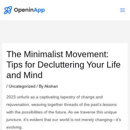
Skip
to
Mai
content
Me
The Minimalist Movement:
Tips for Decluttering Your Life
and Mind
/
Uncategorized
/ By
Akshan
2023 unfurls as a captivating tapestry of change and
rejuvenation, weaving together threads of the past’s lessons
with the possibilities of the future. As we traverse this unique
juncture, it’s evident that our world is not merely changing—it’s
evolving.