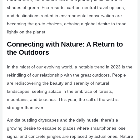
shades of green. Eco-resorts, carbon-neutral travel options,
and destinations rooted in environmental conservation are
becoming the go-to choices, echoing a global desire to tread
lightly on the planet.
Connecting with Nature: A Return to
the Outdoors
In the midst of our evolving world, a notable trend in 2023 is the
rekindling of our relationship with the great outdoors. People
are rediscovering the beauty and serenity of natural
landscapes, seeking solace in the embrace of forests,
mountains, and beaches. This year, the call of the wild is
stronger than ever.
Amidst bustling cityscapes and the daily hustle, there’s a
growing desire to escape to places where smartphones lose
signal and concrete jungles are replaced by actual ones. Nature