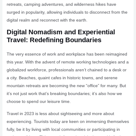
retreats, camping adventures, and wilderness hikes have
surged in popularity, allowing individuals to disconnect from the
digital realm and reconnect with the earth.
Digital Nomadism and Experiential
Travel: Redefining Boundaries
The very essence of work and workplace has been reimagined
this year. With the advent of remote working technologies and a
globalized workforce, professionals aren’t chained to a desk or
a city. Beaches, quaint cafes in historic towns, and serene
mountain retreats are becoming the new “office” for many. But
it’s not just work that’s breaking boundaries; it’s also how we
choose to spend our leisure time.
Travel in 2023 is less about sightseeing and more about
experiencing. Tourists today are keen on immersing themselves
fully, be it by living with local communities or participating in