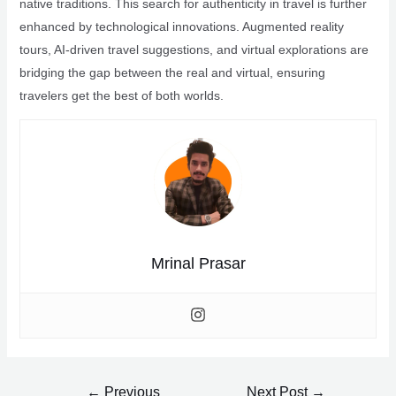
native traditions. This search for authenticity in travel is further
enhanced by technological innovations. Augmented reality
tours, AI-driven travel suggestions, and virtual explorations are
bridging the gap between the real and virtual, ensuring
travelers get the best of both worlds.
Mrinal Prasar
Post
←
Previous
Next Post
→