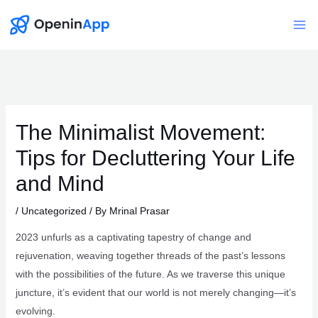
Skip
to
Mai
content
Me
The Minimalist Movement:
Tips for Decluttering Your Life
and Mind
/
Uncategorized
/ By
Mrinal Prasar
2023 unfurls as a captivating tapestry of change and
rejuvenation, weaving together threads of the past’s lessons
with the possibilities of the future. As we traverse this unique
juncture, it’s evident that our world is not merely changing—it’s
evolving.