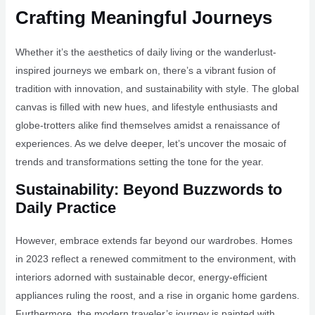
Crafting Meaningful Journeys
Whether it’s the aesthetics of daily living or the wanderlust-
inspired journeys we embark on, there’s a vibrant fusion of
tradition with innovation, and sustainability with style. The global
canvas is filled with new hues, and lifestyle enthusiasts and
globe-trotters alike find themselves amidst a renaissance of
experiences. As we delve deeper, let’s uncover the mosaic of
trends and transformations setting the tone for the year.
Sustainability: Beyond Buzzwords to
Daily Practice
However, embrace extends far beyond our wardrobes. Homes
in 2023 reflect a renewed commitment to the environment, with
interiors adorned with sustainable decor, energy-efficient
appliances ruling the roost, and a rise in organic home gardens.
Furthermore, the modern traveler’s journey is painted with