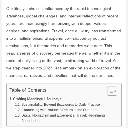
Our lifestyle choices, influenced by the rapid technological
advances, global challenges, and internal reflections of recent
years, are increasingly harmonizing with deeper values,
desires, and aspirations. Travel, once a luxury, has transformed
into a multidimensional experience—shaped by not just
destinations, but the stories and memories we curate. This
year, a sense of discovery permeates the air, whether it’s in the
realm of daily living or the vast, exhilarating world of travel. As
we step deeper into 2023, let’s embark on an exploration of the
nuances, narratives, and novelties that will define our times.
Table of Contents
Crafting Meaningful Journeys
Sustainability: Beyond Buzzwords to Daily Practice
Connecting with Nature: A Return to the Outdoors
Digital Nomadism and Experiential Travel: Redefining
Boundaries