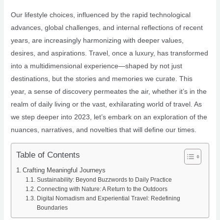
Our lifestyle choices, influenced by the rapid technological
advances, global challenges, and internal reflections of recent
years, are increasingly harmonizing with deeper values,
desires, and aspirations. Travel, once a luxury, has transformed
into a multidimensional experience—shaped by not just
destinations, but the stories and memories we curate. This
year, a sense of discovery permeates the air, whether it’s in the
realm of daily living or the vast, exhilarating world of travel. As
we step deeper into 2023, let’s embark on an exploration of the
nuances, narratives, and novelties that will define our times.
Table of Contents
Crafting Meaningful Journeys
Sustainability: Beyond Buzzwords to Daily Practice
Connecting with Nature: A Return to the Outdoors
Digital Nomadism and Experiential Travel: Redefining
Boundaries