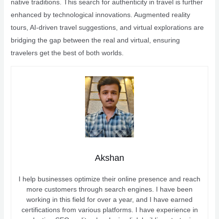
native traditions. This search for authenticity in travel is further
enhanced by technological innovations. Augmented reality
tours, AI-driven travel suggestions, and virtual explorations are
bridging the gap between the real and virtual, ensuring
travelers get the best of both worlds.
Akshan
I help businesses optimize their online presence and reach
more customers through search engines. I have been
working in this field for over a year, and I have earned
certifications from various platforms. I have experience in