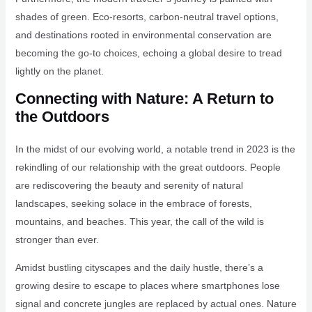
shades of green. Eco-resorts, carbon-neutral travel options,
and destinations rooted in environmental conservation are
becoming the go-to choices, echoing a global desire to tread
lightly on the planet.
Connecting with Nature: A Return to
the Outdoors
In the midst of our evolving world, a notable trend in 2023 is the
rekindling of our relationship with the great outdoors. People
are rediscovering the beauty and serenity of natural
landscapes, seeking solace in the embrace of forests,
mountains, and beaches. This year, the call of the wild is
stronger than ever.
Amidst bustling cityscapes and the daily hustle, there’s a
growing desire to escape to places where smartphones lose
signal and concrete jungles are replaced by actual ones. Nature