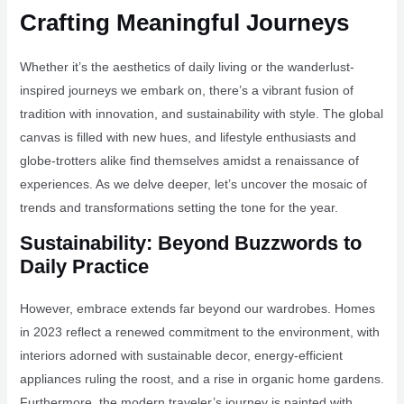
Crafting Meaningful Journeys
Whether it’s the aesthetics of daily living or the wanderlust-
inspired journeys we embark on, there’s a vibrant fusion of
tradition with innovation, and sustainability with style. The global
canvas is filled with new hues, and lifestyle enthusiasts and
globe-trotters alike find themselves amidst a renaissance of
experiences. As we delve deeper, let’s uncover the mosaic of
trends and transformations setting the tone for the year.
Sustainability: Beyond Buzzwords to
Daily Practice
However, embrace extends far beyond our wardrobes. Homes
in 2023 reflect a renewed commitment to the environment, with
interiors adorned with sustainable decor, energy-efficient
appliances ruling the roost, and a rise in organic home gardens.
Furthermore, the modern traveler’s journey is painted with