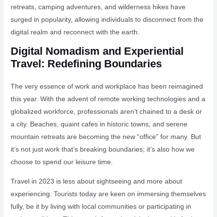
retreats, camping adventures, and wilderness hikes have
surged in popularity, allowing individuals to disconnect from the
digital realm and reconnect with the earth.
Digital Nomadism and Experiential
Travel: Redefining Boundaries
The very essence of work and workplace has been reimagined
this year. With the advent of remote working technologies and a
globalized workforce, professionals aren’t chained to a desk or
a city. Beaches, quaint cafes in historic towns, and serene
mountain retreats are becoming the new “office” for many. But
it’s not just work that’s breaking boundaries; it’s also how we
choose to spend our leisure time.
Travel in 2023 is less about sightseeing and more about
experiencing. Tourists today are keen on immersing themselves
fully, be it by living with local communities or participating in