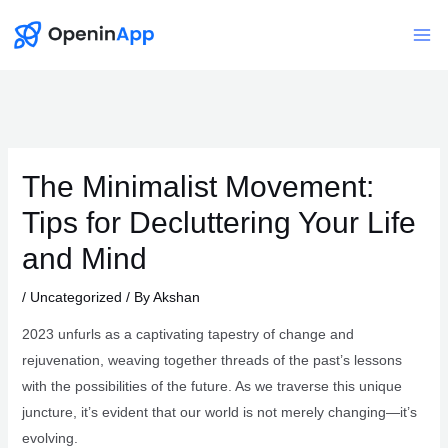
Skip
to
Mai
content
Me
The Minimalist Movement:
Tips for Decluttering Your Life
and Mind
/
Uncategorized
/ By
Akshan
2023 unfurls as a captivating tapestry of change and
rejuvenation, weaving together threads of the past’s lessons
with the possibilities of the future. As we traverse this unique
juncture, it’s evident that our world is not merely changing—it’s
evolving.