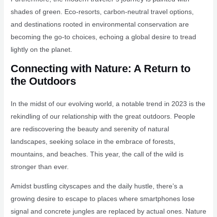
shades of green. Eco-resorts, carbon-neutral travel options,
and destinations rooted in environmental conservation are
becoming the go-to choices, echoing a global desire to tread
lightly on the planet.
Connecting with Nature: A Return to
the Outdoors
In the midst of our evolving world, a notable trend in 2023 is the
rekindling of our relationship with the great outdoors. People
are rediscovering the beauty and serenity of natural
landscapes, seeking solace in the embrace of forests,
mountains, and beaches. This year, the call of the wild is
stronger than ever.
Amidst bustling cityscapes and the daily hustle, there’s a
growing desire to escape to places where smartphones lose
signal and concrete jungles are replaced by actual ones. Nature