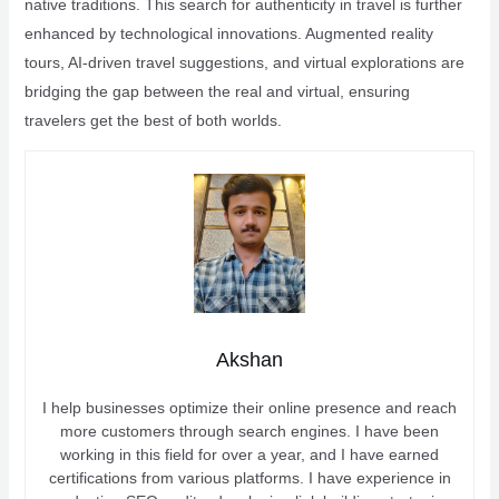
native traditions. This search for authenticity in travel is further
enhanced by technological innovations. Augmented reality
tours, AI-driven travel suggestions, and virtual explorations are
bridging the gap between the real and virtual, ensuring
travelers get the best of both worlds.
Akshan
I help businesses optimize their online presence and reach
more customers through search engines. I have been
working in this field for over a year, and I have earned
certifications from various platforms. I have experience in