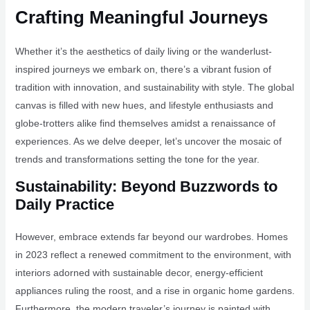
Crafting Meaningful Journeys
Whether it’s the aesthetics of daily living or the wanderlust-
inspired journeys we embark on, there’s a vibrant fusion of
tradition with innovation, and sustainability with style. The global
canvas is filled with new hues, and lifestyle enthusiasts and
globe-trotters alike find themselves amidst a renaissance of
experiences. As we delve deeper, let’s uncover the mosaic of
trends and transformations setting the tone for the year.
Sustainability: Beyond Buzzwords to
Daily Practice
However, embrace extends far beyond our wardrobes. Homes
in 2023 reflect a renewed commitment to the environment, with
interiors adorned with sustainable decor, energy-efficient
appliances ruling the roost, and a rise in organic home gardens.
Furthermore, the modern traveler’s journey is painted with