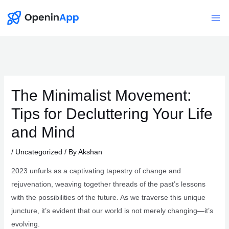
Skip
to
Mai
content
Me
The Minimalist Movement:
Tips for Decluttering Your Life
and Mind
/
Uncategorized
/ By
Akshan
2023 unfurls as a captivating tapestry of change and
rejuvenation, weaving together threads of the past’s lessons
with the possibilities of the future. As we traverse this unique
juncture, it’s evident that our world is not merely changing—it’s
evolving.