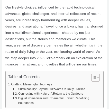
Our lifestyle choices, influenced by the rapid technological
advances, global challenges, and internal reflections of recent
years, are increasingly harmonizing with deeper values,
desires, and aspirations. Travel, once a luxury, has transformed
into a multidimensional experience—shaped by not just
destinations, but the stories and memories we curate. This
year, a sense of discovery permeates the air, whether it’s in the
realm of daily living or the vast, exhilarating world of travel. As
we step deeper into 2023, let’s embark on an exploration of the
nuances, narratives, and novelties that will define our times.
Table of Contents
Crafting Meaningful Journeys
Sustainability: Beyond Buzzwords to Daily Practice
Connecting with Nature: A Return to the Outdoors
Digital Nomadism and Experiential Travel: Redefining
Boundaries