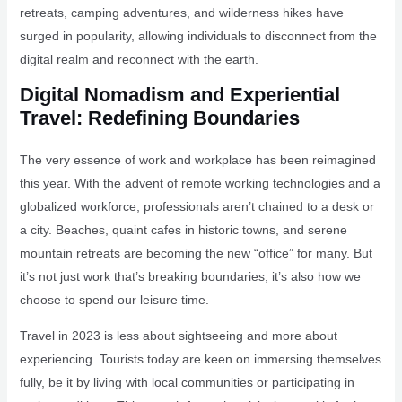
retreats, camping adventures, and wilderness hikes have
surged in popularity, allowing individuals to disconnect from the
digital realm and reconnect with the earth.
Digital Nomadism and Experiential
Travel: Redefining Boundaries
The very essence of work and workplace has been reimagined
this year. With the advent of remote working technologies and a
globalized workforce, professionals aren’t chained to a desk or
a city. Beaches, quaint cafes in historic towns, and serene
mountain retreats are becoming the new “office” for many. But
it’s not just work that’s breaking boundaries; it’s also how we
choose to spend our leisure time.
Travel in 2023 is less about sightseeing and more about
experiencing. Tourists today are keen on immersing themselves
fully, be it by living with local communities or participating in