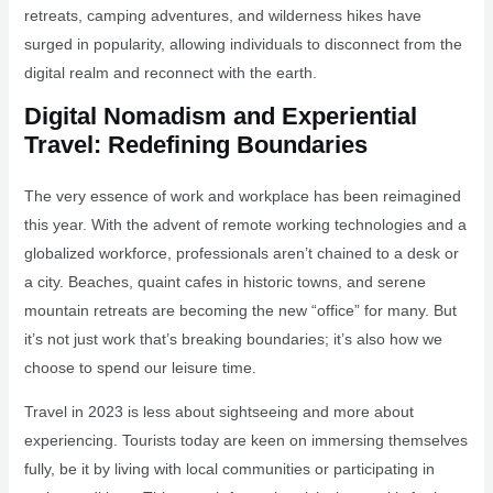
retreats, camping adventures, and wilderness hikes have
surged in popularity, allowing individuals to disconnect from the
digital realm and reconnect with the earth.
Digital Nomadism and Experiential
Travel: Redefining Boundaries
The very essence of work and workplace has been reimagined
this year. With the advent of remote working technologies and a
globalized workforce, professionals aren’t chained to a desk or
a city. Beaches, quaint cafes in historic towns, and serene
mountain retreats are becoming the new “office” for many. But
it’s not just work that’s breaking boundaries; it’s also how we
choose to spend our leisure time.
Travel in 2023 is less about sightseeing and more about
experiencing. Tourists today are keen on immersing themselves
fully, be it by living with local communities or participating in