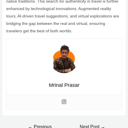
native traditions. This search for authenticity in travel is further
enhanced by technological innovations. Augmented reality
tours, AI-driven travel suggestions, and virtual explorations are
bridging the gap between the real and virtual, ensuring
travelers get the best of both worlds.
Mrinal Prasar
Post
←
Previous
Next Post
→