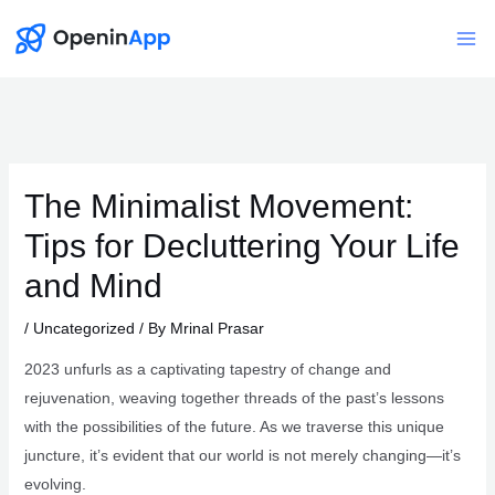
Skip
to
Mai
content
Me
The Minimalist Movement:
Tips for Decluttering Your Life
and Mind
/
Uncategorized
/ By
Mrinal Prasar
2023 unfurls as a captivating tapestry of change and
rejuvenation, weaving together threads of the past’s lessons
with the possibilities of the future. As we traverse this unique
juncture, it’s evident that our world is not merely changing—it’s
evolving.