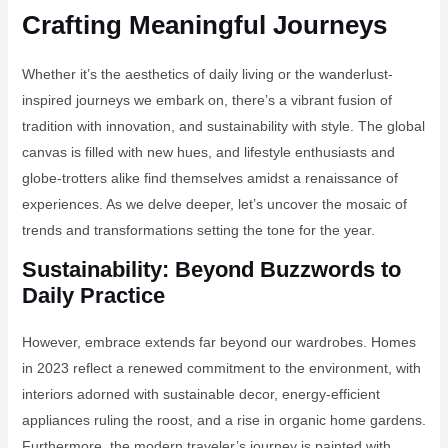
Crafting Meaningful Journeys
Whether it’s the aesthetics of daily living or the wanderlust-
inspired journeys we embark on, there’s a vibrant fusion of
tradition with innovation, and sustainability with style. The global
canvas is filled with new hues, and lifestyle enthusiasts and
globe-trotters alike find themselves amidst a renaissance of
experiences. As we delve deeper, let’s uncover the mosaic of
trends and transformations setting the tone for the year.
Sustainability: Beyond Buzzwords to
Daily Practice
However, embrace extends far beyond our wardrobes. Homes
in 2023 reflect a renewed commitment to the environment, with
interiors adorned with sustainable decor, energy-efficient
appliances ruling the roost, and a rise in organic home gardens.
Furthermore, the modern traveler’s journey is painted with