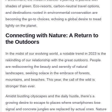
shades of green. Eco-resorts, carbon-neutral travel options,
and destinations rooted in environmental conservation are
becoming the go-to choices, echoing a global desire to tread
lightly on the planet.
Connecting with Nature: A Return to
the Outdoors
In the midst of our evolving world, a notable trend in 2023 is the
rekindling of our relationship with the great outdoors. People
are rediscovering the beauty and serenity of natural
landscapes, seeking solace in the embrace of forests,
mountains, and beaches. This year, the call of the wild is
stronger than ever.
Amidst bustling cityscapes and the daily hustle, there’s a
growing desire to escape to places where smartphones lose
signal and concrete jungles are replaced by actual ones. Nature