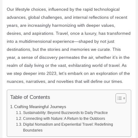
Our lifestyle choices, influenced by the rapid technological
advances, global challenges, and internal reflections of recent
years, are increasingly harmonizing with deeper values,
desires, and aspirations. Travel, once a luxury, has transformed
into a multidimensional experience—shaped by not just
destinations, but the stories and memories we curate. This
year, a sense of discovery permeates the air, whether it’s in the
realm of daily living or the vast, exhilarating world of travel. As
we step deeper into 2023, let’s embark on an exploration of the
nuances, narratives, and novelties that will define our times.
Table of Contents
Crafting Meaningful Journeys
Sustainability: Beyond Buzzwords to Daily Practice
Connecting with Nature: A Return to the Outdoors
Digital Nomadism and Experiential Travel: Redefining
Boundaries