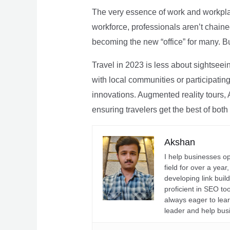
The very essence of work and workpla
workforce, professionals aren’t chaine
becoming the new “office” for many. Bu
Travel in 2023 is less about sightseei
with local communities or participating 
innovations. Augmented reality tours, A
ensuring travelers get the best of both
Akshan
I help businesses o
field for over a yea
developing link buil
proficient in SEO t
always eager to lea
leader and help bus