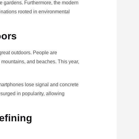
ome gardens. Furthermore, the modern
tinations rooted in environmental
oors
e great outdoors. People are
, mountains, and beaches. This year,
smartphones lose signal and concrete
surged in popularity, allowing
efining