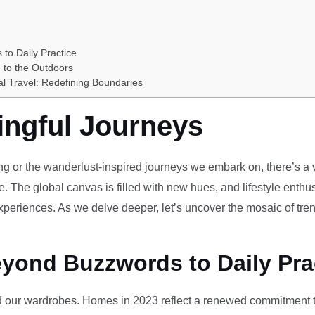
 to Daily Practice
 to the Outdoors
al Travel: Redefining Boundaries
ingful Journeys
ving or the wanderlust-inspired journeys we embark on, there’s a vi
e. The global canvas is filled with new hues, and lifestyle enthus
periences. As we delve deeper, let’s uncover the mosaic of tren
eyond Buzzwords to Daily Pra
our wardrobes. Homes in 2023 reflect a renewed commitment to 