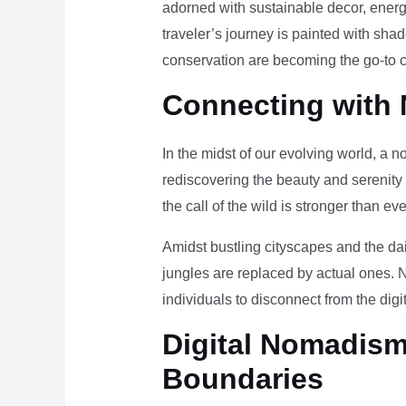
adorned with sustainable decor, energy
traveler’s journey is painted with sha
conservation are becoming the go-to ch
Connecting with 
In the midst of our evolving world, a n
rediscovering the beauty and serenity
the call of the wild is stronger than eve
Amidst bustling cityscapes and the da
jungles are replaced by actual ones. 
individuals to disconnect from the digi
Digital Nomadism 
Boundaries