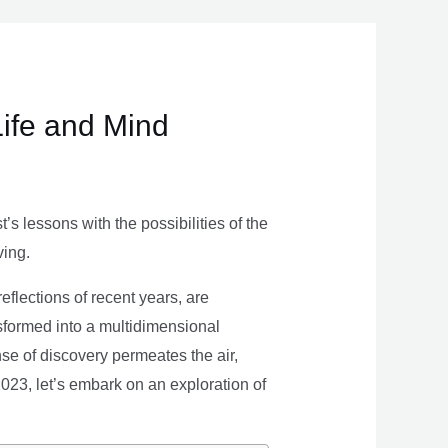
Life and Mind
s lessons with the possibilities of the
ving.
eflections of recent years, are
nsformed into a multidimensional
se of discovery permeates the air,
 2023, let’s embark on an exploration of