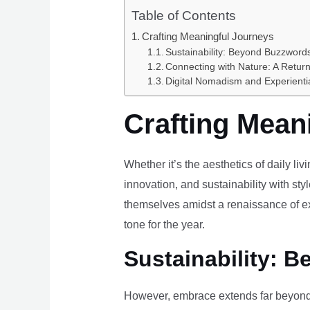
Table of Contents
Crafting Meaningful Journeys
Sustainability: Beyond Buzzwords
Connecting with Nature: A Return
Digital Nomadism and Experienti
Crafting Mean
Whether it’s the aesthetics of daily li
innovation, and sustainability with styl
themselves amidst a renaissance of ex
tone for the year.
Sustainability: B
However, embrace extends far beyond 