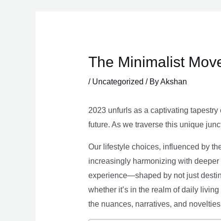
Skip
to
content
The Minimalist Move
/
Uncategorized
/ By
Akshan
2023 unfurls as a captivating tapestry 
future. As we traverse this unique junc
Our lifestyle choices, influenced by th
increasingly harmonizing with deeper v
experience—shaped by not just destina
whether it’s in the realm of daily livin
the nuances, narratives, and novelties 