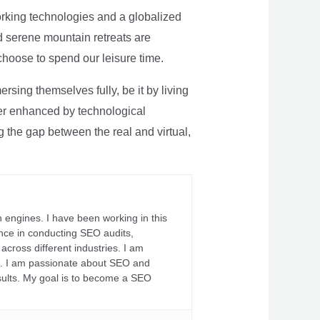
rking technologies and a globalized
nd serene mountain retreats are
 choose to spend our leisure time.
sing themselves fully, be it by living
rther enhanced by technological
g the gap between the real and virtual,
 engines. I have been working in this
ience in conducting SEO audits,
across different industries. I am
fs. I am passionate about SEO and
sults. My goal is to become a SEO