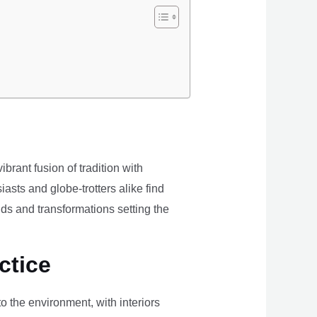
brant fusion of tradition with
iasts and globe-trotters alike find
ds and transformations setting the
ctice
the environment, with interiors