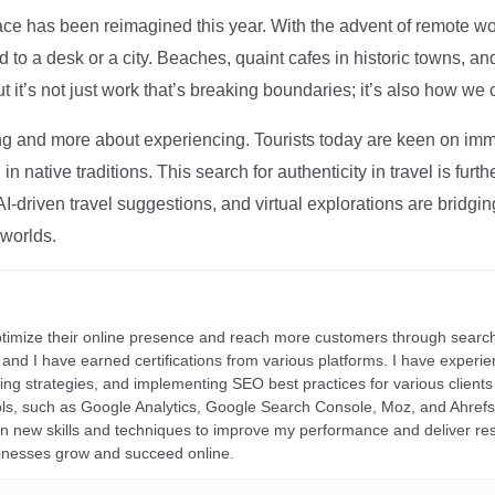
ce has been reimagined this year. With the advent of remote wo
d to a desk or a city. Beaches, quaint cafes in historic towns, a
t it’s not just work that’s breaking boundaries; it’s also how we
ng and more about experiencing. Tourists today are keen on immer
in native traditions. This search for authenticity in travel is fu
I-driven travel suggestions, and virtual explorations are bridgin
 worlds.
ptimize their online presence and reach more customers through search
r, and I have earned certifications from various platforms. I have exper
ding strategies, and implementing SEO best practices for various clients 
ools, such as Google Analytics, Google Search Console, Moz, and Ahre
rn new skills and techniques to improve my performance and deliver re
inesses grow and succeed online.