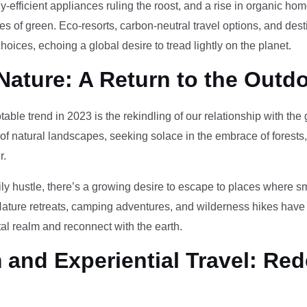
-efficient appliances ruling the roost, and a rise in organic h
des of green. Eco-resorts, carbon-neutral travel options, and des
oices, echoing a global desire to tread lightly on the planet.
Nature: A Return to the Outd
otable trend in 2023 is the rekindling of our relationship with th
 of natural landscapes, seeking solace in the embrace of forests
r.
ily hustle, there’s a growing desire to escape to places where 
Nature retreats, camping adventures, and wilderness hikes have 
tal realm and reconnect with the earth.
and Experiential Travel: Red