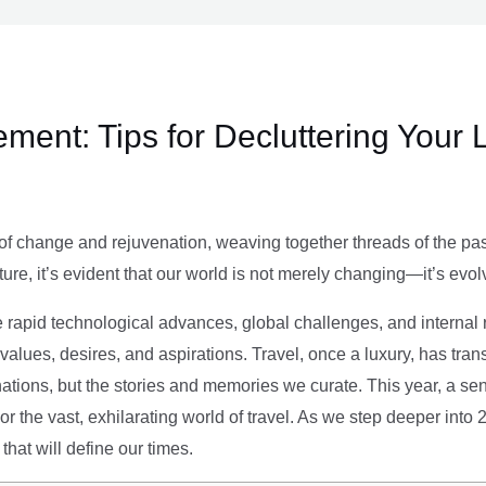
ment: Tips for Decluttering Your 
of change and rejuvenation, weaving together threads of the past’
ture, it’s evident that our world is not merely changing—it’s evol
e rapid technological advances, global challenges, and internal r
alues, desires, and aspirations. Travel, once a luxury, has tra
tions, but the stories and memories we curate. This year, a sen
g or the vast, exhilarating world of travel. As we step deeper into
that will define our times.