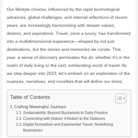
Our lifestyle choices, influenced by the rapid technological
advances, global challenges, and internal reflections of recent
years, are increasingly harmonizing with deeper values,
desires, and aspirations. Travel, once a luxury, has transformed
into a multidimensional experience—shaped by not just
destinations, but the stories and memories we curate. This
year, a sense of discovery permeates the air, whether it’s in the
realm of daily living or the vast, exhilarating world of travel. As
we step deeper into 2023, let’s embark on an exploration of the
nuances, narratives, and novelties that will define our times.
Table of Contents
Crafting Meaningful Journeys
Sustainability: Beyond Buzzwords to Daily Practice
Connecting with Nature: A Return to the Outdoors
Digital Nomadism and Experiential Travel: Redefining
Boundaries