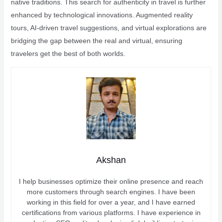
native traditions. This search for authenticity in travel is further
enhanced by technological innovations. Augmented reality
tours, AI-driven travel suggestions, and virtual explorations are
bridging the gap between the real and virtual, ensuring
travelers get the best of both worlds.
Akshan
I help businesses optimize their online presence and reach
more customers through search engines. I have been
working in this field for over a year, and I have earned
certifications from various platforms. I have experience in