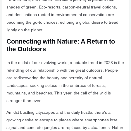
shades of green. Eco-resorts, carbon-neutral travel options,
and destinations rooted in environmental conservation are
becoming the go-to choices, echoing a global desire to tread
lightly on the planet.
Connecting with Nature: A Return to
the Outdoors
In the midst of our evolving world, a notable trend in 2023 is the
rekindling of our relationship with the great outdoors. People
are rediscovering the beauty and serenity of natural
landscapes, seeking solace in the embrace of forests,
mountains, and beaches. This year, the call of the wild is
stronger than ever.
Amidst bustling cityscapes and the daily hustle, there’s a
growing desire to escape to places where smartphones lose
signal and concrete jungles are replaced by actual ones. Nature