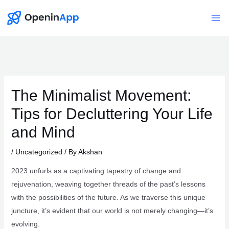
Skip
to
Mai
content
Me
The Minimalist Movement:
Tips for Decluttering Your Life
and Mind
/
Uncategorized
/ By
Akshan
2023 unfurls as a captivating tapestry of change and
rejuvenation, weaving together threads of the past’s lessons
with the possibilities of the future. As we traverse this unique
juncture, it’s evident that our world is not merely changing—it’s
evolving.