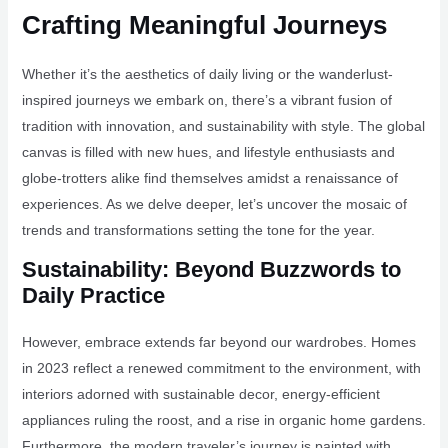
Crafting Meaningful Journeys
Whether it’s the aesthetics of daily living or the wanderlust-
inspired journeys we embark on, there’s a vibrant fusion of
tradition with innovation, and sustainability with style. The global
canvas is filled with new hues, and lifestyle enthusiasts and
globe-trotters alike find themselves amidst a renaissance of
experiences. As we delve deeper, let’s uncover the mosaic of
trends and transformations setting the tone for the year.
Sustainability: Beyond Buzzwords to
Daily Practice
However, embrace extends far beyond our wardrobes. Homes
in 2023 reflect a renewed commitment to the environment, with
interiors adorned with sustainable decor, energy-efficient
appliances ruling the roost, and a rise in organic home gardens.
Furthermore, the modern traveler’s journey is painted with