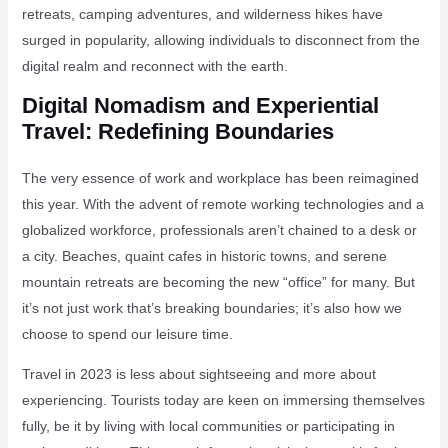
retreats, camping adventures, and wilderness hikes have
surged in popularity, allowing individuals to disconnect from the
digital realm and reconnect with the earth.
Digital Nomadism and Experiential
Travel: Redefining Boundaries
The very essence of work and workplace has been reimagined
this year. With the advent of remote working technologies and a
globalized workforce, professionals aren’t chained to a desk or
a city. Beaches, quaint cafes in historic towns, and serene
mountain retreats are becoming the new “office” for many. But
it’s not just work that’s breaking boundaries; it’s also how we
choose to spend our leisure time.
Travel in 2023 is less about sightseeing and more about
experiencing. Tourists today are keen on immersing themselves
fully, be it by living with local communities or participating in