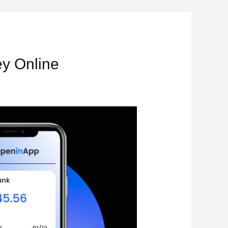
y Online