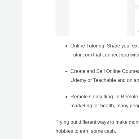
Online Tutoring: Share your ex
Tutor.com that connect you wit
Create and Sell Online Courses: 
Udemy or Teachable and on any
Remote Consulting: In Remote Co
marketing, or health, many peop
Trying out different ways to make mone
hobbies to earn some cash.