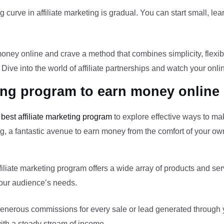
curve in affiliate marketing is gradual. You can start small, lea
ney online and crave a method that combines simplicity, flexibili
 Dive into the world of affiliate partnerships and watch your onl
ting program to earn money online
e
best affiliate marketing program
to explore effective ways to ma
ting, a fantastic avenue to earn money from the comfort of your 
liate marketing program offers a wide array of products and se
 your audience’s needs.
nerous commissions for every sale or lead generated through you
with a steady stream of income.