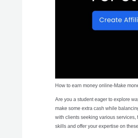
How to earn money online-Make mone
Are you a student eager to explore way
make some extra cash while balancing 
with clients seeking various services,
skills and offer your expertise on thes