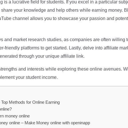
ng is a lucrative field for students. If you excel in a particular s
to share your knowledge and help others while earning money. B
YouTube channel allows you to showcase your passion and potent
ys and market research studies, as companies are often willing t
riendly platforms to get started. Lastly, delve into affiliate m
nerated through your unique affiliate link.
strengths and interests while exploring these online avenues. Wi
pplement your student income.
 Top Methods for Online Earning
online?
arn money online
oney online – Make Money online with openinapp