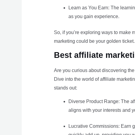
Learn as You Earn: The learning 
as you gain experience.
So, if you’re exploring ways to make mo
marketing could be your golden ticket.
Best affiliate marke
Are you curious about discovering th
Dive into the world of affiliate marke
stands out:
Diverse Product Range: The affi
aligns with your interests and
Lucrative Commissions: Earn ge
quickly add up, providing you 