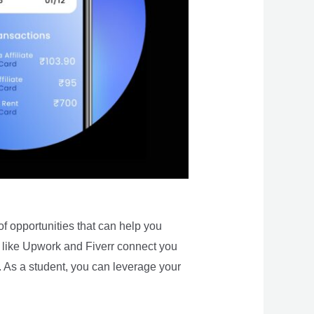
of opportunities that can help you
 like Upwork and Fiverr connect you
e. As a student, you can leverage your