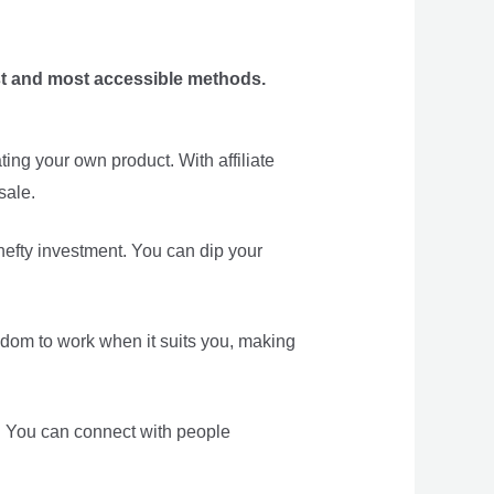
est and most accessible methods.
ing your own product. With affiliate
sale.
 hefty investment. You can dip your
eedom to work when it suits you, making
ea. You can connect with people