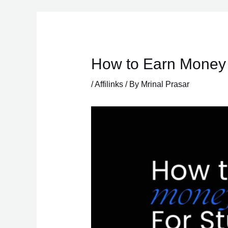
Skip
to
content
How to Earn Money 
/
Affilinks
/ By
Mrinal Prasar