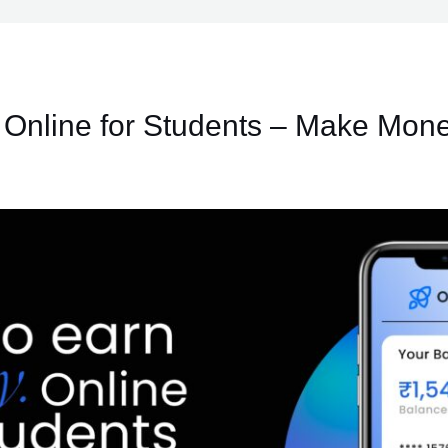
Online for Students – Make Mone