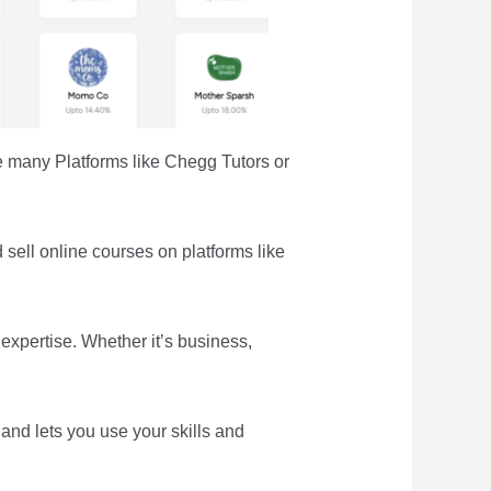
e many Platforms like Chegg Tutors or
d sell online courses on platforms like
expertise. Whether it’s business,
and lets you use your skills and