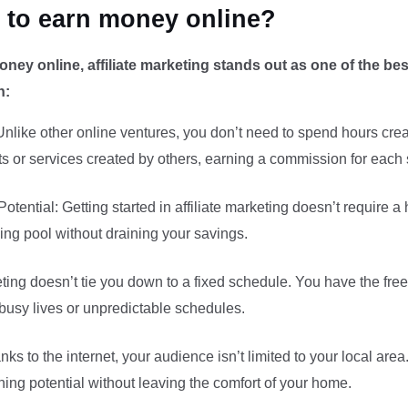
y to earn money online?
oney online, affiliate marketing stands out as one of the b
n:
like other online ventures, you don’t need to spend hours creat
s or services created by others, earning a commission for each 
ential: Getting started in affiliate marketing doesn’t require a
ing pool without draining your savings.
rketing doesn’t tie you down to a fixed schedule. You have the fr
h busy lives or unpredictable schedules.
ks to the internet, your audience isn’t limited to your local ar
ing potential without leaving the comfort of your home.