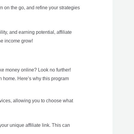
rn on the go, and refine your strategies
ty, and earning potential, affiliate
ine income grow!
ke money online? Look no further!
own home. Here’s why this program
rvices, allowing you to choose what
r unique affiliate link. This can