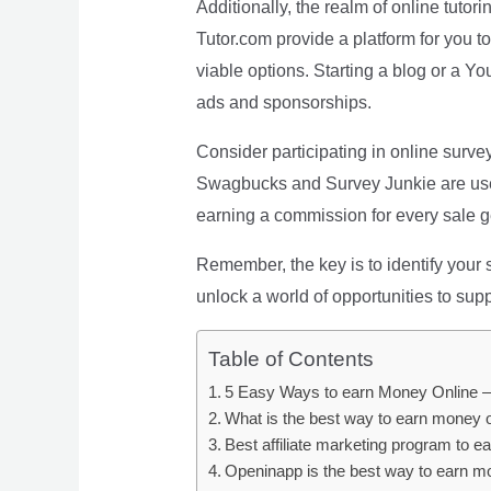
Additionally, the realm of online tutori
Tutor.com provide a platform for you 
viable options. Starting a blog or a 
ads and sponsorships.
Consider participating in online surve
Swagbucks and Survey Junkie are user-f
earning a commission for every sale ge
Remember, the key is to identify your 
unlock a world of opportunities to su
Table of Contents
5 Easy Ways to earn Money Online –
What is the best way to earn money 
Best affiliate marketing program to e
Openinapp is the best way to earn m