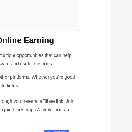
Online Earning
ultiple opportunities that can help
rward and useful methods:
 other platforms. Whether you’re good
le fields.
gh your referral affiliate link. Join
n join Openinapp Affilink Program,