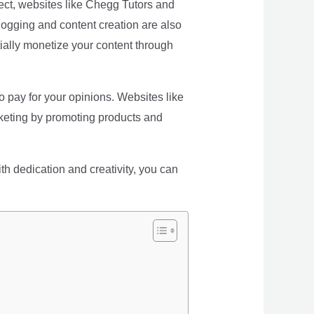
ubject, websites like Chegg Tutors and
logging and content creation are also
ially monetize your content through
o pay for your opinions. Websites like
arketing by promoting products and
th dedication and creativity, you can