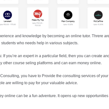
perience and knowledge by becoming an online tutor. Threre ar
h students who needs help in various subjects.
If you’re an expert in a particular field, then you can create an
 other course seling platforms and can earn money online.
nsulting, you have to Provide the consulting services of your 
le are willing to pay for your valuable advice.
y online can be a fun adventure. It opens up new opportunities 