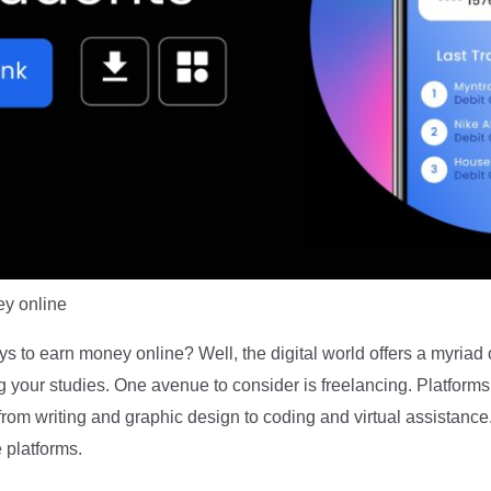
y online
s to earn money online? Well, the digital world offers a myriad 
your studies. One avenue to consider is freelancing. Platforms
 from writing and graphic design to coding and virtual assistanc
e platforms.