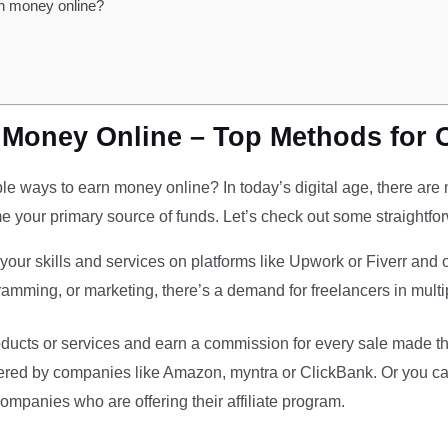
rn money online?
 Money Online – Top Methods for 
le ways to earn money online? In today’s digital age, there are m
 your primary source of funds. Let’s check out some straightfo
your skills and services on platforms like Upwork or Fiverr and
ramming, or marketing, there’s a demand for freelancers in multip
ducts or services and earn a commission for every sale made throu
ffered by companies like Amazon, myntra or ClickBank. Or you ca
ompanies who are offering their affiliate program.