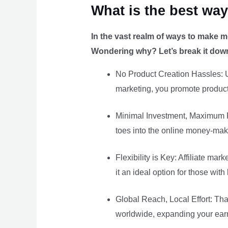
What is the best wa
In the vast realm of ways to make m
Wondering why? Let’s break it dow
No Product Creation Hassles: Un
marketing, you promote product
Minimal Investment, Maximum Pot
toes into the online money-mak
Flexibility is Key: Affiliate ma
it an ideal option for those wit
Global Reach, Local Effort: Than
worldwide, expanding your earn