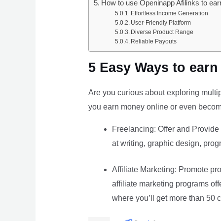
How to use Openinapp Afilinks to ea
Effortless Income Generation
User-Friendly Platform
Diverse Product Range
Reliable Payouts
5 Easy Ways to earn
Are you curious about exploring multip
you earn money online or even become
Freelancing: Offer and Provide 
at writing, graphic design, prog
Affiliate Marketing: Promote pro
affiliate marketing programs o
where you’ll get more than 50 c