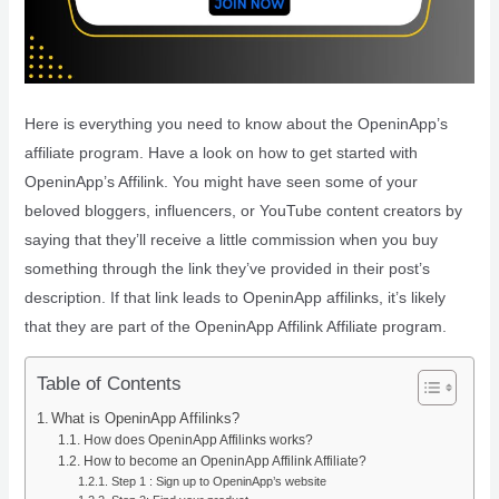
Here is everything you need to know about the OpeninApp’s
affiliate program. Have a look on how to get started with
OpeninApp’s Affilink. You might have seen some of your
beloved bloggers, influencers, or YouTube content creators by
saying that they’ll receive a little commission when you buy
something through the link they’ve provided in their post’s
description. If that link leads to OpeninApp affilinks, it’s likely
that they are part of the OpeninApp Affilink Affiliate program.
Table of Contents
What is OpeninApp Affilinks?
How does OpeninApp Affilinks works?
How to become an OpeninApp Affilink Affiliate?
Step 1 : Sign up to OpeninApp’s website