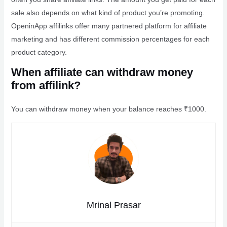
sale also depends on what kind of product you’re promoting.
OpeninApp affilinks offer many partnered platform for affiliate
marketing and has different commission percentages for each
product category.
When affiliate can withdraw money
from affilink?
You can withdraw money when your balance reaches ₹1000.
Mrinal Prasar