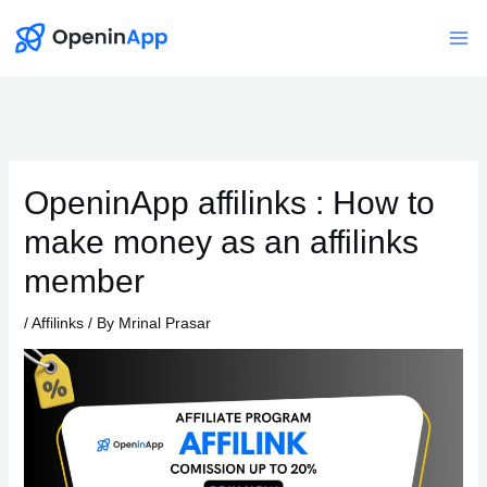
Skip
to
Mai
content
Me
OpeninApp affilinks : How to
make money as an affilinks
member
/
Affilinks
/ By
Mrinal Prasar