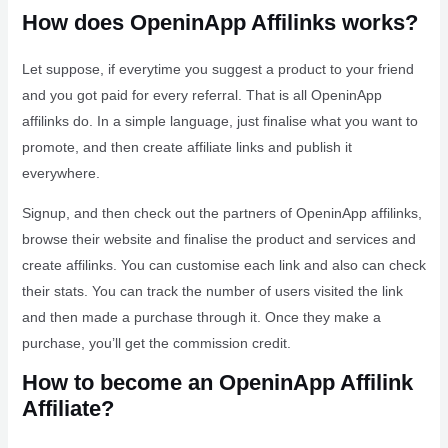
How does OpeninApp Affilinks works?
Let suppose, if everytime you suggest a product to your friend
and you got paid for every referral. That is all OpeninApp
affilinks do. In a simple language, just finalise what you want to
promote, and then create affiliate links and publish it
everywhere.
Signup, and then check out the partners of OpeninApp affilinks,
browse their website and finalise the product and services and
create affilinks. You can customise each link and also can check
their stats. You can track the number of users visited the link
and then made a purchase through it. Once they make a
purchase, you’ll get the commission credit.
How to become an OpeninApp Affilink
Affiliate?