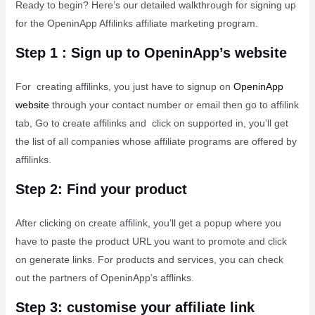
Ready to begin? Here’s our detailed walkthrough for signing up
for the OpeninApp Affilinks affiliate marketing program.
Step 1 : Sign up to OpeninApp’s website
For creating affilinks, you just have to signup on
OpeninApp
website
through your contact number or email then go to affilink
tab, Go to create affilinks and click on supported in, you’ll get
the list of all companies whose affiliate programs are offered by
affilinks.
Step 2: Find your product
After clicking on create affilink, you’ll get a popup where you
have to paste the product URL you want to promote and click
on generate links. For products and services, you can check
out the partners of OpeninApp’s afflinks.
Step 3: customise your affiliate link