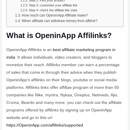
Step 2: Find your product
Step 3: customise your affiliate link
Step 4: check the affiliate link stats
How much can OpeninApp Affiliate make?
When affiliate can withdraw money from affilink?
What is OpeninApp Affilinks?
OpeninApp Affilinks is an
best affiliate marketing program in
india
. It allows individuals, video creators, and bloggers to
monetize their reach. Affilinks member can earn a percentage
of sales that come in through their advice when they publish
OpeninApp’s affilinks on their blogs, youtube or social media
platforms. Affilinks links offer affiltae program of more than 50
companies like Nike, myntra, Nykaa, Oneplus, Netmeds, Ajio,
Croma, Beardo and many more. you can check out the affiliate
programs offered by affilinks by signing up on OpeninApp
website and go to this url
https://OpeninApp.com/affilinks/supported
.