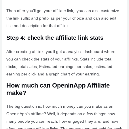
Then after you’ll get your affiliate link, you can also customize
the link suffix and prefix as per your choice and can also edit
title and description for that affilink.
Step 4: check the affiliate link stats
After creating affilink, you’ll get a analytics dashboard where
you can check the stats of your affilinks. Stats include total
clicks, total sales, Estimated earnings per sales, estimated
earning per click and a graph chart of your earning.
How much can OpeninApp Affiliate
make?
The big question is, how much money can you make as an
OpeninApp’s affiliate? Well, it depends on a few things: how
many people you can reach, how engaged they are, and how
often you share affiliate links. The amount you get paid for each