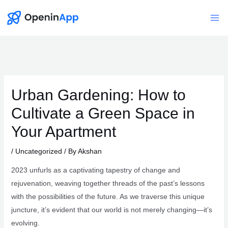
Skip
to
Mai
content
Me
Urban Gardening: How to
Cultivate a Green Space in
Your Apartment
/
Uncategorized
/ By
Akshan
2023 unfurls as a captivating tapestry of change and
rejuvenation, weaving together threads of the past’s lessons
with the possibilities of the future. As we traverse this unique
juncture, it’s evident that our world is not merely changing—it’s
evolving.