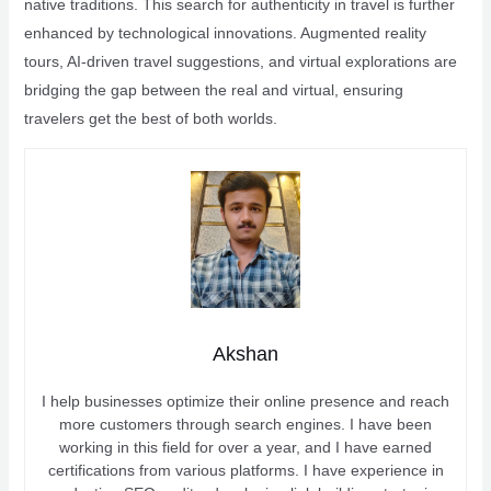
native traditions. This search for authenticity in travel is further
enhanced by technological innovations. Augmented reality
tours, AI-driven travel suggestions, and virtual explorations are
bridging the gap between the real and virtual, ensuring
travelers get the best of both worlds.
Akshan
I help businesses optimize their online presence and reach
more customers through search engines. I have been
working in this field for over a year, and I have earned
certifications from various platforms. I have experience in