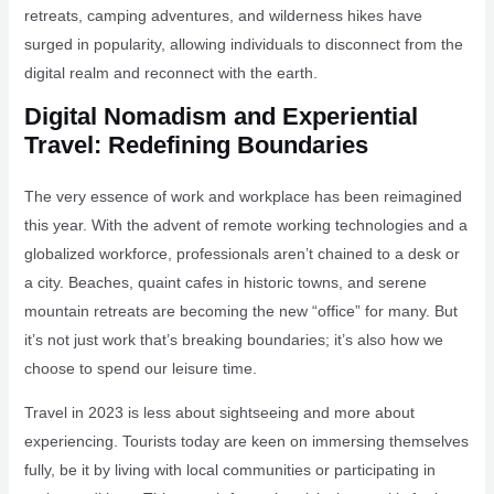
retreats, camping adventures, and wilderness hikes have
surged in popularity, allowing individuals to disconnect from the
digital realm and reconnect with the earth.
Digital Nomadism and Experiential
Travel: Redefining Boundaries
The very essence of work and workplace has been reimagined
this year. With the advent of remote working technologies and a
globalized workforce, professionals aren’t chained to a desk or
a city. Beaches, quaint cafes in historic towns, and serene
mountain retreats are becoming the new “office” for many. But
it’s not just work that’s breaking boundaries; it’s also how we
choose to spend our leisure time.
Travel in 2023 is less about sightseeing and more about
experiencing. Tourists today are keen on immersing themselves
fully, be it by living with local communities or participating in