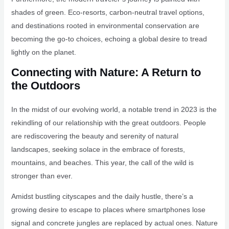
shades of green. Eco-resorts, carbon-neutral travel options,
and destinations rooted in environmental conservation are
becoming the go-to choices, echoing a global desire to tread
lightly on the planet.
Connecting with Nature: A Return to
the Outdoors
In the midst of our evolving world, a notable trend in 2023 is the
rekindling of our relationship with the great outdoors. People
are rediscovering the beauty and serenity of natural
landscapes, seeking solace in the embrace of forests,
mountains, and beaches. This year, the call of the wild is
stronger than ever.
Amidst bustling cityscapes and the daily hustle, there’s a
growing desire to escape to places where smartphones lose
signal and concrete jungles are replaced by actual ones. Nature