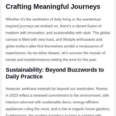
Crafting Meaningful Journeys
Whether it’s the aesthetics of daily living or the wanderlust-
inspired journeys we embark on, there’s a vibrant fusion of
tradition with innovation, and sustainability with style. The global
canvas is filled with new hues, and lifestyle enthusiasts and
globe-trotters alike find themselves amidst a renaissance of
experiences. As we delve deeper, let’s uncover the mosaic of
trends and transformations setting the tone for the year.
Sustainability: Beyond Buzzwords to
Daily Practice
However, embrace extends far beyond our wardrobes. Homes
in 2023 reflect a renewed commitment to the environment, with
interiors adorned with sustainable decor, energy-efficient
appliances ruling the roost, and a rise in organic home gardens.
Furthermore, the modern traveler’s journey is painted with