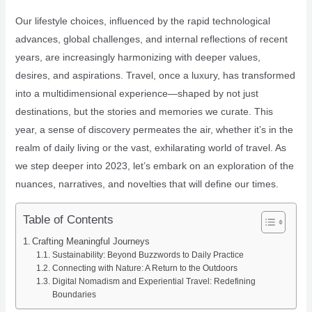
Our lifestyle choices, influenced by the rapid technological
advances, global challenges, and internal reflections of recent
years, are increasingly harmonizing with deeper values,
desires, and aspirations. Travel, once a luxury, has transformed
into a multidimensional experience—shaped by not just
destinations, but the stories and memories we curate. This
year, a sense of discovery permeates the air, whether it’s in the
realm of daily living or the vast, exhilarating world of travel. As
we step deeper into 2023, let’s embark on an exploration of the
nuances, narratives, and novelties that will define our times.
Table of Contents
Crafting Meaningful Journeys
Sustainability: Beyond Buzzwords to Daily Practice
Connecting with Nature: A Return to the Outdoors
Digital Nomadism and Experiential Travel: Redefining
Boundaries