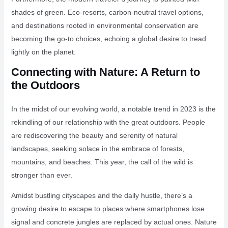
shades of green. Eco-resorts, carbon-neutral travel options,
and destinations rooted in environmental conservation are
becoming the go-to choices, echoing a global desire to tread
lightly on the planet.
Connecting with Nature: A Return to
the Outdoors
In the midst of our evolving world, a notable trend in 2023 is the
rekindling of our relationship with the great outdoors. People
are rediscovering the beauty and serenity of natural
landscapes, seeking solace in the embrace of forests,
mountains, and beaches. This year, the call of the wild is
stronger than ever.
Amidst bustling cityscapes and the daily hustle, there’s a
growing desire to escape to places where smartphones lose
signal and concrete jungles are replaced by actual ones. Nature