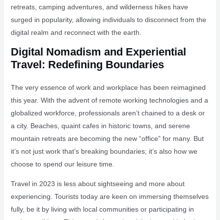
retreats, camping adventures, and wilderness hikes have
surged in popularity, allowing individuals to disconnect from the
digital realm and reconnect with the earth.
Digital Nomadism and Experiential
Travel: Redefining Boundaries
The very essence of work and workplace has been reimagined
this year. With the advent of remote working technologies and a
globalized workforce, professionals aren’t chained to a desk or
a city. Beaches, quaint cafes in historic towns, and serene
mountain retreats are becoming the new “office” for many. But
it’s not just work that’s breaking boundaries; it’s also how we
choose to spend our leisure time.
Travel in 2023 is less about sightseeing and more about
experiencing. Tourists today are keen on immersing themselves
fully, be it by living with local communities or participating in