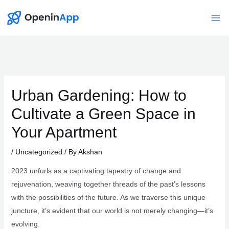
Skip
to
Mai
content
Me
Urban Gardening: How to
Cultivate a Green Space in
Your Apartment
/
Uncategorized
/ By
Akshan
2023 unfurls as a captivating tapestry of change and
rejuvenation, weaving together threads of the past’s lessons
with the possibilities of the future. As we traverse this unique
juncture, it’s evident that our world is not merely changing—it’s
evolving.