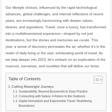
Our lifestyle choices, influenced by the rapid technological
advances, global challenges, and internal reflections of recent
years, are increasingly harmonizing with deeper values,
desires, and aspirations. Travel, once a luxury, has transformed
into a multidimensional experience—shaped by not just
destinations, but the stories and memories we curate. This
year, a sense of discovery permeates the air, whether it’s in the
realm of daily living or the vast, exhilarating world of travel. As
we step deeper into 2023, let’s embark on an exploration of the
nuances, narratives, and novelties that will define our times.
Table of Contents
Crafting Meaningful Journeys
Sustainability: Beyond Buzzwords to Daily Practice
Connecting with Nature: A Return to the Outdoors
Digital Nomadism and Experiential Travel: Redefining
Boundaries