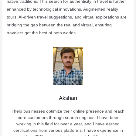
native traditions. This search for authenticity in travel is further
enhanced by technological innovations. Augmented reality
tours, AI-driven travel suggestions, and virtual explorations are
bridging the gap between the real and virtual, ensuring
travelers get the best of both worlds.
Akshan
I help businesses optimize their online presence and reach
more customers through search engines. I have been
working in this field for over a year, and I have earned
certifications from various platforms. I have experience in