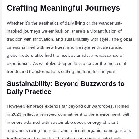
Crafting Meaningful Journeys
Whether it’s the aesthetics of daily living or the wanderlust-
inspired journeys we embark on, there’s a vibrant fusion of
tradition with innovation, and sustainability with style. The global
canvas is filled with new hues, and lifestyle enthusiasts and
globe-trotters alike find themselves amidst a renaissance of
experiences. As we delve deeper, let’s uncover the mosaic of
trends and transformations setting the tone for the year.
Sustainability: Beyond Buzzwords to
Daily Practice
However, embrace extends far beyond our wardrobes. Homes
in 2023 reflect a renewed commitment to the environment, with
interiors adorned with sustainable decor, energy-efficient
appliances ruling the roost, and a rise in organic home gardens.
Furthermore, the modern traveler’s journey is painted with