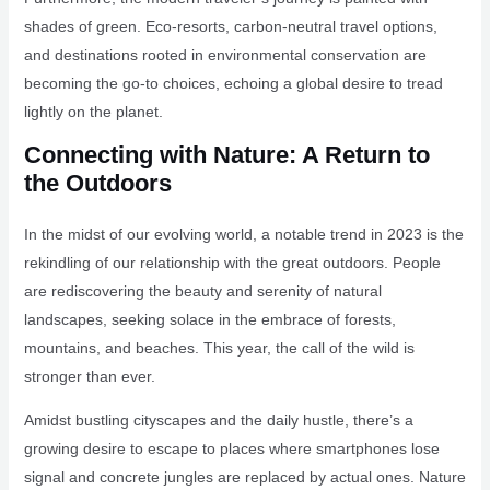
shades of green. Eco-resorts, carbon-neutral travel options,
and destinations rooted in environmental conservation are
becoming the go-to choices, echoing a global desire to tread
lightly on the planet.
Connecting with Nature: A Return to
the Outdoors
In the midst of our evolving world, a notable trend in 2023 is the
rekindling of our relationship with the great outdoors. People
are rediscovering the beauty and serenity of natural
landscapes, seeking solace in the embrace of forests,
mountains, and beaches. This year, the call of the wild is
stronger than ever.
Amidst bustling cityscapes and the daily hustle, there’s a
growing desire to escape to places where smartphones lose
signal and concrete jungles are replaced by actual ones. Nature