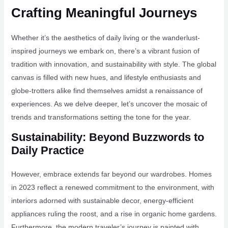
Crafting Meaningful Journeys
Whether it’s the aesthetics of daily living or the wanderlust-
inspired journeys we embark on, there’s a vibrant fusion of
tradition with innovation, and sustainability with style. The global
canvas is filled with new hues, and lifestyle enthusiasts and
globe-trotters alike find themselves amidst a renaissance of
experiences. As we delve deeper, let’s uncover the mosaic of
trends and transformations setting the tone for the year.
Sustainability: Beyond Buzzwords to
Daily Practice
However, embrace extends far beyond our wardrobes. Homes
in 2023 reflect a renewed commitment to the environment, with
interiors adorned with sustainable decor, energy-efficient
appliances ruling the roost, and a rise in organic home gardens.
Furthermore, the modern traveler’s journey is painted with