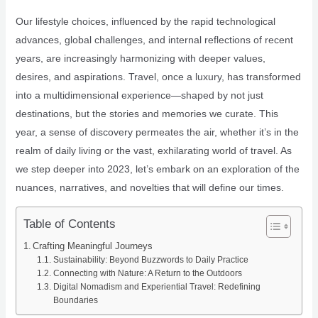
Our lifestyle choices, influenced by the rapid technological
advances, global challenges, and internal reflections of recent
years, are increasingly harmonizing with deeper values,
desires, and aspirations. Travel, once a luxury, has transformed
into a multidimensional experience—shaped by not just
destinations, but the stories and memories we curate. This
year, a sense of discovery permeates the air, whether it’s in the
realm of daily living or the vast, exhilarating world of travel. As
we step deeper into 2023, let’s embark on an exploration of the
nuances, narratives, and novelties that will define our times.
Table of Contents
Crafting Meaningful Journeys
Sustainability: Beyond Buzzwords to Daily Practice
Connecting with Nature: A Return to the Outdoors
Digital Nomadism and Experiential Travel: Redefining
Boundaries