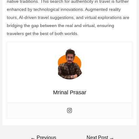
native traditions. This search for authenticity in travel is further
enhanced by technological innovations. Augmented reality
tours, AI-driven travel suggestions, and virtual explorations are
bridging the gap between the real and virtual, ensuring
travelers get the best of both worlds.
Mrinal Prasar
Post
←
Previous
Next Post
→