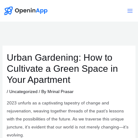
Skip
to
Mai
content
Me
Urban Gardening: How to
Cultivate a Green Space in
Your Apartment
/
Uncategorized
/ By
Mrinal Prasar
2023 unfurls as a captivating tapestry of change and
rejuvenation, weaving together threads of the past’s lessons
with the possibilities of the future. As we traverse this unique
juncture, it’s evident that our world is not merely changing—it’s
evolving.