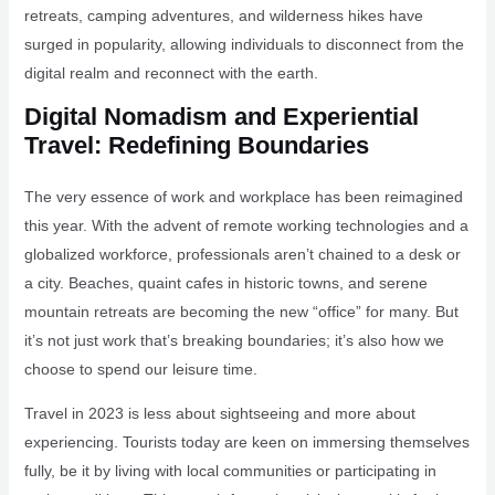
retreats, camping adventures, and wilderness hikes have
surged in popularity, allowing individuals to disconnect from the
digital realm and reconnect with the earth.
Digital Nomadism and Experiential
Travel: Redefining Boundaries
The very essence of work and workplace has been reimagined
this year. With the advent of remote working technologies and a
globalized workforce, professionals aren’t chained to a desk or
a city. Beaches, quaint cafes in historic towns, and serene
mountain retreats are becoming the new “office” for many. But
it’s not just work that’s breaking boundaries; it’s also how we
choose to spend our leisure time.
Travel in 2023 is less about sightseeing and more about
experiencing. Tourists today are keen on immersing themselves
fully, be it by living with local communities or participating in