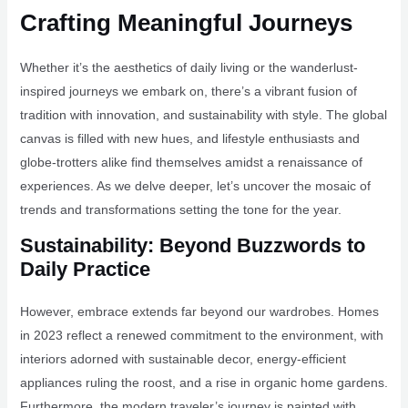
Crafting Meaningful Journeys
Whether it’s the aesthetics of daily living or the wanderlust-
inspired journeys we embark on, there’s a vibrant fusion of
tradition with innovation, and sustainability with style. The global
canvas is filled with new hues, and lifestyle enthusiasts and
globe-trotters alike find themselves amidst a renaissance of
experiences. As we delve deeper, let’s uncover the mosaic of
trends and transformations setting the tone for the year.
Sustainability: Beyond Buzzwords to
Daily Practice
However, embrace extends far beyond our wardrobes. Homes
in 2023 reflect a renewed commitment to the environment, with
interiors adorned with sustainable decor, energy-efficient
appliances ruling the roost, and a rise in organic home gardens.
Furthermore, the modern traveler’s journey is painted with