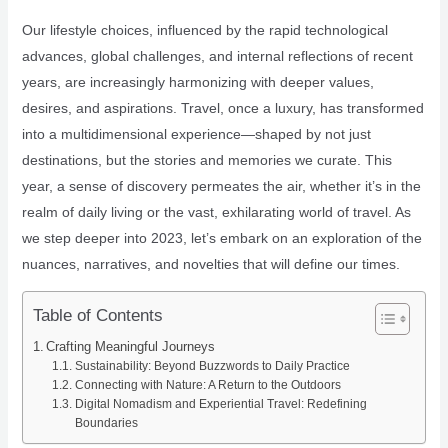
Our lifestyle choices, influenced by the rapid technological
advances, global challenges, and internal reflections of recent
years, are increasingly harmonizing with deeper values,
desires, and aspirations. Travel, once a luxury, has transformed
into a multidimensional experience—shaped by not just
destinations, but the stories and memories we curate. This
year, a sense of discovery permeates the air, whether it’s in the
realm of daily living or the vast, exhilarating world of travel. As
we step deeper into 2023, let’s embark on an exploration of the
nuances, narratives, and novelties that will define our times.
Table of Contents
Crafting Meaningful Journeys
Sustainability: Beyond Buzzwords to Daily Practice
Connecting with Nature: A Return to the Outdoors
Digital Nomadism and Experiential Travel: Redefining
Boundaries