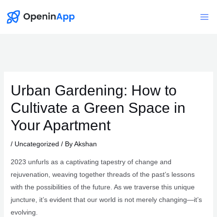
Skip
to
Mai
content
Me
Urban Gardening: How to
Cultivate a Green Space in
Your Apartment
/
Uncategorized
/ By
Akshan
2023 unfurls as a captivating tapestry of change and
rejuvenation, weaving together threads of the past’s lessons
with the possibilities of the future. As we traverse this unique
juncture, it’s evident that our world is not merely changing—it’s
evolving.