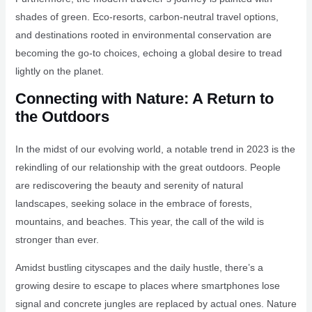
shades of green. Eco-resorts, carbon-neutral travel options,
and destinations rooted in environmental conservation are
becoming the go-to choices, echoing a global desire to tread
lightly on the planet.
Connecting with Nature: A Return to
the Outdoors
In the midst of our evolving world, a notable trend in 2023 is the
rekindling of our relationship with the great outdoors. People
are rediscovering the beauty and serenity of natural
landscapes, seeking solace in the embrace of forests,
mountains, and beaches. This year, the call of the wild is
stronger than ever.
Amidst bustling cityscapes and the daily hustle, there’s a
growing desire to escape to places where smartphones lose
signal and concrete jungles are replaced by actual ones. Nature