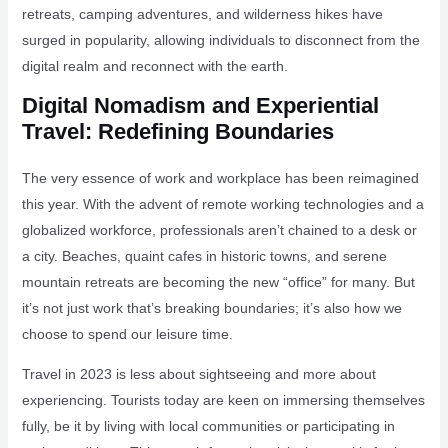
retreats, camping adventures, and wilderness hikes have
surged in popularity, allowing individuals to disconnect from the
digital realm and reconnect with the earth.
Digital Nomadism and Experiential
Travel: Redefining Boundaries
The very essence of work and workplace has been reimagined
this year. With the advent of remote working technologies and a
globalized workforce, professionals aren’t chained to a desk or
a city. Beaches, quaint cafes in historic towns, and serene
mountain retreats are becoming the new “office” for many. But
it’s not just work that’s breaking boundaries; it’s also how we
choose to spend our leisure time.
Travel in 2023 is less about sightseeing and more about
experiencing. Tourists today are keen on immersing themselves
fully, be it by living with local communities or participating in