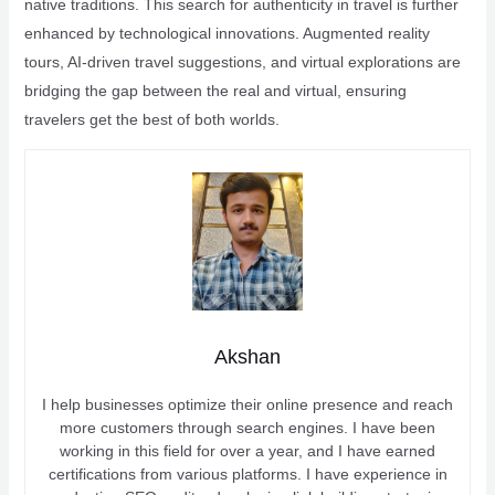
native traditions. This search for authenticity in travel is further
enhanced by technological innovations. Augmented reality
tours, AI-driven travel suggestions, and virtual explorations are
bridging the gap between the real and virtual, ensuring
travelers get the best of both worlds.
Akshan
I help businesses optimize their online presence and reach
more customers through search engines. I have been
working in this field for over a year, and I have earned
certifications from various platforms. I have experience in