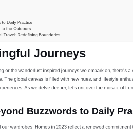
 to Daily Practice
 to the Outdoors
al Travel: Redefining Boundaries
ingful Journeys
ving or the wanderlust-inspired journeys we embark on, there’s a vi
e. The global canvas is filled with new hues, and lifestyle enthus
periences. As we delve deeper, let’s uncover the mosaic of tren
eyond Buzzwords to Daily Pra
our wardrobes. Homes in 2023 reflect a renewed commitment to 