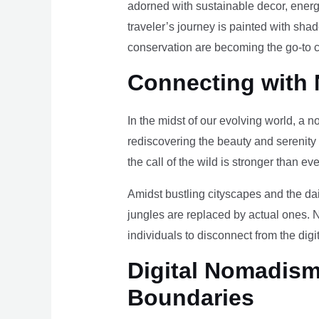
adorned with sustainable decor, energy
traveler’s journey is painted with sha
conservation are becoming the go-to ch
Connecting with 
In the midst of our evolving world, a n
rediscovering the beauty and serenity
the call of the wild is stronger than eve
Amidst bustling cityscapes and the da
jungles are replaced by actual ones. 
individuals to disconnect from the digi
Digital Nomadism 
Boundaries