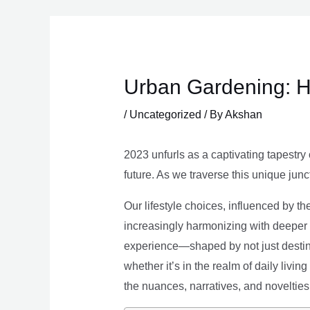
Skip
to
content
Urban Gardening: H
/
Uncategorized
/ By
Akshan
2023 unfurls as a captivating tapestry 
future. As we traverse this unique junc
Our lifestyle choices, influenced by th
increasingly harmonizing with deeper v
experience—shaped by not just destina
whether it’s in the realm of daily livin
the nuances, narratives, and novelties 