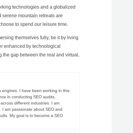
rking technologies and a globalized
nd serene mountain retreats are
 choose to spend our leisure time.
sing themselves fully, be it by living
rther enhanced by technological
g the gap between the real and virtual,
 engines. I have been working in this
ience in conducting SEO audits,
across different industries. I am
fs. I am passionate about SEO and
sults. My goal is to become a SEO