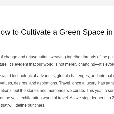
ow to Cultivate a Green Space in
of change and rejuvenation, weaving together threads of the past’
ture, it’s evident that our world is not merely changing—it’s evol
e rapid technological advances, global challenges, and internal r
alues, desires, and aspirations. Travel, once a luxury, has tra
tions, but the stories and memories we curate. This year, a sen
g or the vast, exhilarating world of travel. As we step deeper into
that will define our times.