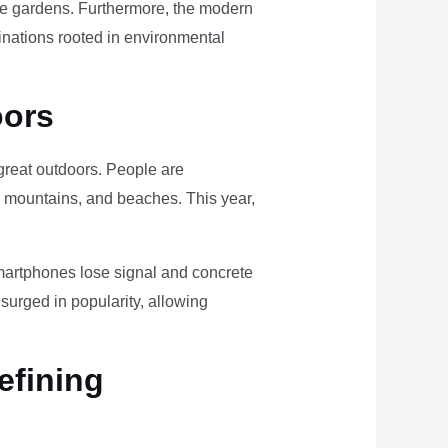
ome gardens. Furthermore, the modern
tinations rooted in environmental
oors
e great outdoors. People are
, mountains, and beaches. This year,
smartphones lose signal and concrete
surged in popularity, allowing
efining