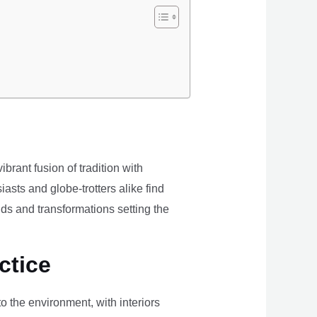
brant fusion of tradition with
iasts and globe-trotters alike find
ds and transformations setting the
ctice
the environment, with interiors