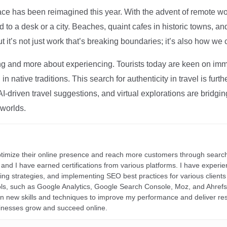
ce has been reimagined this year. With the advent of remote wo
d to a desk or a city. Beaches, quaint cafes in historic towns, a
t it’s not just work that’s breaking boundaries; it’s also how we
ng and more about experiencing. Tourists today are keen on immer
in native traditions. This search for authenticity in travel is fu
I-driven travel suggestions, and virtual explorations are bridgin
 worlds.
ptimize their online presence and reach more customers through search
r, and I have earned certifications from various platforms. I have exper
ding strategies, and implementing SEO best practices for various clients 
ools, such as Google Analytics, Google Search Console, Moz, and Ahre
rn new skills and techniques to improve my performance and deliver re
inesses grow and succeed online.