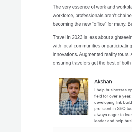
The very essence of work and workpla
workforce, professionals aren’t chaine
becoming the new “office” for many. Bu
Travel in 2023 is less about sightseei
with local communities or participating 
innovations. Augmented reality tours, A
ensuring travelers get the best of both
Akshan
I help businesses o
field for over a yea
developing link buil
proficient in SEO t
always eager to lea
leader and help bus