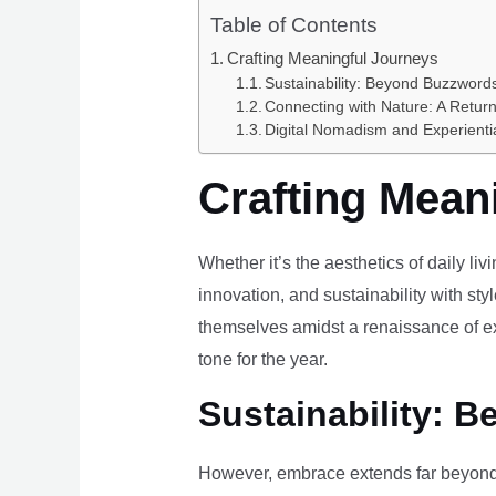
Table of Contents
Crafting Meaningful Journeys
Sustainability: Beyond Buzzwords
Connecting with Nature: A Return
Digital Nomadism and Experienti
Crafting Mean
Whether it’s the aesthetics of daily li
innovation, and sustainability with styl
themselves amidst a renaissance of ex
tone for the year.
Sustainability: B
However, embrace extends far beyond 