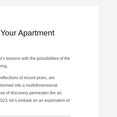
 Your Apartment
s lessons with the possibilities of the
ving.
eflections of recent years, are
nsformed into a multidimensional
se of discovery permeates the air,
 2023, let’s embark on an exploration of