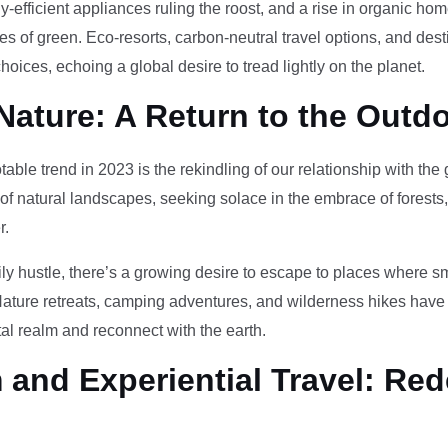
-efficient appliances ruling the roost, and a rise in organic h
des of green. Eco-resorts, carbon-neutral travel options, and des
oices, echoing a global desire to tread lightly on the planet.
Nature: A Return to the Outd
otable trend in 2023 is the rekindling of our relationship with th
 of natural landscapes, seeking solace in the embrace of forests
r.
ily hustle, there’s a growing desire to escape to places where 
Nature retreats, camping adventures, and wilderness hikes have 
tal realm and reconnect with the earth.
and Experiential Travel: Red