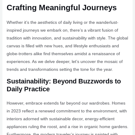
Crafting Meaningful Journeys
Whether it’s the aesthetics of daily living or the wanderlust-
inspired journeys we embark on, there’s a vibrant fusion of
tradition with innovation, and sustainability with style. The global
canvas is filled with new hues, and lifestyle enthusiasts and
globe-trotters alike find themselves amidst a renaissance of
experiences. As we delve deeper, let’s uncover the mosaic of
trends and transformations setting the tone for the year.
Sustainability: Beyond Buzzwords to
Daily Practice
However, embrace extends far beyond our wardrobes. Homes
in 2023 reflect a renewed commitment to the environment, with
interiors adorned with sustainable decor, energy-efficient
appliances ruling the roost, and a rise in organic home gardens.
Furthermore, the modern traveler’s journey is painted with