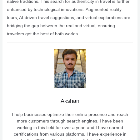
native traditions. This search for authenticity in travel is further
enhanced by technological innovations. Augmented reality
tours, AI-driven travel suggestions, and virtual explorations are
bridging the gap between the real and virtual, ensuring
travelers get the best of both worlds.
Akshan
I help businesses optimize their online presence and reach
more customers through search engines. I have been
working in this field for over a year, and I have earned
certifications from various platforms. I have experience in