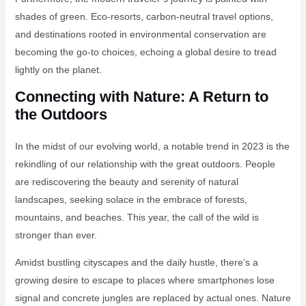
shades of green. Eco-resorts, carbon-neutral travel options,
and destinations rooted in environmental conservation are
becoming the go-to choices, echoing a global desire to tread
lightly on the planet.
Connecting with Nature: A Return to
the Outdoors
In the midst of our evolving world, a notable trend in 2023 is the
rekindling of our relationship with the great outdoors. People
are rediscovering the beauty and serenity of natural
landscapes, seeking solace in the embrace of forests,
mountains, and beaches. This year, the call of the wild is
stronger than ever.
Amidst bustling cityscapes and the daily hustle, there’s a
growing desire to escape to places where smartphones lose
signal and concrete jungles are replaced by actual ones. Nature