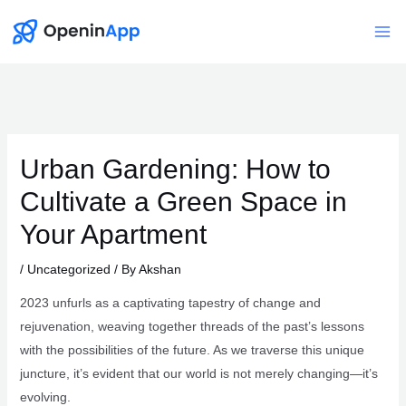
Skip
to
Mai
content
Me
Urban Gardening: How to
Cultivate a Green Space in
Your Apartment
/
Uncategorized
/ By
Akshan
2023 unfurls as a captivating tapestry of change and
rejuvenation, weaving together threads of the past’s lessons
with the possibilities of the future. As we traverse this unique
juncture, it’s evident that our world is not merely changing—it’s
evolving.