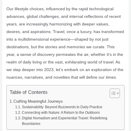
Our lifestyle choices, influenced by the rapid technological
advances, global challenges, and internal reflections of recent
years, are increasingly harmonizing with deeper values,
desires, and aspirations. Travel, once a luxury, has transformed
into a multidimensional experience—shaped by not just
destinations, but the stories and memories we curate. This
year, a sense of discovery permeates the air, whether it’s in the
realm of daily living or the vast, exhilarating world of travel. As
we step deeper into 2023, let’s embark on an exploration of the
nuances, narratives, and novelties that will define our times.
Table of Contents
Crafting Meaningful Journeys
Sustainability: Beyond Buzzwords to Daily Practice
Connecting with Nature: A Return to the Outdoors
Digital Nomadism and Experiential Travel: Redefining
Boundaries