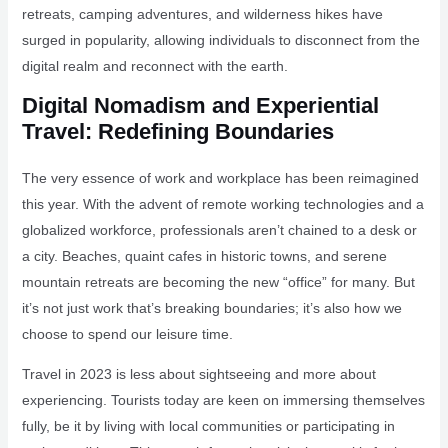
retreats, camping adventures, and wilderness hikes have
surged in popularity, allowing individuals to disconnect from the
digital realm and reconnect with the earth.
Digital Nomadism and Experiential
Travel: Redefining Boundaries
The very essence of work and workplace has been reimagined
this year. With the advent of remote working technologies and a
globalized workforce, professionals aren’t chained to a desk or
a city. Beaches, quaint cafes in historic towns, and serene
mountain retreats are becoming the new “office” for many. But
it’s not just work that’s breaking boundaries; it’s also how we
choose to spend our leisure time.
Travel in 2023 is less about sightseeing and more about
experiencing. Tourists today are keen on immersing themselves
fully, be it by living with local communities or participating in