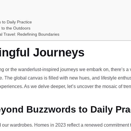
 to Daily Practice
 to the Outdoors
al Travel: Redefining Boundaries
ingful Journeys
ving or the wanderlust-inspired journeys we embark on, there’s a vi
e. The global canvas is filled with new hues, and lifestyle enthus
periences. As we delve deeper, let’s uncover the mosaic of tren
eyond Buzzwords to Daily Pra
our wardrobes. Homes in 2023 reflect a renewed commitment to 