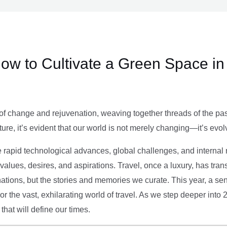
ow to Cultivate a Green Space in
of change and rejuvenation, weaving together threads of the past’
ture, it’s evident that our world is not merely changing—it’s evol
e rapid technological advances, global challenges, and internal r
alues, desires, and aspirations. Travel, once a luxury, has tra
tions, but the stories and memories we curate. This year, a sen
g or the vast, exhilarating world of travel. As we step deeper into
that will define our times.