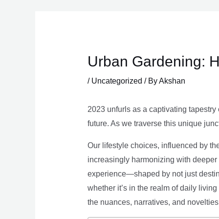
Skip
to
content
Urban Gardening: H
/
Uncategorized
/ By
Akshan
2023 unfurls as a captivating tapestry 
future. As we traverse this unique junc
Our lifestyle choices, influenced by th
increasingly harmonizing with deeper v
experience—shaped by not just destina
whether it’s in the realm of daily livin
the nuances, narratives, and novelties 