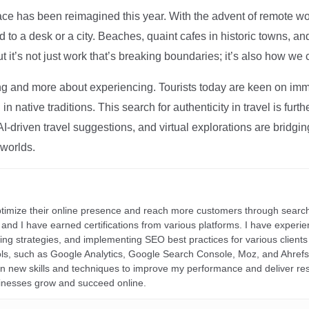
ce has been reimagined this year. With the advent of remote wo
d to a desk or a city. Beaches, quaint cafes in historic towns, a
t it’s not just work that’s breaking boundaries; it’s also how we
ng and more about experiencing. Tourists today are keen on immer
in native traditions. This search for authenticity in travel is fu
I-driven travel suggestions, and virtual explorations are bridgin
 worlds.
ptimize their online presence and reach more customers through search
r, and I have earned certifications from various platforms. I have exper
ding strategies, and implementing SEO best practices for various clients 
ools, such as Google Analytics, Google Search Console, Moz, and Ahre
rn new skills and techniques to improve my performance and deliver re
inesses grow and succeed online.