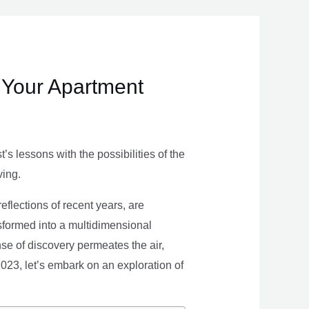
 Your Apartment
s lessons with the possibilities of the
ving.
eflections of recent years, are
nsformed into a multidimensional
se of discovery permeates the air,
 2023, let’s embark on an exploration of