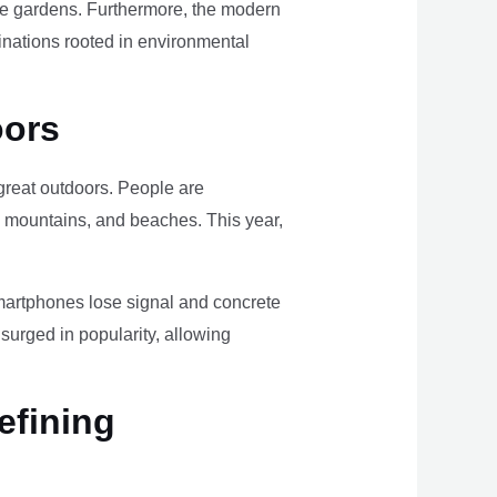
ome gardens. Furthermore, the modern
tinations rooted in environmental
oors
e great outdoors. People are
, mountains, and beaches. This year,
smartphones lose signal and concrete
surged in popularity, allowing
efining