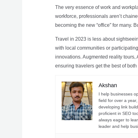
The very essence of work and workpla
workforce, professionals aren’t chaine
becoming the new “office” for many. Bu
Travel in 2023 is less about sightseei
with local communities or participating 
innovations. Augmented reality tours, A
ensuring travelers get the best of both
Akshan
I help businesses o
field for over a yea
developing link buil
proficient in SEO t
always eager to lea
leader and help bus