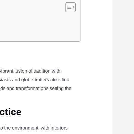
brant fusion of tradition with
iasts and globe-trotters alike find
ds and transformations setting the
ctice
the environment, with interiors