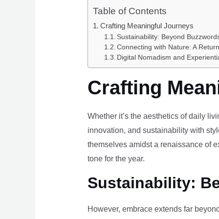
Table of Contents
Crafting Meaningful Journeys
Sustainability: Beyond Buzzwords
Connecting with Nature: A Return
Digital Nomadism and Experienti
Crafting Mean
Whether it’s the aesthetics of daily li
innovation, and sustainability with styl
themselves amidst a renaissance of ex
tone for the year.
Sustainability: B
However, embrace extends far beyond 