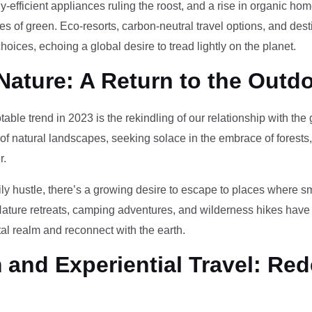
-efficient appliances ruling the roost, and a rise in organic h
des of green. Eco-resorts, carbon-neutral travel options, and des
oices, echoing a global desire to tread lightly on the planet.
Nature: A Return to the Outd
otable trend in 2023 is the rekindling of our relationship with th
 of natural landscapes, seeking solace in the embrace of forests
r.
ily hustle, there’s a growing desire to escape to places where 
Nature retreats, camping adventures, and wilderness hikes have 
tal realm and reconnect with the earth.
and Experiential Travel: Red