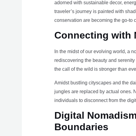
adorned with sustainable decor, energy
traveler’s journey is painted with sha
conservation are becoming the go-to ch
Connecting with 
In the midst of our evolving world, a n
rediscovering the beauty and serenity
the call of the wild is stronger than eve
Amidst bustling cityscapes and the da
jungles are replaced by actual ones. 
individuals to disconnect from the digi
Digital Nomadism 
Boundaries