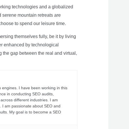
rking technologies and a globalized
nd serene mountain retreats are
 choose to spend our leisure time.
sing themselves fully, be it by living
rther enhanced by technological
g the gap between the real and virtual,
 engines. I have been working in this
ience in conducting SEO audits,
across different industries. I am
fs. I am passionate about SEO and
sults. My goal is to become a SEO