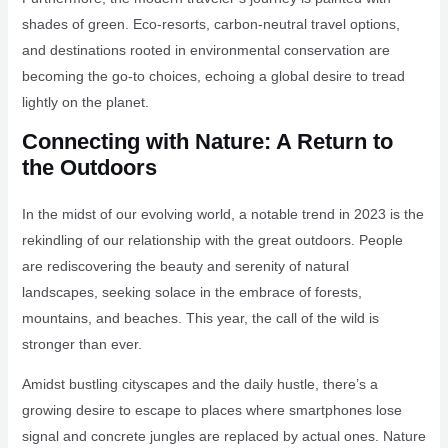
shades of green. Eco-resorts, carbon-neutral travel options,
and destinations rooted in environmental conservation are
becoming the go-to choices, echoing a global desire to tread
lightly on the planet.
Connecting with Nature: A Return to
the Outdoors
In the midst of our evolving world, a notable trend in 2023 is the
rekindling of our relationship with the great outdoors. People
are rediscovering the beauty and serenity of natural
landscapes, seeking solace in the embrace of forests,
mountains, and beaches. This year, the call of the wild is
stronger than ever.
Amidst bustling cityscapes and the daily hustle, there’s a
growing desire to escape to places where smartphones lose
signal and concrete jungles are replaced by actual ones. Nature