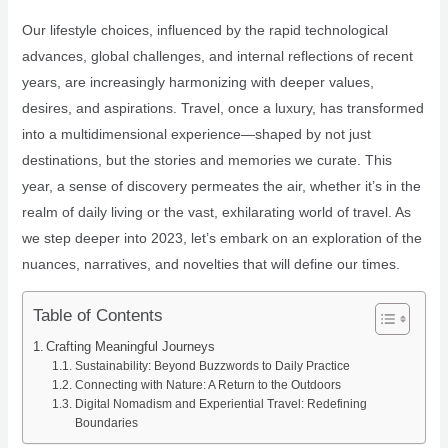
Our lifestyle choices, influenced by the rapid technological
advances, global challenges, and internal reflections of recent
years, are increasingly harmonizing with deeper values,
desires, and aspirations. Travel, once a luxury, has transformed
into a multidimensional experience—shaped by not just
destinations, but the stories and memories we curate. This
year, a sense of discovery permeates the air, whether it’s in the
realm of daily living or the vast, exhilarating world of travel. As
we step deeper into 2023, let’s embark on an exploration of the
nuances, narratives, and novelties that will define our times.
Table of Contents
Crafting Meaningful Journeys
Sustainability: Beyond Buzzwords to Daily Practice
Connecting with Nature: A Return to the Outdoors
Digital Nomadism and Experiential Travel: Redefining
Boundaries