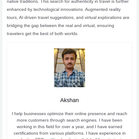
native traditions. This search for authenticity in travel is further
enhanced by technological innovations. Augmented reality
tours, AI-driven travel suggestions, and virtual explorations are
bridging the gap between the real and virtual, ensuring
travelers get the best of both worlds.
Akshan
I help businesses optimize their online presence and reach
more customers through search engines. I have been
working in this field for over a year, and I have earned
certifications from various platforms. I have experience in