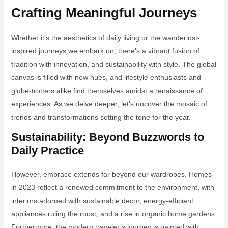
Crafting Meaningful Journeys
Whether it’s the aesthetics of daily living or the wanderlust-
inspired journeys we embark on, there’s a vibrant fusion of
tradition with innovation, and sustainability with style. The global
canvas is filled with new hues, and lifestyle enthusiasts and
globe-trotters alike find themselves amidst a renaissance of
experiences. As we delve deeper, let’s uncover the mosaic of
trends and transformations setting the tone for the year.
Sustainability: Beyond Buzzwords to
Daily Practice
However, embrace extends far beyond our wardrobes. Homes
in 2023 reflect a renewed commitment to the environment, with
interiors adorned with sustainable decor, energy-efficient
appliances ruling the roost, and a rise in organic home gardens.
Furthermore, the modern traveler’s journey is painted with