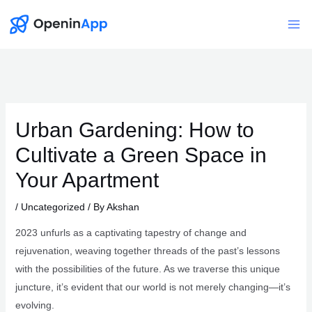
Skip
to
Mai
content
Me
Urban Gardening: How to
Cultivate a Green Space in
Your Apartment
/
Uncategorized
/ By
Akshan
2023 unfurls as a captivating tapestry of change and
rejuvenation, weaving together threads of the past’s lessons
with the possibilities of the future. As we traverse this unique
juncture, it’s evident that our world is not merely changing—it’s
evolving.