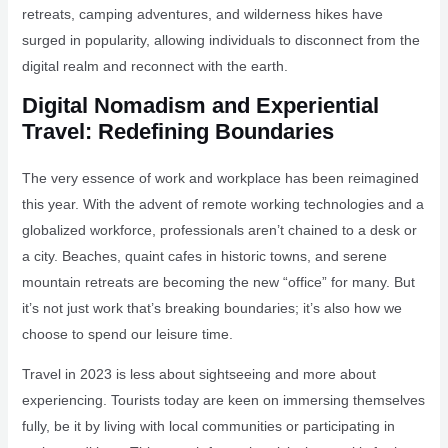
retreats, camping adventures, and wilderness hikes have
surged in popularity, allowing individuals to disconnect from the
digital realm and reconnect with the earth.
Digital Nomadism and Experiential
Travel: Redefining Boundaries
The very essence of work and workplace has been reimagined
this year. With the advent of remote working technologies and a
globalized workforce, professionals aren’t chained to a desk or
a city. Beaches, quaint cafes in historic towns, and serene
mountain retreats are becoming the new “office” for many. But
it’s not just work that’s breaking boundaries; it’s also how we
choose to spend our leisure time.
Travel in 2023 is less about sightseeing and more about
experiencing. Tourists today are keen on immersing themselves
fully, be it by living with local communities or participating in