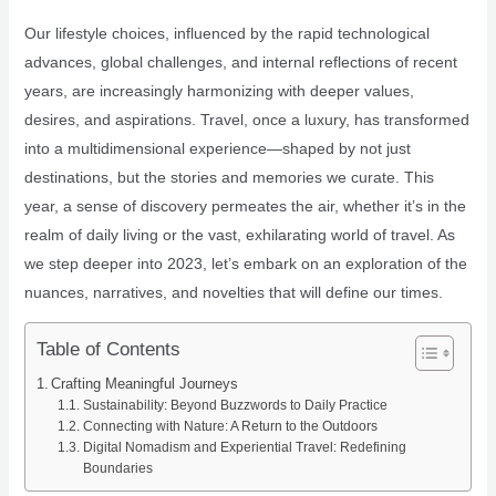
Our lifestyle choices, influenced by the rapid technological
advances, global challenges, and internal reflections of recent
years, are increasingly harmonizing with deeper values,
desires, and aspirations. Travel, once a luxury, has transformed
into a multidimensional experience—shaped by not just
destinations, but the stories and memories we curate. This
year, a sense of discovery permeates the air, whether it’s in the
realm of daily living or the vast, exhilarating world of travel. As
we step deeper into 2023, let’s embark on an exploration of the
nuances, narratives, and novelties that will define our times.
Table of Contents
Crafting Meaningful Journeys
Sustainability: Beyond Buzzwords to Daily Practice
Connecting with Nature: A Return to the Outdoors
Digital Nomadism and Experiential Travel: Redefining
Boundaries