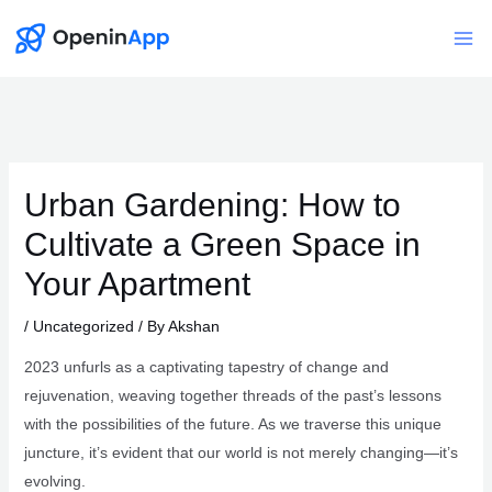
Skip
to
Mai
content
Me
Urban Gardening: How to
Cultivate a Green Space in
Your Apartment
/
Uncategorized
/ By
Akshan
2023 unfurls as a captivating tapestry of change and
rejuvenation, weaving together threads of the past’s lessons
with the possibilities of the future. As we traverse this unique
juncture, it’s evident that our world is not merely changing—it’s
evolving.