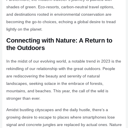
shades of green. Eco-resorts, carbon-neutral travel options,
and destinations rooted in environmental conservation are
becoming the go-to choices, echoing a global desire to tread
lightly on the planet.
Connecting with Nature: A Return to
the Outdoors
In the midst of our evolving world, a notable trend in 2023 is the
rekindling of our relationship with the great outdoors. People
are rediscovering the beauty and serenity of natural
landscapes, seeking solace in the embrace of forests,
mountains, and beaches. This year, the call of the wild is
stronger than ever.
Amidst bustling cityscapes and the daily hustle, there’s a
growing desire to escape to places where smartphones lose
signal and concrete jungles are replaced by actual ones. Nature