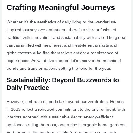
Crafting Meaningful Journeys
Whether it’s the aesthetics of daily living or the wanderlust-
inspired journeys we embark on, there’s a vibrant fusion of
tradition with innovation, and sustainability with style. The global
canvas is filled with new hues, and lifestyle enthusiasts and
globe-trotters alike find themselves amidst a renaissance of
experiences. As we delve deeper, let’s uncover the mosaic of
trends and transformations setting the tone for the year.
Sustainability: Beyond Buzzwords to
Daily Practice
However, embrace extends far beyond our wardrobes. Homes
in 2023 reflect a renewed commitment to the environment, with
interiors adorned with sustainable decor, energy-efficient
appliances ruling the roost, and a rise in organic home gardens.
Furthermore, the modern traveler’s journey is painted with