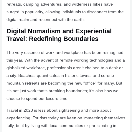
retreats, camping adventures, and wilderness hikes have
surged in popularity, allowing individuals to disconnect from the
digital realm and reconnect with the earth.
Digital Nomadism and Experiential
Travel: Redefining Boundaries
The very essence of work and workplace has been reimagined
this year. With the advent of remote working technologies and a
globalized workforce, professionals aren’t chained to a desk or
a city. Beaches, quaint cafes in historic towns, and serene
mountain retreats are becoming the new “office” for many. But
it’s not just work that’s breaking boundaries; it’s also how we
choose to spend our leisure time.
Travel in 2023 is less about sightseeing and more about
experiencing. Tourists today are keen on immersing themselves
fully, be it by living with local communities or participating in