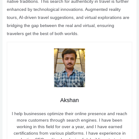
native traditions. This search for authenticity in travel is further
enhanced by technological innovations. Augmented reality
tours, AI-driven travel suggestions, and virtual explorations are
bridging the gap between the real and virtual, ensuring
travelers get the best of both worlds.
Akshan
I help businesses optimize their online presence and reach
more customers through search engines. I have been
working in this field for over a year, and I have earned
certifications from various platforms. I have experience in