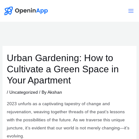
Skip
to
Mai
content
Me
Urban Gardening: How to
Cultivate a Green Space in
Your Apartment
/
Uncategorized
/ By
Akshan
2023 unfurls as a captivating tapestry of change and
rejuvenation, weaving together threads of the past’s lessons
with the possibilities of the future. As we traverse this unique
juncture, it’s evident that our world is not merely changing—it’s
evolving.