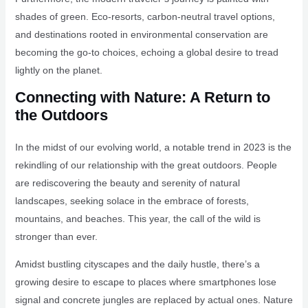
shades of green. Eco-resorts, carbon-neutral travel options,
and destinations rooted in environmental conservation are
becoming the go-to choices, echoing a global desire to tread
lightly on the planet.
Connecting with Nature: A Return to
the Outdoors
In the midst of our evolving world, a notable trend in 2023 is the
rekindling of our relationship with the great outdoors. People
are rediscovering the beauty and serenity of natural
landscapes, seeking solace in the embrace of forests,
mountains, and beaches. This year, the call of the wild is
stronger than ever.
Amidst bustling cityscapes and the daily hustle, there’s a
growing desire to escape to places where smartphones lose
signal and concrete jungles are replaced by actual ones. Nature