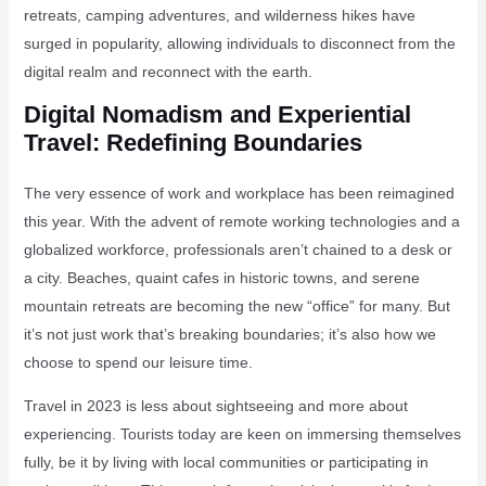
retreats, camping adventures, and wilderness hikes have
surged in popularity, allowing individuals to disconnect from the
digital realm and reconnect with the earth.
Digital Nomadism and Experiential
Travel: Redefining Boundaries
The very essence of work and workplace has been reimagined
this year. With the advent of remote working technologies and a
globalized workforce, professionals aren’t chained to a desk or
a city. Beaches, quaint cafes in historic towns, and serene
mountain retreats are becoming the new “office” for many. But
it’s not just work that’s breaking boundaries; it’s also how we
choose to spend our leisure time.
Travel in 2023 is less about sightseeing and more about
experiencing. Tourists today are keen on immersing themselves
fully, be it by living with local communities or participating in