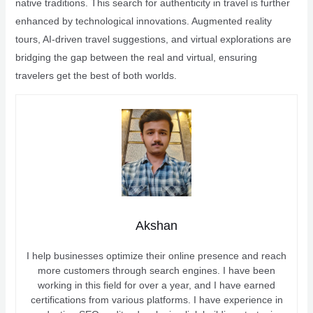
native traditions. This search for authenticity in travel is further
enhanced by technological innovations. Augmented reality
tours, AI-driven travel suggestions, and virtual explorations are
bridging the gap between the real and virtual, ensuring
travelers get the best of both worlds.
Akshan
I help businesses optimize their online presence and reach
more customers through search engines. I have been
working in this field for over a year, and I have earned
certifications from various platforms. I have experience in