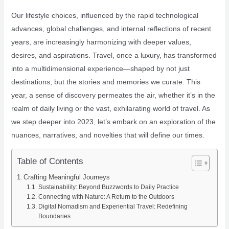
Our lifestyle choices, influenced by the rapid technological
advances, global challenges, and internal reflections of recent
years, are increasingly harmonizing with deeper values,
desires, and aspirations. Travel, once a luxury, has transformed
into a multidimensional experience—shaped by not just
destinations, but the stories and memories we curate. This
year, a sense of discovery permeates the air, whether it’s in the
realm of daily living or the vast, exhilarating world of travel. As
we step deeper into 2023, let’s embark on an exploration of the
nuances, narratives, and novelties that will define our times.
Table of Contents
Crafting Meaningful Journeys
Sustainability: Beyond Buzzwords to Daily Practice
Connecting with Nature: A Return to the Outdoors
Digital Nomadism and Experiential Travel: Redefining
Boundaries