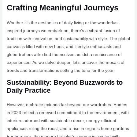
Crafting Meaningful Journeys
Whether it’s the aesthetics of daily living or the wanderlust-
inspired journeys we embark on, there’s a vibrant fusion of
tradition with innovation, and sustainability with style. The global
canvas is filled with new hues, and lifestyle enthusiasts and
globe-trotters alike find themselves amidst a renaissance of
experiences. As we delve deeper, let’s uncover the mosaic of
trends and transformations setting the tone for the year.
Sustainability: Beyond Buzzwords to
Daily Practice
However, embrace extends far beyond our wardrobes. Homes
in 2023 reflect a renewed commitment to the environment, with
interiors adorned with sustainable decor, energy-efficient
appliances ruling the roost, and a rise in organic home gardens.
Furthermore, the modern traveler’s journey is painted with