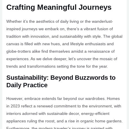
Crafting Meaningful Journeys
Whether it’s the aesthetics of daily living or the wanderlust-
inspired journeys we embark on, there’s a vibrant fusion of
tradition with innovation, and sustainability with style. The global
canvas is filled with new hues, and lifestyle enthusiasts and
globe-trotters alike find themselves amidst a renaissance of
experiences. As we delve deeper, let’s uncover the mosaic of
trends and transformations setting the tone for the year.
Sustainability: Beyond Buzzwords to
Daily Practice
However, embrace extends far beyond our wardrobes. Homes
in 2023 reflect a renewed commitment to the environment, with
interiors adorned with sustainable decor, energy-efficient
appliances ruling the roost, and a rise in organic home gardens.
Furthermore, the modern traveler’s journey is painted with