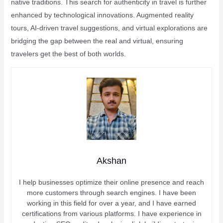
native traditions. This search for authenticity in travel is further
enhanced by technological innovations. Augmented reality
tours, AI-driven travel suggestions, and virtual explorations are
bridging the gap between the real and virtual, ensuring
travelers get the best of both worlds.
Akshan
I help businesses optimize their online presence and reach
more customers through search engines. I have been
working in this field for over a year, and I have earned
certifications from various platforms. I have experience in