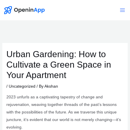
Skip
to
Mai
content
Me
Urban Gardening: How to
Cultivate a Green Space in
Your Apartment
/
Uncategorized
/ By
Akshan
2023 unfurls as a captivating tapestry of change and
rejuvenation, weaving together threads of the past’s lessons
with the possibilities of the future. As we traverse this unique
juncture, it’s evident that our world is not merely changing—it’s
evolving.