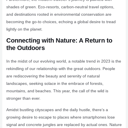
shades of green. Eco-resorts, carbon-neutral travel options,
and destinations rooted in environmental conservation are
becoming the go-to choices, echoing a global desire to tread
lightly on the planet.
Connecting with Nature: A Return to
the Outdoors
In the midst of our evolving world, a notable trend in 2023 is the
rekindling of our relationship with the great outdoors. People
are rediscovering the beauty and serenity of natural
landscapes, seeking solace in the embrace of forests,
mountains, and beaches. This year, the call of the wild is
stronger than ever.
Amidst bustling cityscapes and the daily hustle, there’s a
growing desire to escape to places where smartphones lose
signal and concrete jungles are replaced by actual ones. Nature