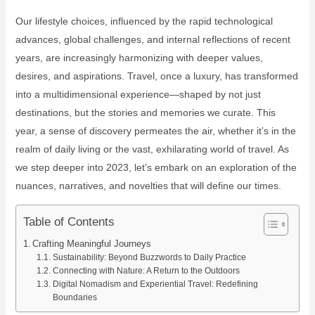
Our lifestyle choices, influenced by the rapid technological
advances, global challenges, and internal reflections of recent
years, are increasingly harmonizing with deeper values,
desires, and aspirations. Travel, once a luxury, has transformed
into a multidimensional experience—shaped by not just
destinations, but the stories and memories we curate. This
year, a sense of discovery permeates the air, whether it’s in the
realm of daily living or the vast, exhilarating world of travel. As
we step deeper into 2023, let’s embark on an exploration of the
nuances, narratives, and novelties that will define our times.
Table of Contents
Crafting Meaningful Journeys
Sustainability: Beyond Buzzwords to Daily Practice
Connecting with Nature: A Return to the Outdoors
Digital Nomadism and Experiential Travel: Redefining
Boundaries