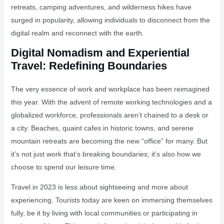
retreats, camping adventures, and wilderness hikes have
surged in popularity, allowing individuals to disconnect from the
digital realm and reconnect with the earth.
Digital Nomadism and Experiential
Travel: Redefining Boundaries
The very essence of work and workplace has been reimagined
this year. With the advent of remote working technologies and a
globalized workforce, professionals aren’t chained to a desk or
a city. Beaches, quaint cafes in historic towns, and serene
mountain retreats are becoming the new “office” for many. But
it’s not just work that’s breaking boundaries; it’s also how we
choose to spend our leisure time.
Travel in 2023 is less about sightseeing and more about
experiencing. Tourists today are keen on immersing themselves
fully, be it by living with local communities or participating in