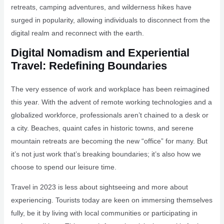
retreats, camping adventures, and wilderness hikes have
surged in popularity, allowing individuals to disconnect from the
digital realm and reconnect with the earth.
Digital Nomadism and Experiential
Travel: Redefining Boundaries
The very essence of work and workplace has been reimagined
this year. With the advent of remote working technologies and a
globalized workforce, professionals aren’t chained to a desk or
a city. Beaches, quaint cafes in historic towns, and serene
mountain retreats are becoming the new “office” for many. But
it’s not just work that’s breaking boundaries; it’s also how we
choose to spend our leisure time.
Travel in 2023 is less about sightseeing and more about
experiencing. Tourists today are keen on immersing themselves
fully, be it by living with local communities or participating in