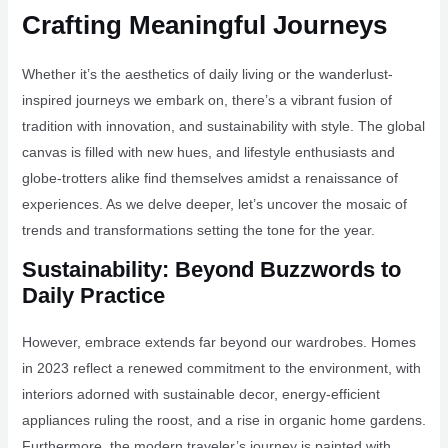
Crafting Meaningful Journeys
Whether it’s the aesthetics of daily living or the wanderlust-
inspired journeys we embark on, there’s a vibrant fusion of
tradition with innovation, and sustainability with style. The global
canvas is filled with new hues, and lifestyle enthusiasts and
globe-trotters alike find themselves amidst a renaissance of
experiences. As we delve deeper, let’s uncover the mosaic of
trends and transformations setting the tone for the year.
Sustainability: Beyond Buzzwords to
Daily Practice
However, embrace extends far beyond our wardrobes. Homes
in 2023 reflect a renewed commitment to the environment, with
interiors adorned with sustainable decor, energy-efficient
appliances ruling the roost, and a rise in organic home gardens.
Furthermore, the modern traveler’s journey is painted with