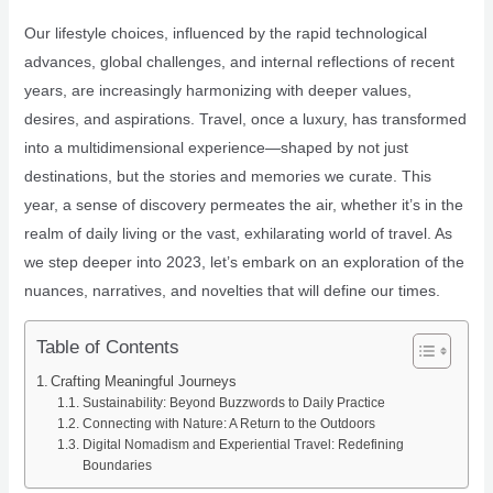
Our lifestyle choices, influenced by the rapid technological
advances, global challenges, and internal reflections of recent
years, are increasingly harmonizing with deeper values,
desires, and aspirations. Travel, once a luxury, has transformed
into a multidimensional experience—shaped by not just
destinations, but the stories and memories we curate. This
year, a sense of discovery permeates the air, whether it’s in the
realm of daily living or the vast, exhilarating world of travel. As
we step deeper into 2023, let’s embark on an exploration of the
nuances, narratives, and novelties that will define our times.
Table of Contents
Crafting Meaningful Journeys
Sustainability: Beyond Buzzwords to Daily Practice
Connecting with Nature: A Return to the Outdoors
Digital Nomadism and Experiential Travel: Redefining
Boundaries