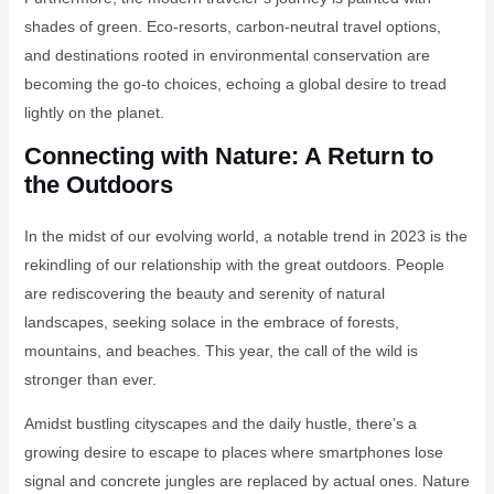
shades of green. Eco-resorts, carbon-neutral travel options,
and destinations rooted in environmental conservation are
becoming the go-to choices, echoing a global desire to tread
lightly on the planet.
Connecting with Nature: A Return to
the Outdoors
In the midst of our evolving world, a notable trend in 2023 is the
rekindling of our relationship with the great outdoors. People
are rediscovering the beauty and serenity of natural
landscapes, seeking solace in the embrace of forests,
mountains, and beaches. This year, the call of the wild is
stronger than ever.
Amidst bustling cityscapes and the daily hustle, there’s a
growing desire to escape to places where smartphones lose
signal and concrete jungles are replaced by actual ones. Nature