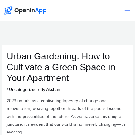
Skip
to
Mai
content
Me
Urban Gardening: How to
Cultivate a Green Space in
Your Apartment
/
Uncategorized
/ By
Akshan
2023 unfurls as a captivating tapestry of change and
rejuvenation, weaving together threads of the past’s lessons
with the possibilities of the future. As we traverse this unique
juncture, it’s evident that our world is not merely changing—it’s
evolving.