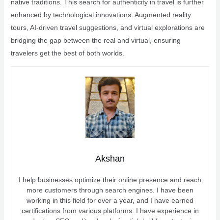
native traditions. This search for authenticity in travel is further
enhanced by technological innovations. Augmented reality
tours, AI-driven travel suggestions, and virtual explorations are
bridging the gap between the real and virtual, ensuring
travelers get the best of both worlds.
Akshan
I help businesses optimize their online presence and reach
more customers through search engines. I have been
working in this field for over a year, and I have earned
certifications from various platforms. I have experience in