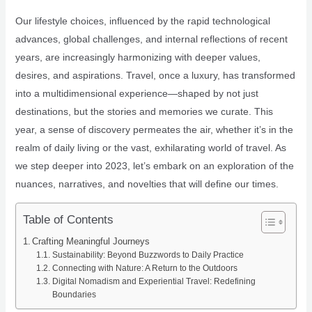
Our lifestyle choices, influenced by the rapid technological
advances, global challenges, and internal reflections of recent
years, are increasingly harmonizing with deeper values,
desires, and aspirations. Travel, once a luxury, has transformed
into a multidimensional experience—shaped by not just
destinations, but the stories and memories we curate. This
year, a sense of discovery permeates the air, whether it’s in the
realm of daily living or the vast, exhilarating world of travel. As
we step deeper into 2023, let’s embark on an exploration of the
nuances, narratives, and novelties that will define our times.
Table of Contents
Crafting Meaningful Journeys
Sustainability: Beyond Buzzwords to Daily Practice
Connecting with Nature: A Return to the Outdoors
Digital Nomadism and Experiential Travel: Redefining
Boundaries