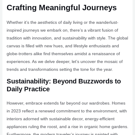
Crafting Meaningful Journeys
Whether it’s the aesthetics of daily living or the wanderlust-
inspired journeys we embark on, there’s a vibrant fusion of
tradition with innovation, and sustainability with style. The global
canvas is filled with new hues, and lifestyle enthusiasts and
globe-trotters alike find themselves amidst a renaissance of
experiences. As we delve deeper, let’s uncover the mosaic of
trends and transformations setting the tone for the year.
Sustainability: Beyond Buzzwords to
Daily Practice
However, embrace extends far beyond our wardrobes. Homes
in 2023 reflect a renewed commitment to the environment, with
interiors adorned with sustainable decor, energy-efficient
appliances ruling the roost, and a rise in organic home gardens.
Furthermore, the modern traveler’s journey is painted with