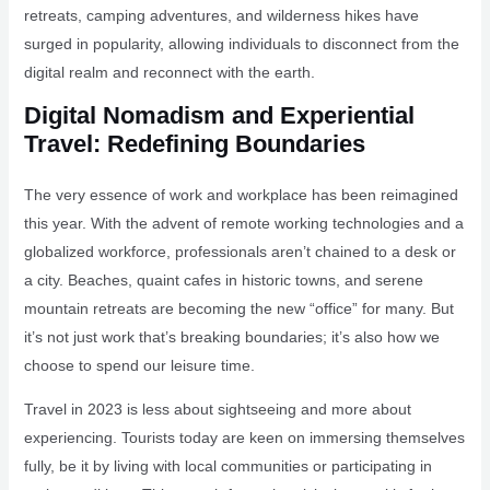
retreats, camping adventures, and wilderness hikes have
surged in popularity, allowing individuals to disconnect from the
digital realm and reconnect with the earth.
Digital Nomadism and Experiential
Travel: Redefining Boundaries
The very essence of work and workplace has been reimagined
this year. With the advent of remote working technologies and a
globalized workforce, professionals aren’t chained to a desk or
a city. Beaches, quaint cafes in historic towns, and serene
mountain retreats are becoming the new “office” for many. But
it’s not just work that’s breaking boundaries; it’s also how we
choose to spend our leisure time.
Travel in 2023 is less about sightseeing and more about
experiencing. Tourists today are keen on immersing themselves
fully, be it by living with local communities or participating in