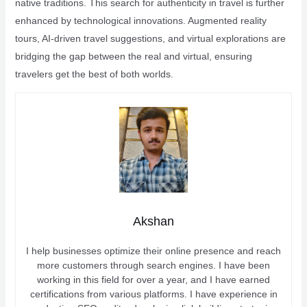
native traditions. This search for authenticity in travel is further
enhanced by technological innovations. Augmented reality
tours, AI-driven travel suggestions, and virtual explorations are
bridging the gap between the real and virtual, ensuring
travelers get the best of both worlds.
Akshan
I help businesses optimize their online presence and reach
more customers through search engines. I have been
working in this field for over a year, and I have earned
certifications from various platforms. I have experience in