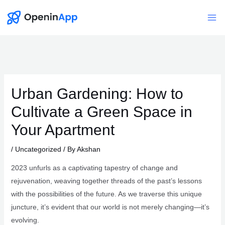
Skip
to
Mai
content
Me
Urban Gardening: How to
Cultivate a Green Space in
Your Apartment
/
Uncategorized
/ By
Akshan
2023 unfurls as a captivating tapestry of change and
rejuvenation, weaving together threads of the past’s lessons
with the possibilities of the future. As we traverse this unique
juncture, it’s evident that our world is not merely changing—it’s
evolving.