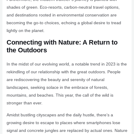
shades of green. Eco-resorts, carbon-neutral travel options,
and destinations rooted in environmental conservation are
becoming the go-to choices, echoing a global desire to tread
lightly on the planet.
Connecting with Nature: A Return to
the Outdoors
In the midst of our evolving world, a notable trend in 2023 is the
rekindling of our relationship with the great outdoors. People
are rediscovering the beauty and serenity of natural
landscapes, seeking solace in the embrace of forests,
mountains, and beaches. This year, the call of the wild is
stronger than ever.
Amidst bustling cityscapes and the daily hustle, there’s a
growing desire to escape to places where smartphones lose
signal and concrete jungles are replaced by actual ones. Nature