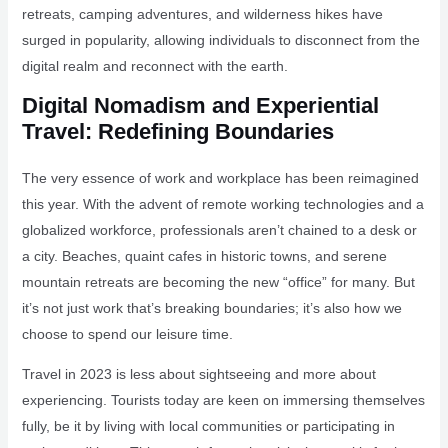
retreats, camping adventures, and wilderness hikes have
surged in popularity, allowing individuals to disconnect from the
digital realm and reconnect with the earth.
Digital Nomadism and Experiential
Travel: Redefining Boundaries
The very essence of work and workplace has been reimagined
this year. With the advent of remote working technologies and a
globalized workforce, professionals aren’t chained to a desk or
a city. Beaches, quaint cafes in historic towns, and serene
mountain retreats are becoming the new “office” for many. But
it’s not just work that’s breaking boundaries; it’s also how we
choose to spend our leisure time.
Travel in 2023 is less about sightseeing and more about
experiencing. Tourists today are keen on immersing themselves
fully, be it by living with local communities or participating in