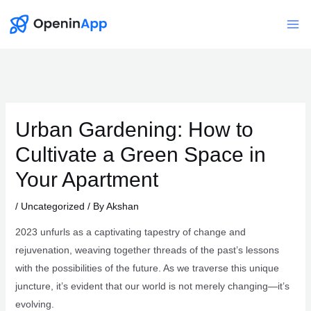
Skip
to
Mai
content
Me
Urban Gardening: How to
Cultivate a Green Space in
Your Apartment
/
Uncategorized
/ By
Akshan
2023 unfurls as a captivating tapestry of change and
rejuvenation, weaving together threads of the past’s lessons
with the possibilities of the future. As we traverse this unique
juncture, it’s evident that our world is not merely changing—it’s
evolving.