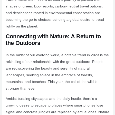
shades of green. Eco-resorts, carbon-neutral travel options,
and destinations rooted in environmental conservation are
becoming the go-to choices, echoing a global desire to tread
lightly on the planet.
Connecting with Nature: A Return to
the Outdoors
In the midst of our evolving world, a notable trend in 2023 is the
rekindling of our relationship with the great outdoors. People
are rediscovering the beauty and serenity of natural
landscapes, seeking solace in the embrace of forests,
mountains, and beaches. This year, the call of the wild is
stronger than ever.
Amidst bustling cityscapes and the daily hustle, there’s a
growing desire to escape to places where smartphones lose
signal and concrete jungles are replaced by actual ones. Nature