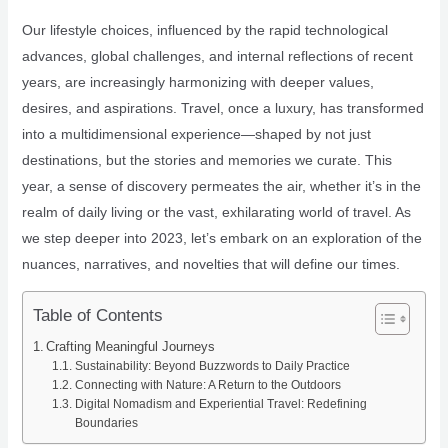
Our lifestyle choices, influenced by the rapid technological
advances, global challenges, and internal reflections of recent
years, are increasingly harmonizing with deeper values,
desires, and aspirations. Travel, once a luxury, has transformed
into a multidimensional experience—shaped by not just
destinations, but the stories and memories we curate. This
year, a sense of discovery permeates the air, whether it’s in the
realm of daily living or the vast, exhilarating world of travel. As
we step deeper into 2023, let’s embark on an exploration of the
nuances, narratives, and novelties that will define our times.
Table of Contents
Crafting Meaningful Journeys
Sustainability: Beyond Buzzwords to Daily Practice
Connecting with Nature: A Return to the Outdoors
Digital Nomadism and Experiential Travel: Redefining
Boundaries