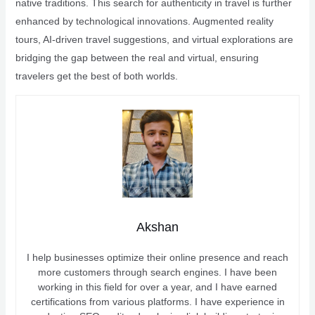
native traditions. This search for authenticity in travel is further
enhanced by technological innovations. Augmented reality
tours, AI-driven travel suggestions, and virtual explorations are
bridging the gap between the real and virtual, ensuring
travelers get the best of both worlds.
Akshan
I help businesses optimize their online presence and reach
more customers through search engines. I have been
working in this field for over a year, and I have earned
certifications from various platforms. I have experience in