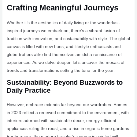
Crafting Meaningful Journeys
Whether it’s the aesthetics of daily living or the wanderlust-
inspired journeys we embark on, there’s a vibrant fusion of
tradition with innovation, and sustainability with style. The global
canvas is filled with new hues, and lifestyle enthusiasts and
globe-trotters alike find themselves amidst a renaissance of
experiences. As we delve deeper, let’s uncover the mosaic of
trends and transformations setting the tone for the year.
Sustainability: Beyond Buzzwords to
Daily Practice
However, embrace extends far beyond our wardrobes. Homes
in 2023 reflect a renewed commitment to the environment, with
interiors adorned with sustainable decor, energy-efficient
appliances ruling the roost, and a rise in organic home gardens.
Furthermore, the modern traveler’s journey is painted with