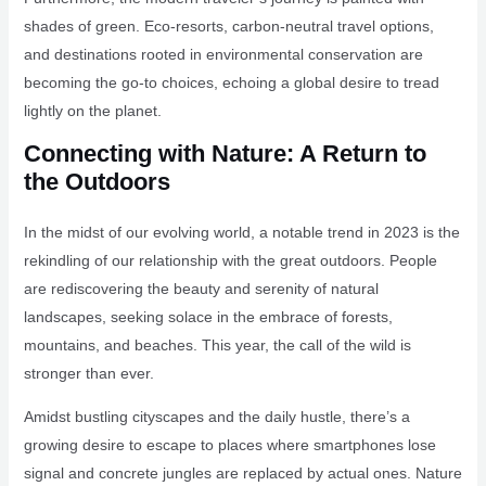
shades of green. Eco-resorts, carbon-neutral travel options,
and destinations rooted in environmental conservation are
becoming the go-to choices, echoing a global desire to tread
lightly on the planet.
Connecting with Nature: A Return to
the Outdoors
In the midst of our evolving world, a notable trend in 2023 is the
rekindling of our relationship with the great outdoors. People
are rediscovering the beauty and serenity of natural
landscapes, seeking solace in the embrace of forests,
mountains, and beaches. This year, the call of the wild is
stronger than ever.
Amidst bustling cityscapes and the daily hustle, there’s a
growing desire to escape to places where smartphones lose
signal and concrete jungles are replaced by actual ones. Nature