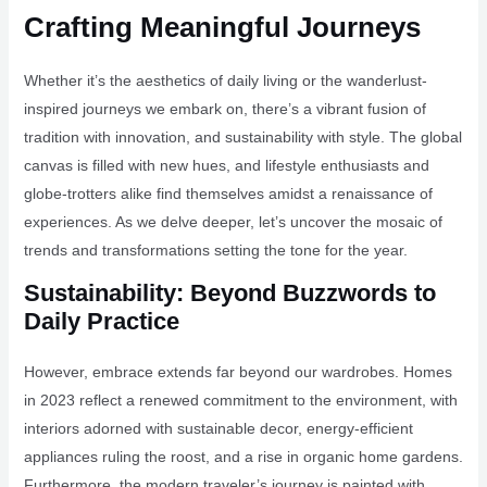
Crafting Meaningful Journeys
Whether it’s the aesthetics of daily living or the wanderlust-
inspired journeys we embark on, there’s a vibrant fusion of
tradition with innovation, and sustainability with style. The global
canvas is filled with new hues, and lifestyle enthusiasts and
globe-trotters alike find themselves amidst a renaissance of
experiences. As we delve deeper, let’s uncover the mosaic of
trends and transformations setting the tone for the year.
Sustainability: Beyond Buzzwords to
Daily Practice
However, embrace extends far beyond our wardrobes. Homes
in 2023 reflect a renewed commitment to the environment, with
interiors adorned with sustainable decor, energy-efficient
appliances ruling the roost, and a rise in organic home gardens.
Furthermore, the modern traveler’s journey is painted with