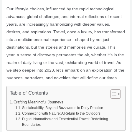
Our lifestyle choices, influenced by the rapid technological
advances, global challenges, and internal reflections of recent
years, are increasingly harmonizing with deeper values,
desires, and aspirations. Travel, once a luxury, has transformed
into a multidimensional experience—shaped by not just
destinations, but the stories and memories we curate. This
year, a sense of discovery permeates the air, whether it’s in the
realm of daily living or the vast, exhilarating world of travel. As
we step deeper into 2023, let’s embark on an exploration of the
nuances, narratives, and novelties that will define our times.
Table of Contents
Crafting Meaningful Journeys
Sustainability: Beyond Buzzwords to Daily Practice
Connecting with Nature: A Return to the Outdoors
Digital Nomadism and Experiential Travel: Redefining
Boundaries