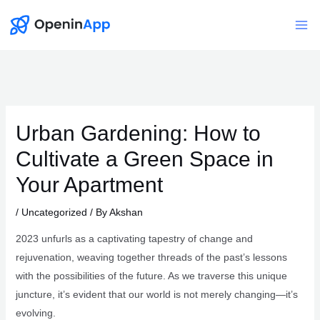
Skip
to
Mai
content
Me
Urban Gardening: How to
Cultivate a Green Space in
Your Apartment
/
Uncategorized
/ By
Akshan
2023 unfurls as a captivating tapestry of change and
rejuvenation, weaving together threads of the past’s lessons
with the possibilities of the future. As we traverse this unique
juncture, it’s evident that our world is not merely changing—it’s
evolving.