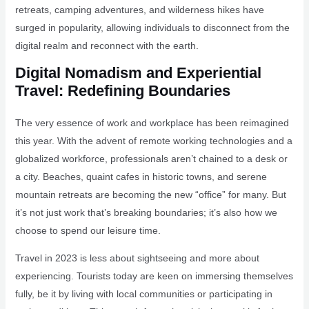
retreats, camping adventures, and wilderness hikes have
surged in popularity, allowing individuals to disconnect from the
digital realm and reconnect with the earth.
Digital Nomadism and Experiential
Travel: Redefining Boundaries
The very essence of work and workplace has been reimagined
this year. With the advent of remote working technologies and a
globalized workforce, professionals aren’t chained to a desk or
a city. Beaches, quaint cafes in historic towns, and serene
mountain retreats are becoming the new “office” for many. But
it’s not just work that’s breaking boundaries; it’s also how we
choose to spend our leisure time.
Travel in 2023 is less about sightseeing and more about
experiencing. Tourists today are keen on immersing themselves
fully, be it by living with local communities or participating in