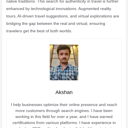
native traditions. This search for authenticity in travel is further
enhanced by technological innovations. Augmented reality
tours, AI-driven travel suggestions, and virtual explorations are
bridging the gap between the real and virtual, ensuring
travelers get the best of both worlds.
Akshan
I help businesses optimize their online presence and reach
more customers through search engines. I have been
working in this field for over a year, and I have earned
certifications from various platforms. I have experience in