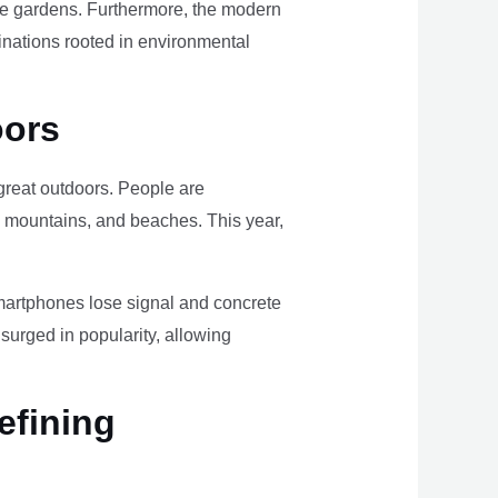
ome gardens. Furthermore, the modern
tinations rooted in environmental
oors
e great outdoors. People are
, mountains, and beaches. This year,
smartphones lose signal and concrete
surged in popularity, allowing
efining