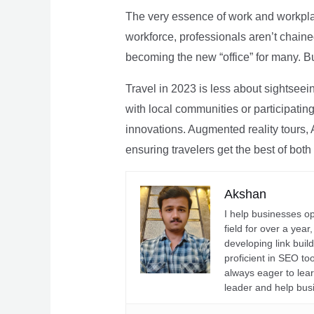
The very essence of work and workpla
workforce, professionals aren’t chaine
becoming the new “office” for many. Bu
Travel in 2023 is less about sightseei
with local communities or participating 
innovations. Augmented reality tours, A
ensuring travelers get the best of both
Akshan
I help businesses o
field for over a yea
developing link buil
proficient in SEO t
always eager to lea
leader and help bus