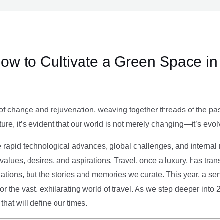
ow to Cultivate a Green Space in
of change and rejuvenation, weaving together threads of the past’
ture, it’s evident that our world is not merely changing—it’s evol
e rapid technological advances, global challenges, and internal r
alues, desires, and aspirations. Travel, once a luxury, has tra
tions, but the stories and memories we curate. This year, a sen
g or the vast, exhilarating world of travel. As we step deeper into
that will define our times.