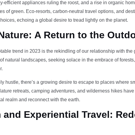
-efficient appliances ruling the roost, and a rise in organic h
des of green. Eco-resorts, carbon-neutral travel options, and des
oices, echoing a global desire to tread lightly on the planet.
Nature: A Return to the Outd
otable trend in 2023 is the rekindling of our relationship with th
 of natural landscapes, seeking solace in the embrace of forests
r.
ily hustle, there’s a growing desire to escape to places where 
Nature retreats, camping adventures, and wilderness hikes have 
tal realm and reconnect with the earth.
and Experiential Travel: Red