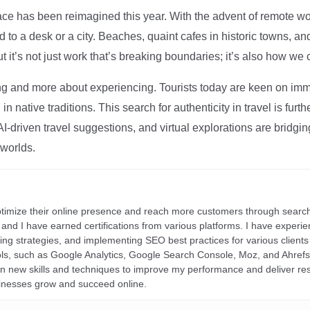
ce has been reimagined this year. With the advent of remote wo
d to a desk or a city. Beaches, quaint cafes in historic towns, a
t it’s not just work that’s breaking boundaries; it’s also how we
ng and more about experiencing. Tourists today are keen on immer
in native traditions. This search for authenticity in travel is fu
I-driven travel suggestions, and virtual explorations are bridgin
 worlds.
ptimize their online presence and reach more customers through search
r, and I have earned certifications from various platforms. I have exper
ding strategies, and implementing SEO best practices for various clients 
ools, such as Google Analytics, Google Search Console, Moz, and Ahre
rn new skills and techniques to improve my performance and deliver re
inesses grow and succeed online.