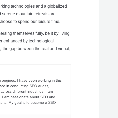
rking technologies and a globalized
nd serene mountain retreats are
 choose to spend our leisure time.
sing themselves fully, be it by living
rther enhanced by technological
g the gap between the real and virtual,
 engines. I have been working in this
ience in conducting SEO audits,
across different industries. I am
fs. I am passionate about SEO and
sults. My goal is to become a SEO