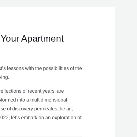
 Your Apartment
s lessons with the possibilities of the
ving.
eflections of recent years, are
nsformed into a multidimensional
se of discovery permeates the air,
 2023, let’s embark on an exploration of