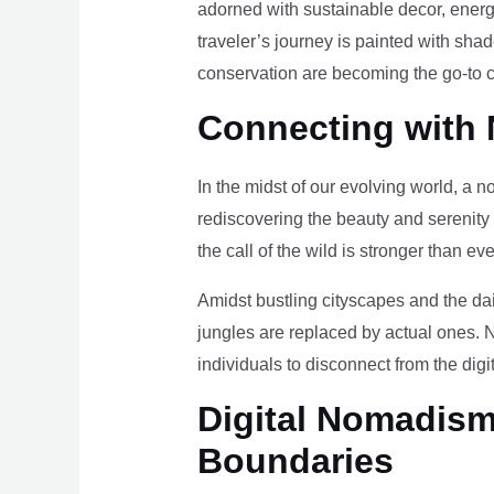
adorned with sustainable decor, energy
traveler’s journey is painted with sha
conservation are becoming the go-to ch
Connecting with 
In the midst of our evolving world, a n
rediscovering the beauty and serenity
the call of the wild is stronger than eve
Amidst bustling cityscapes and the da
jungles are replaced by actual ones. 
individuals to disconnect from the digi
Digital Nomadism 
Boundaries