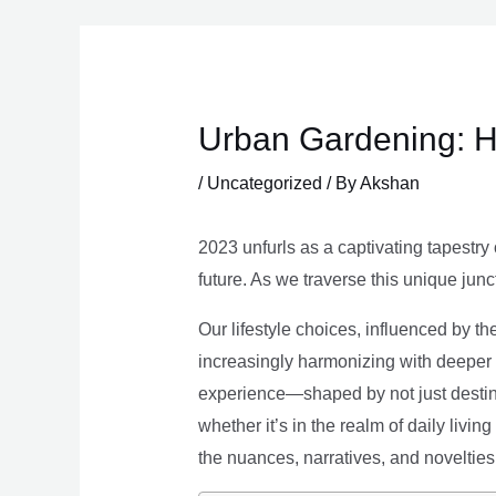
Skip
to
content
Urban Gardening: H
/
Uncategorized
/ By
Akshan
2023 unfurls as a captivating tapestry 
future. As we traverse this unique junc
Our lifestyle choices, influenced by th
increasingly harmonizing with deeper v
experience—shaped by not just destina
whether it’s in the realm of daily livin
the nuances, narratives, and novelties 