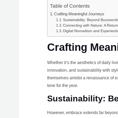
Table of Contents
Crafting Meaningful Journeys
Sustainability: Beyond Buzzwords
Connecting with Nature: A Return
Digital Nomadism and Experienti
Crafting Mean
Whether it’s the aesthetics of daily li
innovation, and sustainability with styl
themselves amidst a renaissance of ex
tone for the year.
Sustainability: B
However, embrace extends far beyond 