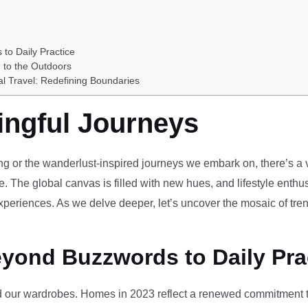
 to Daily Practice
 to the Outdoors
al Travel: Redefining Boundaries
ingful Journeys
ving or the wanderlust-inspired journeys we embark on, there’s a vi
e. The global canvas is filled with new hues, and lifestyle enthus
periences. As we delve deeper, let’s uncover the mosaic of tren
eyond Buzzwords to Daily Pra
our wardrobes. Homes in 2023 reflect a renewed commitment to 