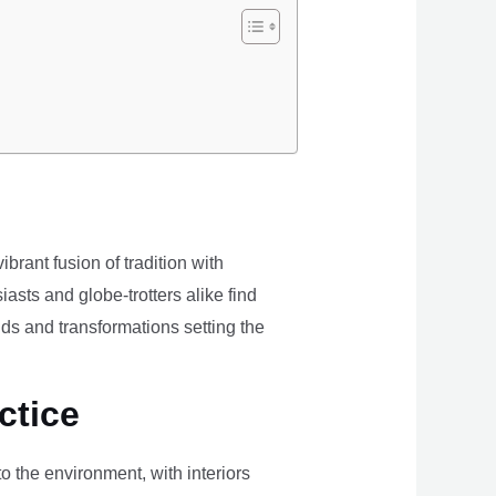
brant fusion of tradition with
iasts and globe-trotters alike find
ds and transformations setting the
ctice
the environment, with interiors